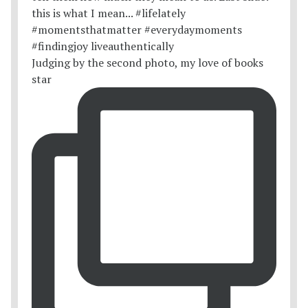
Judging by the second photo, my love of books
star