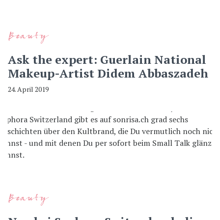
Beauty
Ask the expert: Guerlain National
Makeup-Artist Didem Abbaszadeh
24. April 2019
Beauty