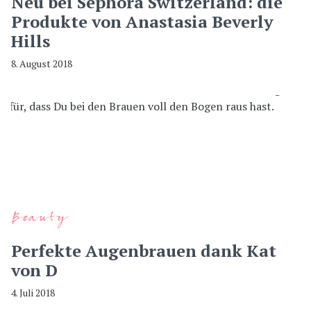
Neu bei Sephora Switzerland: die
Produkte von Anastasia Beverly
Hills
8. August 2018
Beauty
Perfekte Augenbrauen dank Kat
von D
4. Juli 2018