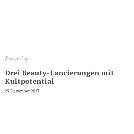
Beauty
Drei Beauty-Lancierungen mit
Kultpotential
29. Dezember 2017