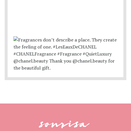
sonrisa