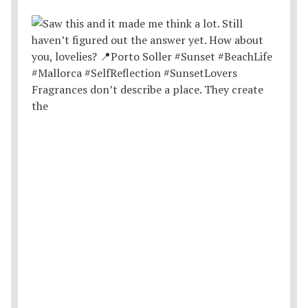
Fragrances don’t describe a place. They create
the