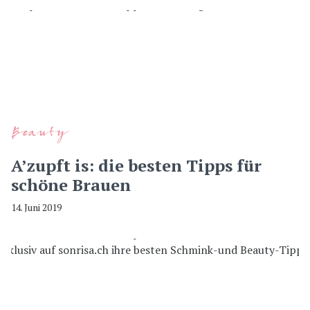
Beauty
A’zupft is: die besten Tipps für
schöne Brauen
14. Juni 2019