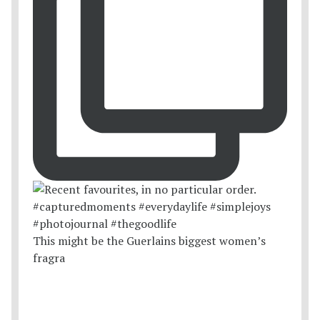
This might be the Guerlains biggest women’s
fragra