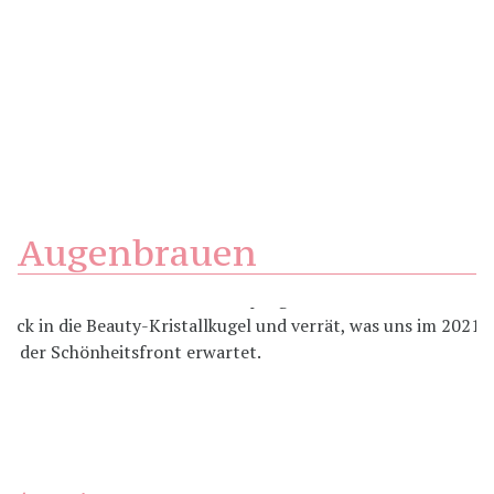
Augenbrauen