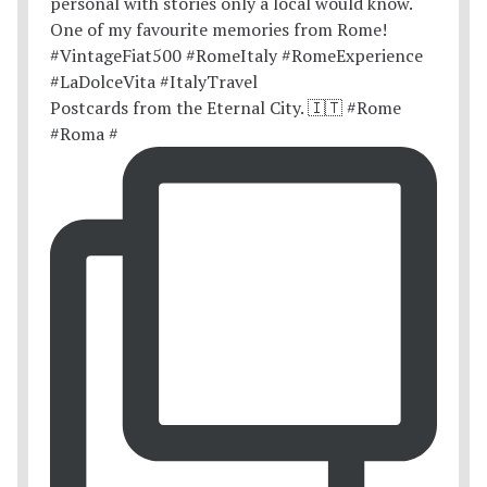
Postcards from the Eternal City. 🇮🇹 #Rome
#Roma #