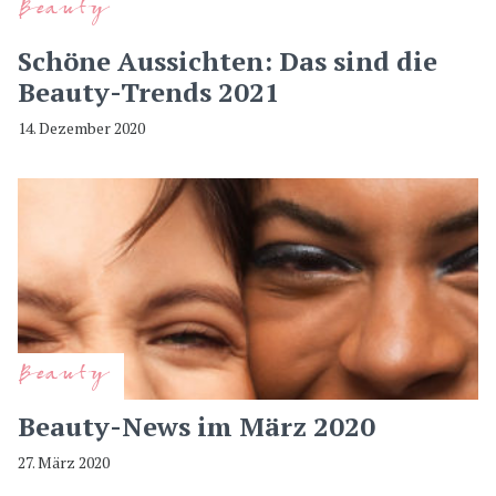
Beauty
Schöne Aussichten: Das sind die
Beauty-Trends 2021
14. Dezember 2020
Beauty
Beauty-News im März 2020
27. März 2020