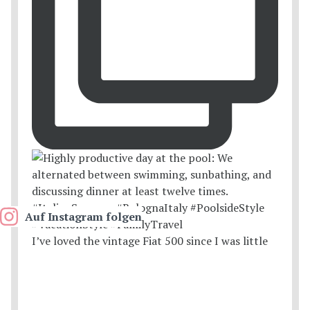
Auf Instagram folgen
I’ve loved the vintage Fiat 500 since I was little