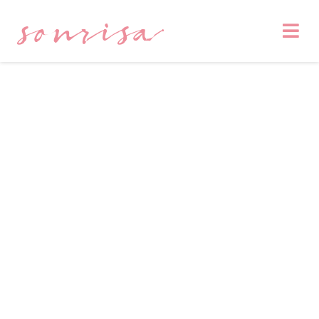
sonrisa