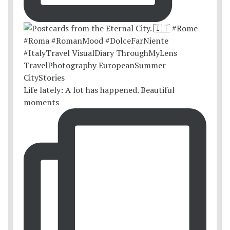
Life lately: A lot has happened. Beautiful
moments