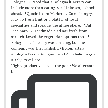
Highly productive day at the pool: We alternated
b