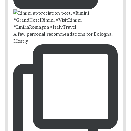
A few personal recommendations for Bologna.
Mostly