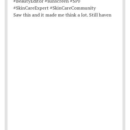
Saw this and it made me think a lot. Still haven