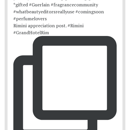
Rimini appreciation post. #Rimini
#GrandHotelRim