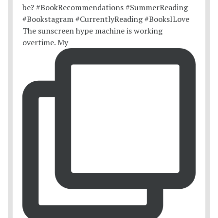
The sunscreen hype machine is working
overtime. My