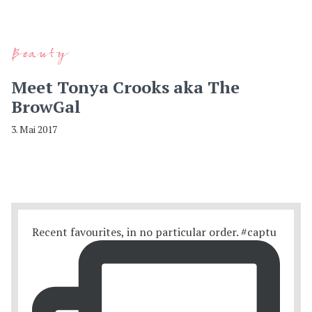
Beauty
Meet Tonya Crooks aka The
BrowGal
3. Mai 2017
Recent favourites, in no particular order. #captu