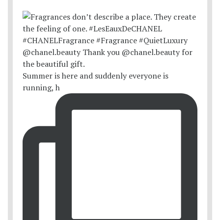
Summer is here and suddenly everyone is
running, h