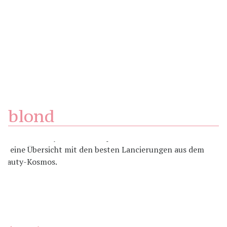
blond