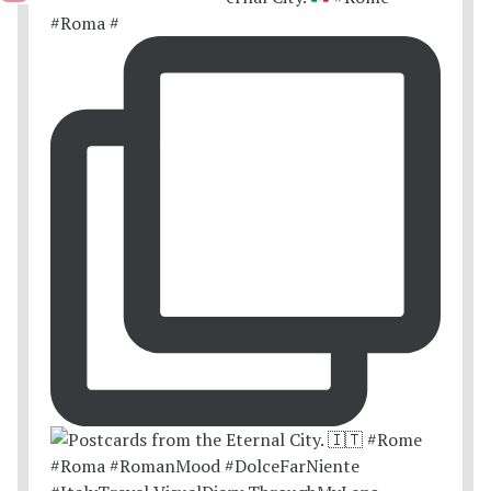
#Roma #