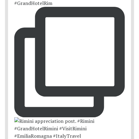
#GrandHotelRim