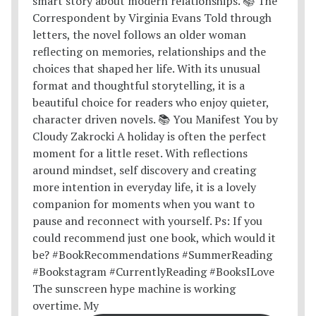
The sunscreen hype machine is working
overtime. My