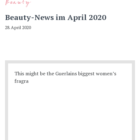
Beauty
Beauty-News im April 2020
28. April 2020
This might be the Guerlains biggest women’s
fragra