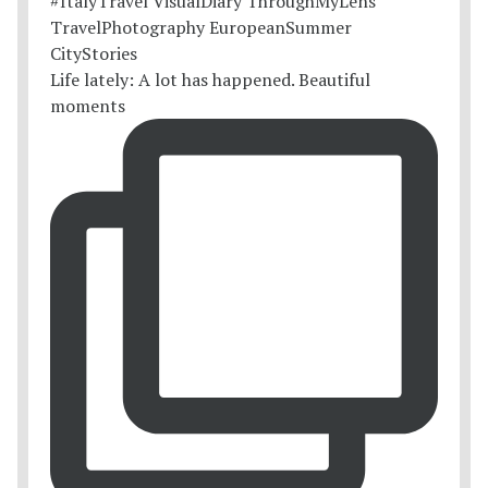
Life lately: A lot has happened. Beautiful
moments