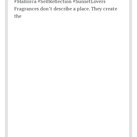
Fragrances don’t describe a place. They create
the