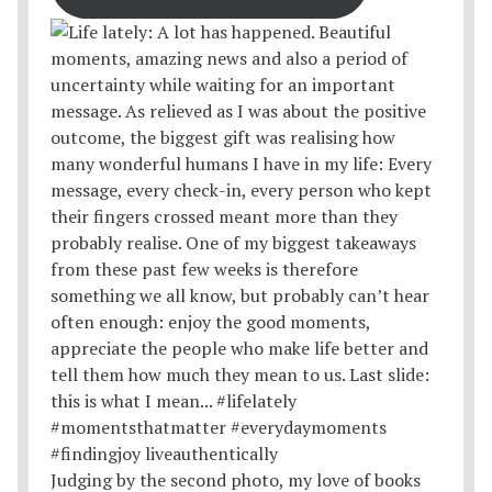
Judging by the second photo, my love of books