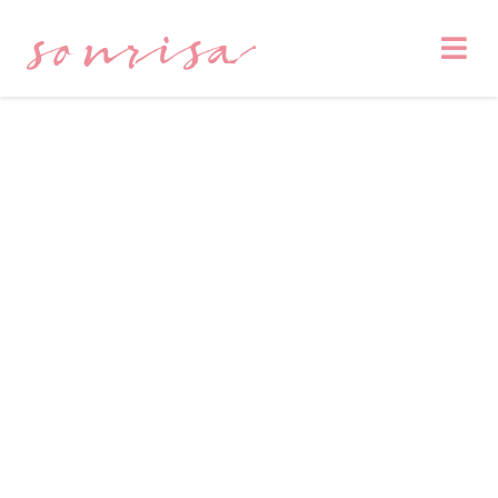
sonrisa