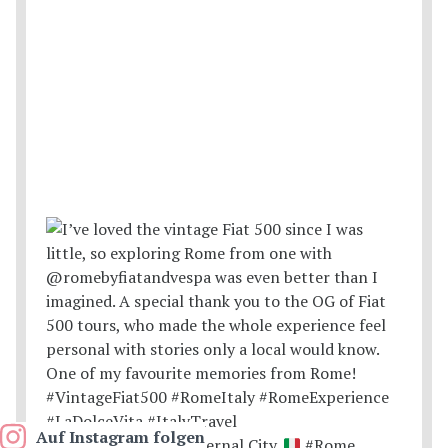
Auf Instagram folgen
Postcards from the Eternal City.
#Rome