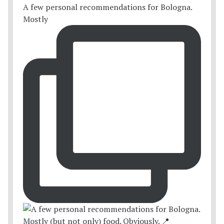
A few personal recommendations for Bologna.
Mostly