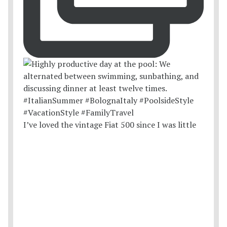
I’ve loved the vintage Fiat 500 since I was little