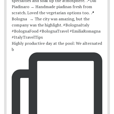
Highly productive day at the pool: We alternated
b