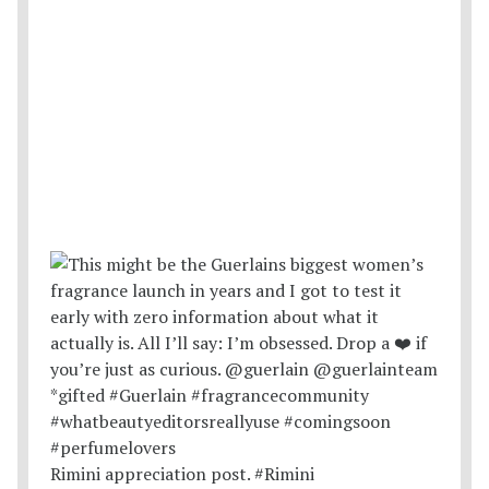
Rimini appreciation post. #Rimini