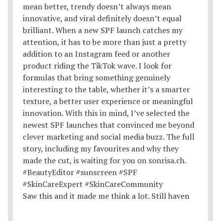
Saw this and it made me think a lot. Still haven