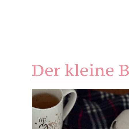
Der kleine B