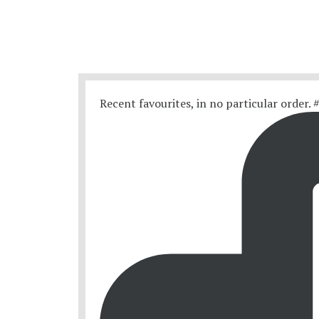
Recent favourites, in no particular order.