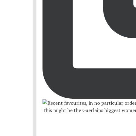
This might be the Guerlains biggest women