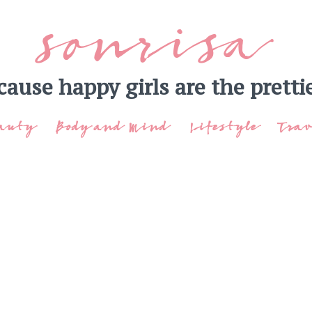
sonrisa
cause happy girls are the prettie
auty
Body and Mind
Lifestyle
Trav