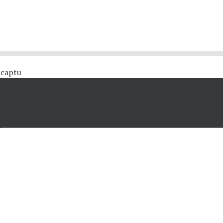
 #captu