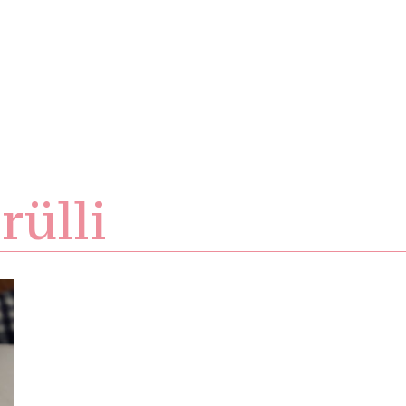
rülli