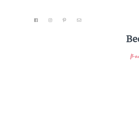
Be
Be