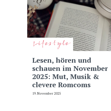
Lifestyle
Lesen, hören und
schauen im November
2025: Mut, Musik &
clevere Romcoms
19. November 2025