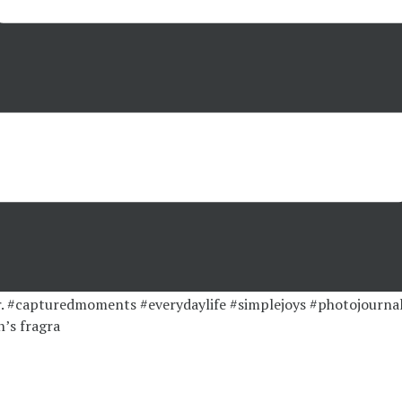
’s fragra