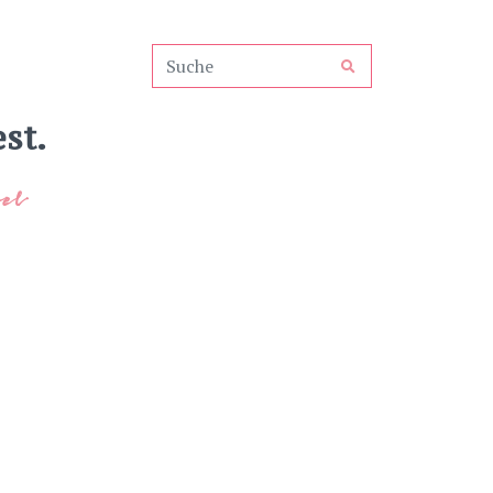
st.
el