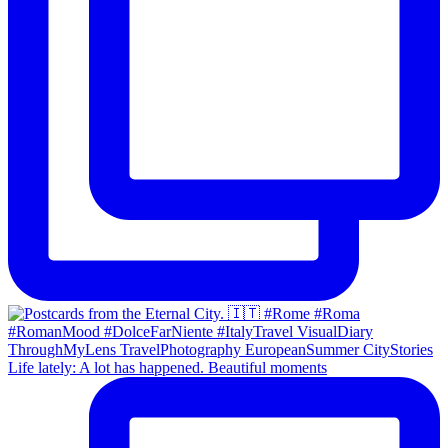
Life lately: A lot has happened. Beautiful moments