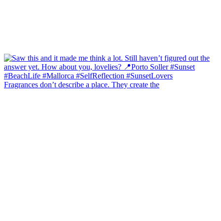
Fragrances don’t describe a place. They create the