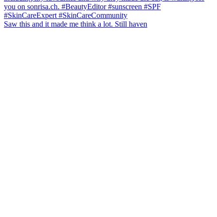
Saw this and it made me think a lot. Still haven