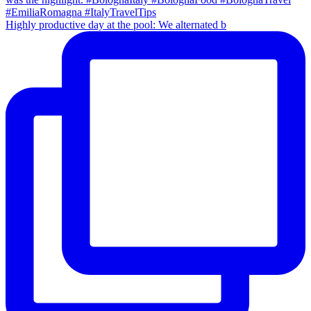
Highly productive day at the pool: We alternated b