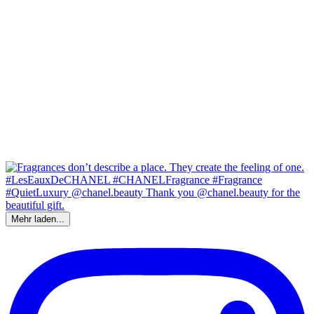
Mehr laden...