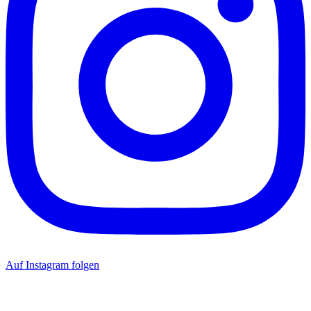
Auf Instagram folgen