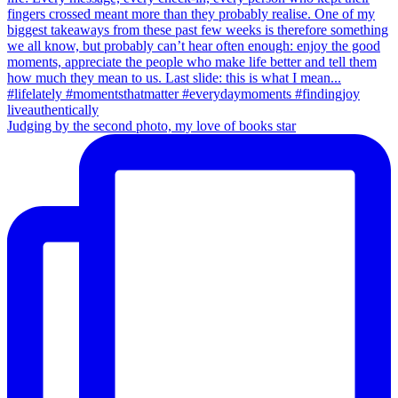
Judging by the second photo, my love of books star