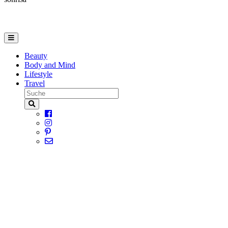
Beauty
Body and Mind
Lifestyle
Travel