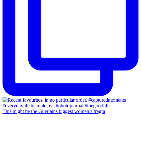
This might be the Guerlains biggest women’s fragra