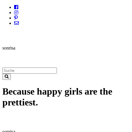
sonrisa
Because happy girls are the
prettiest.
sonrisa