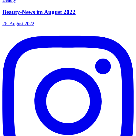
Beauty
Beauty-News im August 2022
26. August 2022