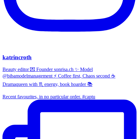
katrincroth
Beauty editor 💌 Founder sonrisa.ch ✨ Model
@bibamodelmanagement ⚡ Coffee first, Chaos second ☕
Dramaqueen with ♏ energy, book hoarder 📚
Recent favourites, in no particular order. #captu