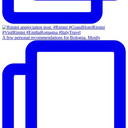
A few personal recommendations for Bologna. Mostly