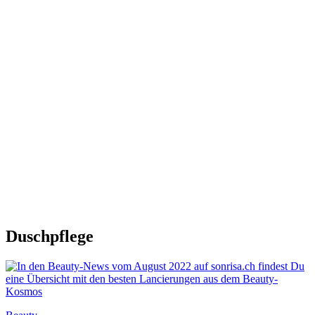
Duschpflege