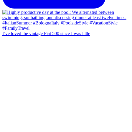
I’ve loved the vintage Fiat 500 since I was little