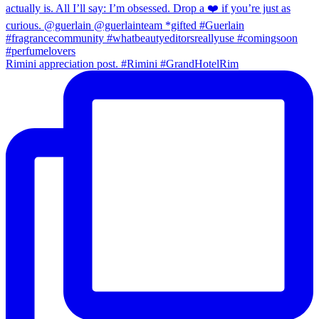
Rimini appreciation post. #Rimini #GrandHotelRim