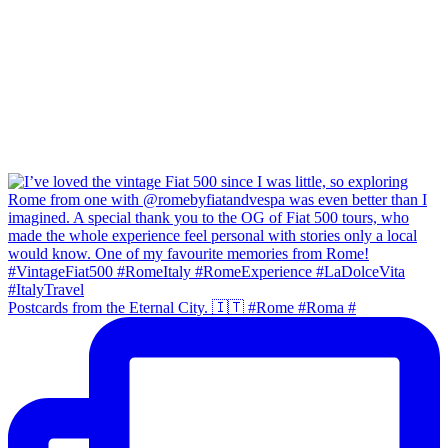
Postcards from the Eternal City. 🇮🇹 #Rome #Roma #