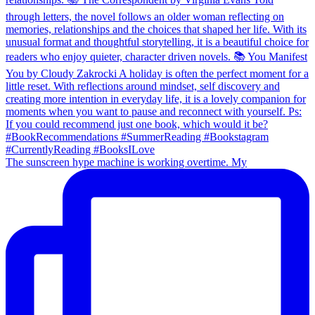
The sunscreen hype machine is working overtime. My