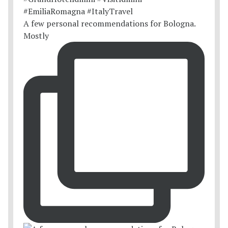
A few personal recommendations for Bologna.
Mostly