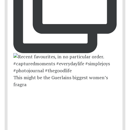
This might be the Guerlains biggest women’s
fragra