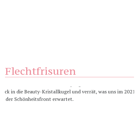
Flechtfrisuren