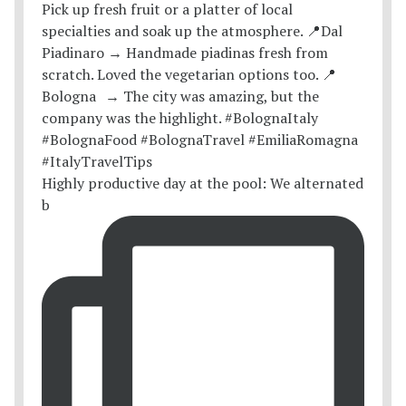
Highly productive day at the pool: We alternated
b