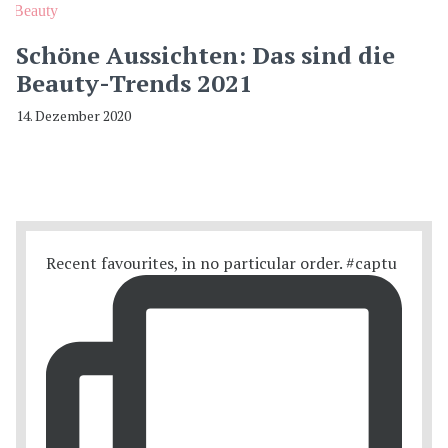
Beauty
Schöne Aussichten: Das sind die
Beauty-Trends 2021
14. Dezember 2020
Recent favourites, in no particular order. #captu