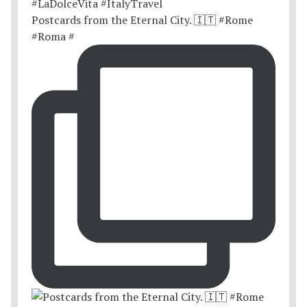
Postcards from the Eternal City. 🇮🇹 #Rome
#Roma #