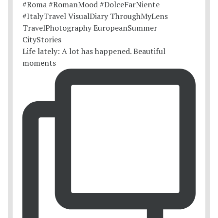
Life lately: A lot has happened. Beautiful
moments