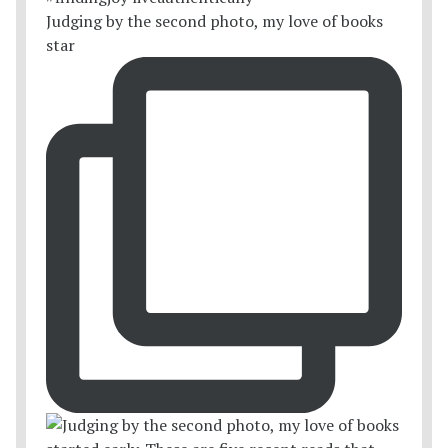
Judging by the second photo, my love of books
star