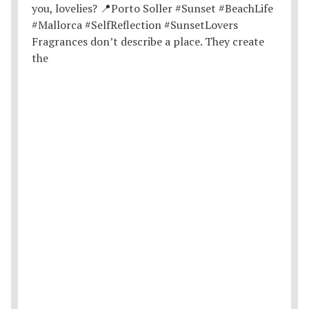
Fragrances don’t describe a place. They create
the