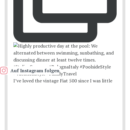
Auf Instagram folgen
I’ve loved the vintage Fiat 500 since I was little