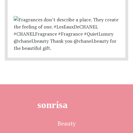
sonrisa
Beauty