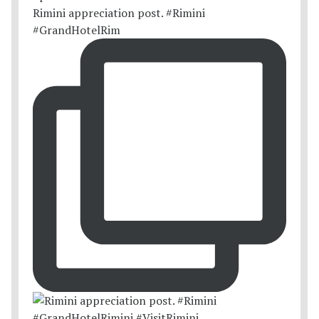
Rimini appreciation post. #Rimini
#GrandHotelRim