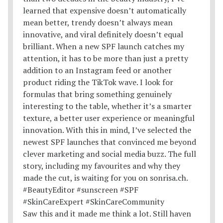
Saw this and it made me think a lot. Still haven