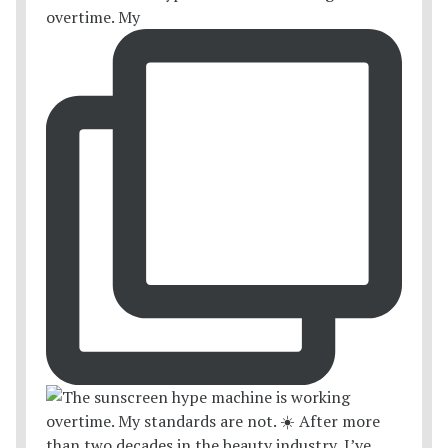
overtime. My