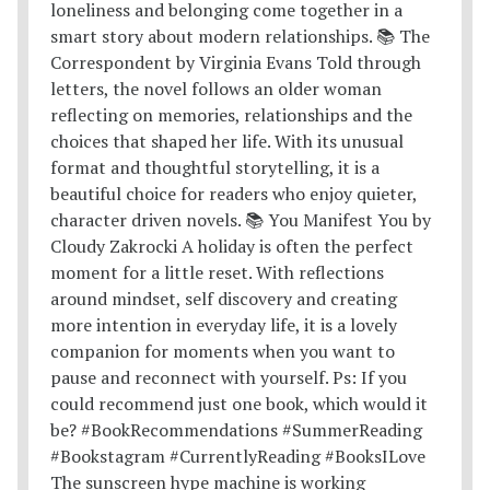
The sunscreen hype machine is working