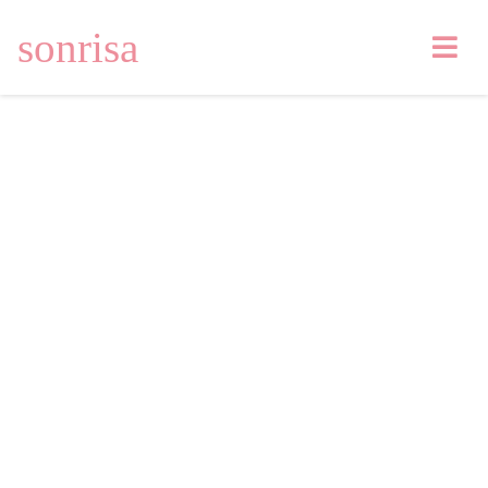
sonrisa