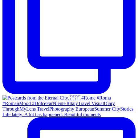
Life lately: A lot has happened. Beautiful moments