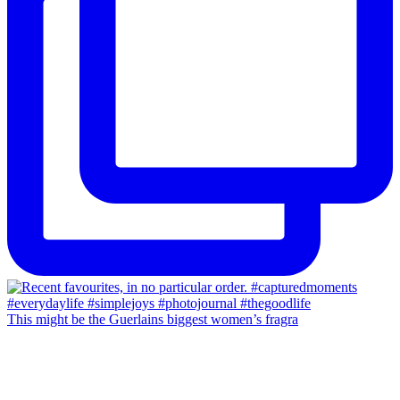
This might be the Guerlains biggest women’s fragra