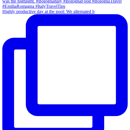
Highly productive day at the pool: We alternated b