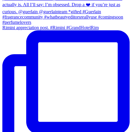
Rimini appreciation post. #Rimini #GrandHotelRim