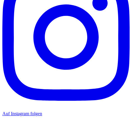
Auf Instagram folgen