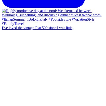
I’ve loved the vintage Fiat 500 since I was little