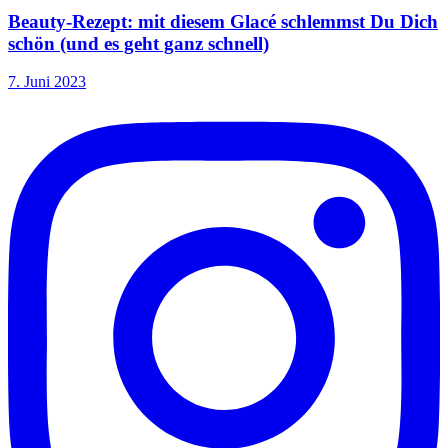
Beauty-Rezept: mit diesem Glacé schlemmst Du Dich
schön (und es geht ganz schnell)
7. Juni 2023