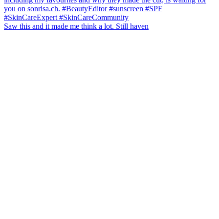
Saw this and it made me think a lot. Still haven