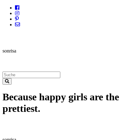
sonrisa
Because happy girls are the
prettiest.
sonrisa