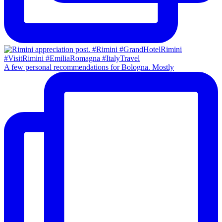
A few personal recommendations for Bologna. Mostly