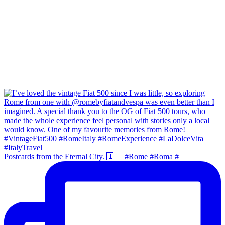
Postcards from the Eternal City. 🇮🇹 #Rome #Roma #