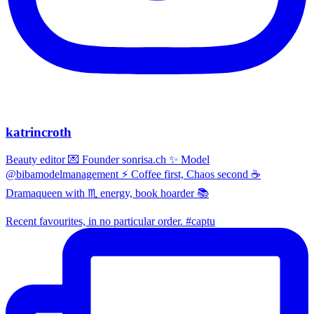
katrincroth
Beauty editor 💌 Founder sonrisa.ch ✨ Model
@bibamodelmanagement ⚡ Coffee first, Chaos second ☕
Dramaqueen with ♏ energy, book hoarder 📚
Recent favourites, in no particular order. #captu