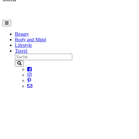
Beauty
Body and Mind
Lifestyle
Travel