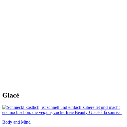
Glacé
Body and Mind