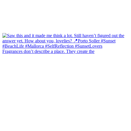
Fragrances don’t describe a place. They create the