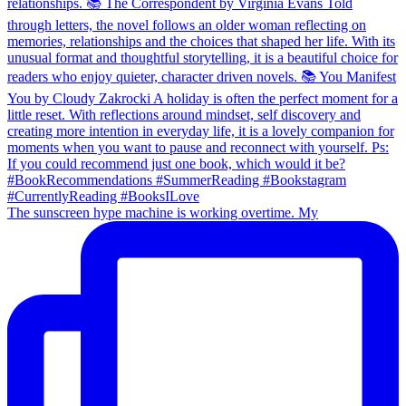
The sunscreen hype machine is working overtime. My