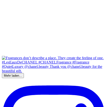
Mehr laden...