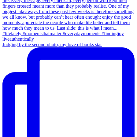
Judging by the second photo, my love of books star