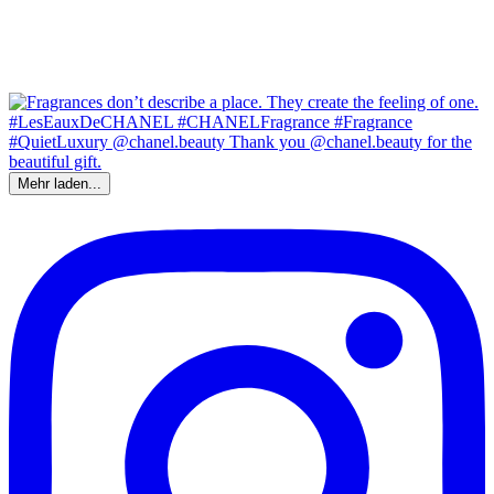
Mehr laden...