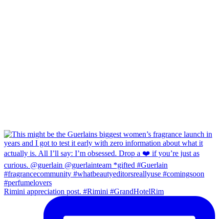
Rimini appreciation post. #Rimini #GrandHotelRim