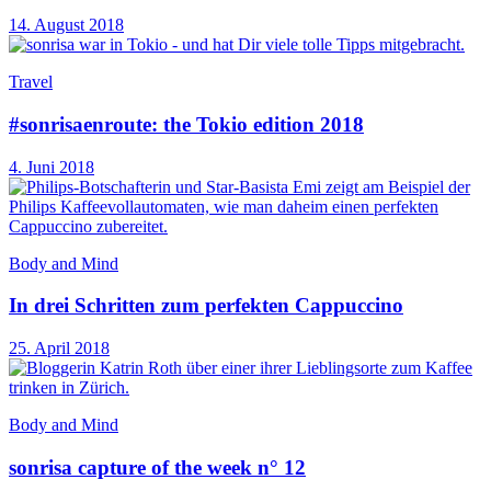
14. August 2018
Travel
#sonrisaenroute: the Tokio edition 2018
4. Juni 2018
Body and Mind
In drei Schritten zum perfekten Cappuccino
25. April 2018
Body and Mind
sonrisa capture of the week n° 12