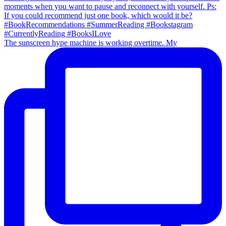
The sunscreen hype machine is working overtime. My