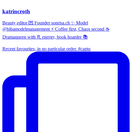
katrincroth
Beauty editor 💌 Founder sonrisa.ch ✨ Model
@bibamodelmanagement ⚡ Coffee first, Chaos second ☕
Dramaqueen with ♏ energy, book hoarder 📚
Recent favourites, in no particular order. #captu