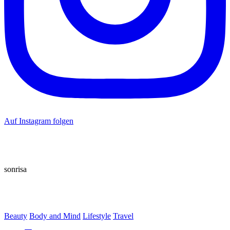
Auf Instagram folgen
sonrisa
Beauty
Body and Mind
Lifestyle
Travel