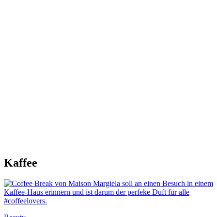
Kaffee