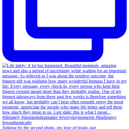
Judging by the second photo, my love of books star