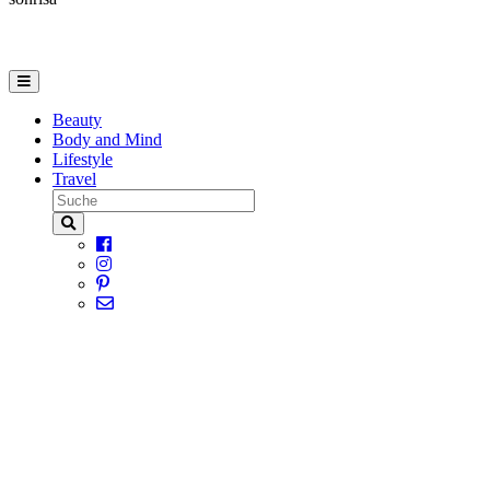
Beauty
Body and Mind
Lifestyle
Travel