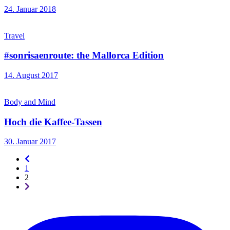
24. Januar 2018
Travel
#sonrisaenroute: the Mallorca Edition
14. August 2017
Body and Mind
Hoch die Kaffee-Tassen
30. Januar 2017
Seitennummerierung
-
1
rückwärts
2
Seitennummerierung
-
vorwärts