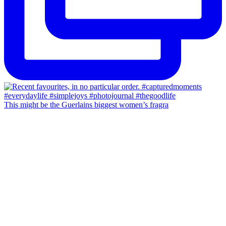
This might be the Guerlains biggest women’s fragra