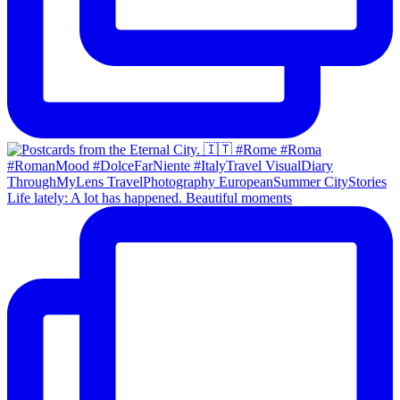
Life lately: A lot has happened. Beautiful moments