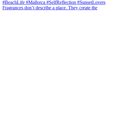
Fragrances don’t describe a place. They create the