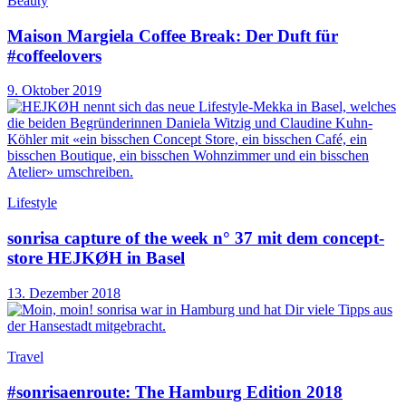
Beauty
Maison Margiela Coffee Break: Der Duft für
#coffeelovers
9. Oktober 2019
Lifestyle
sonrisa capture of the week n° 37 mit dem concept-
store HEJKØH in Basel
13. Dezember 2018
Travel
#sonrisaenroute: The Hamburg Edition 2018