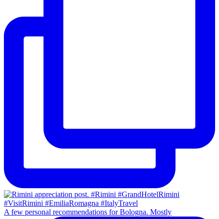
A few personal recommendations for Bologna. Mostly