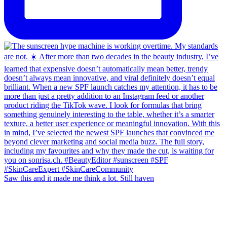
Saw this and it made me think a lot. Still haven