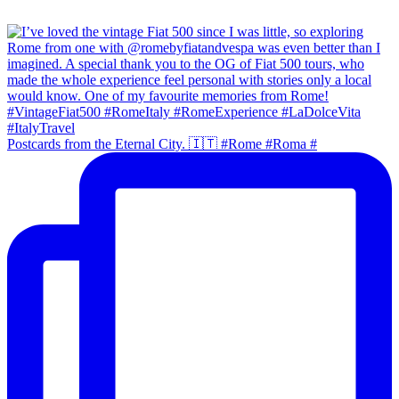
Postcards from the Eternal City. 🇮🇹 #Rome #Roma #