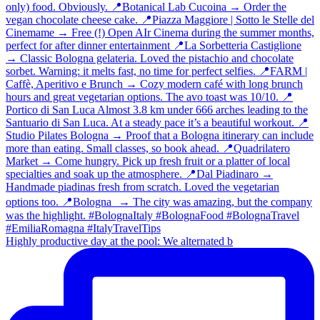
Highly productive day at the pool: We alternated b