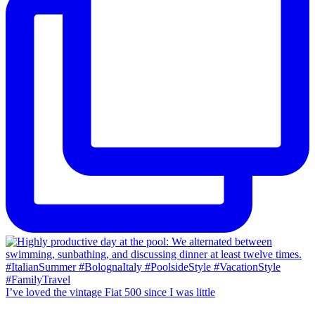
I’ve loved the vintage Fiat 500 since I was little