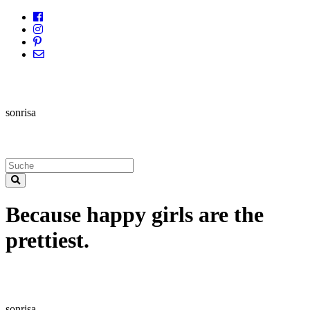
sonrisa
Because happy girls are the
prettiest.
sonrisa