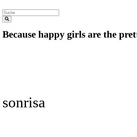
Because happy girls are the prett
sonrisa