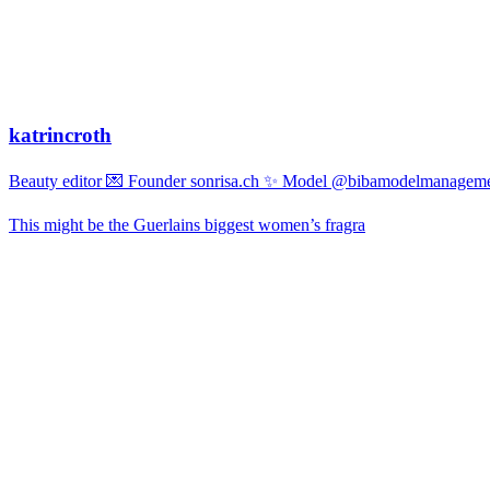
katrincroth
Beauty editor 💌 Founder sonrisa.ch ✨ Model @bibamodelmanagemen
This might be the Guerlains biggest women’s fragra