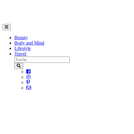
Beauty
Body and Mind
Lifestyle
Travel