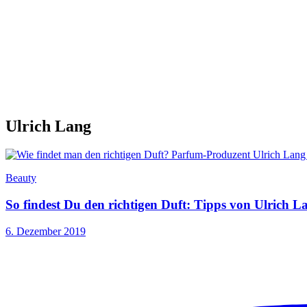
Ulrich Lang
Beauty
So findest Du den richtigen Duft: Tipps von Ulrich L
6. Dezember 2019