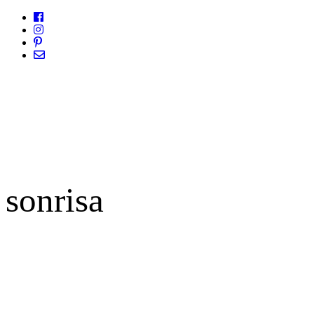
sonrisa