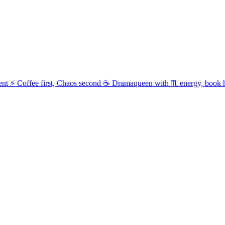
t ⚡ Coffee first, Chaos second ☕ Dramaqueen with ♏ energy, book 