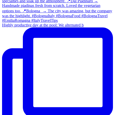
Highly productive day at the pool: We alternated b