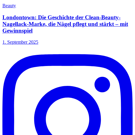
Beauty
Londontown: Die Geschichte der Clean-Beauty-
Nagellack-Marke, die Nägel pflegt und stärkt – mit
Gewinnspiel
1. September 2025