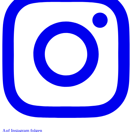
Auf Instagram folgen