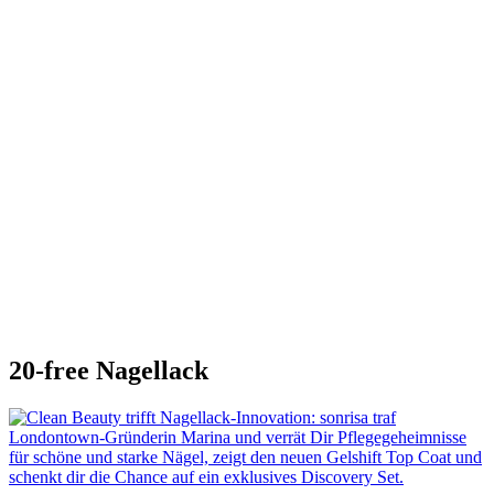
20-free Nagellack