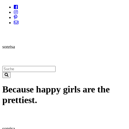
sonrisa
Because happy girls are the
prettiest.
sonrisa