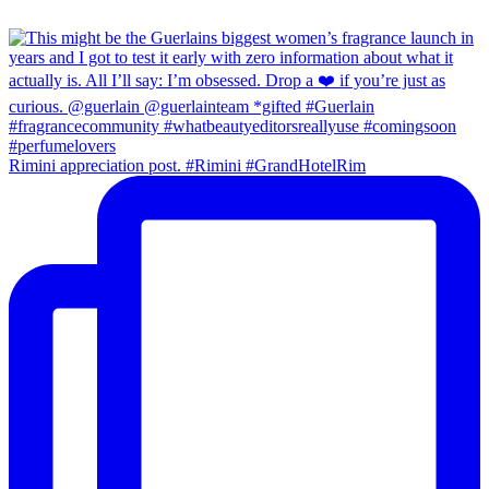
Rimini appreciation post. #Rimini #GrandHotelRim