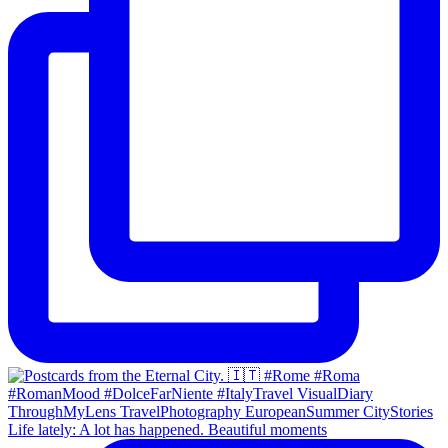
Life lately: A lot has happened. Beautiful moments