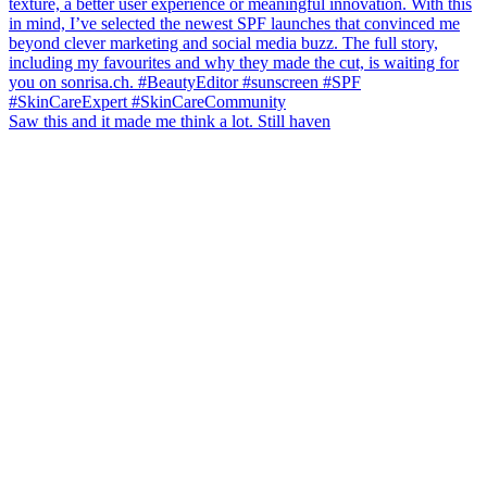
Saw this and it made me think a lot. Still haven