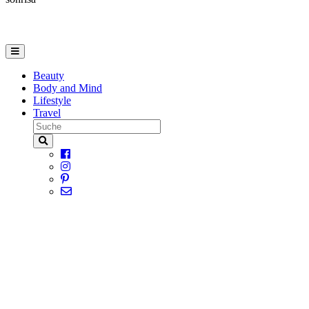
Beauty
Body and Mind
Lifestyle
Travel