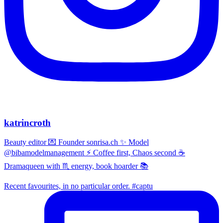
katrincroth
Beauty editor 💌 Founder sonrisa.ch ✨ Model
@bibamodelmanagement ⚡ Coffee first, Chaos second ☕
Dramaqueen with ♏ energy, book hoarder 📚
Recent favourites, in no particular order. #captu