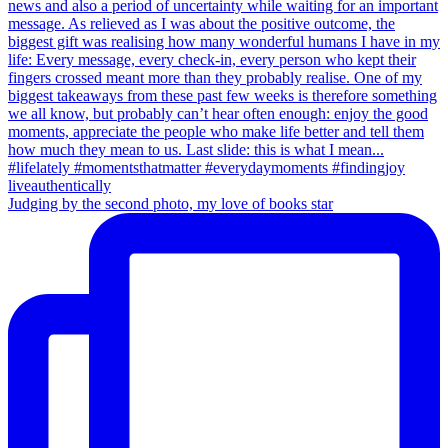
Judging by the second photo, my love of books star