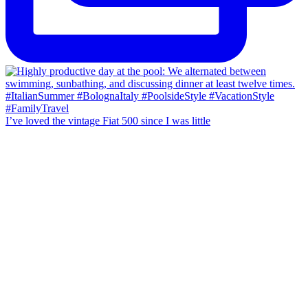
I’ve loved the vintage Fiat 500 since I was little