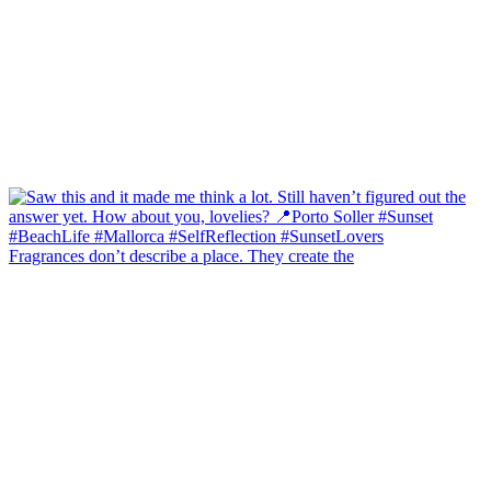
Fragrances don’t describe a place. They create the