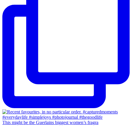
This might be the Guerlains biggest women’s fragra