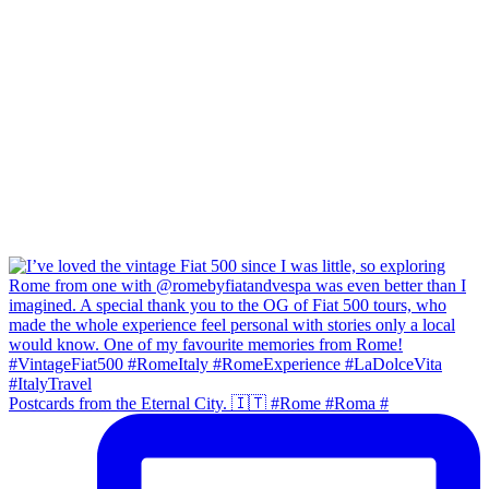
Postcards from the Eternal City. 🇮🇹 #Rome #Roma #