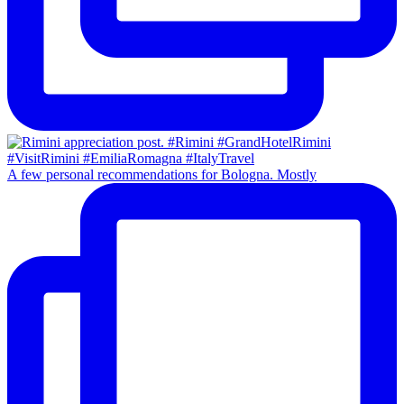
A few personal recommendations for Bologna. Mostly