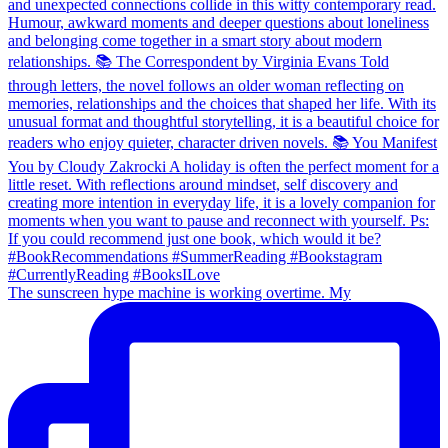
The sunscreen hype machine is working overtime. My