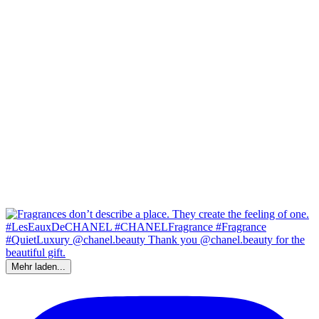
Mehr laden...