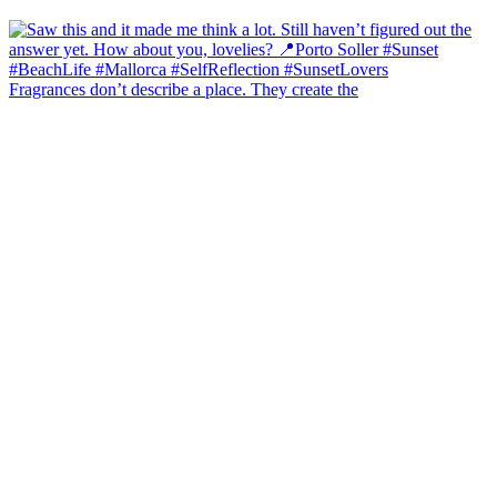
Fragrances don’t describe a place. They create the