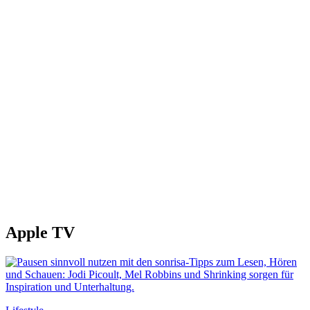
Apple TV