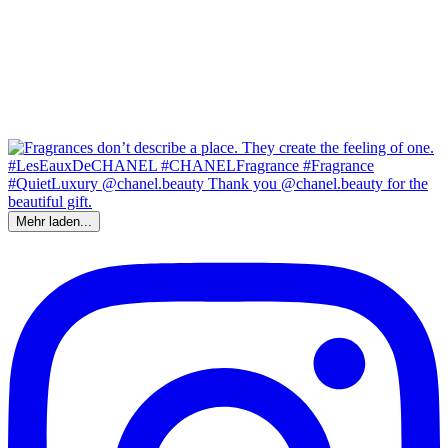
Mehr laden...