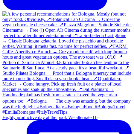
Highly productive day at the pool: We alternated b