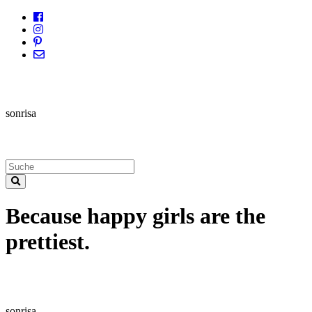
sonrisa
Because happy girls are the
prettiest.
sonrisa