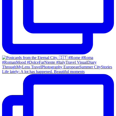
Life lately: A lot has happened. Beautiful moments