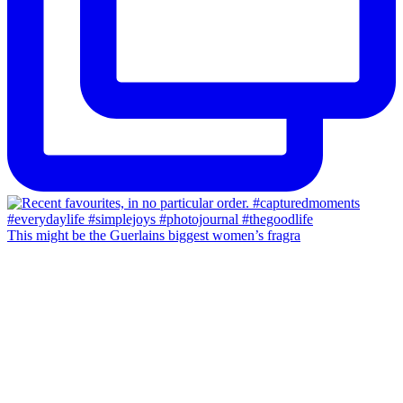
This might be the Guerlains biggest women’s fragra