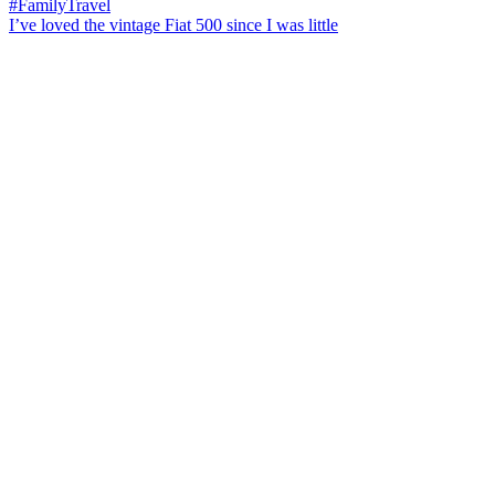
I’ve loved the vintage Fiat 500 since I was little