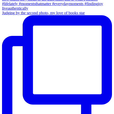
Judging by the second photo, my love of books star