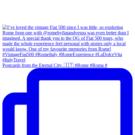
Postcards from the Eternal City. 🇮🇹 #Rome #Roma #