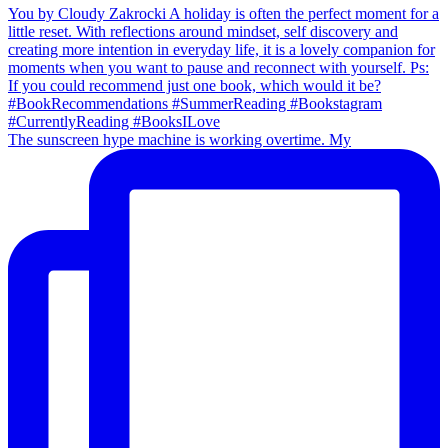
The sunscreen hype machine is working overtime. My