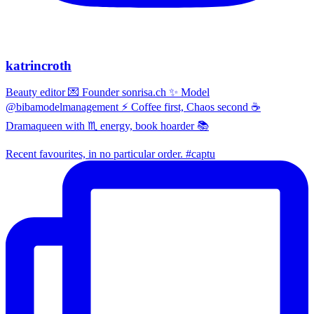
katrincroth
Beauty editor 💌 Founder sonrisa.ch ✨ Model
@bibamodelmanagement ⚡ Coffee first, Chaos second ☕
Dramaqueen with ♏ energy, book hoarder 📚
Recent favourites, in no particular order. #captu