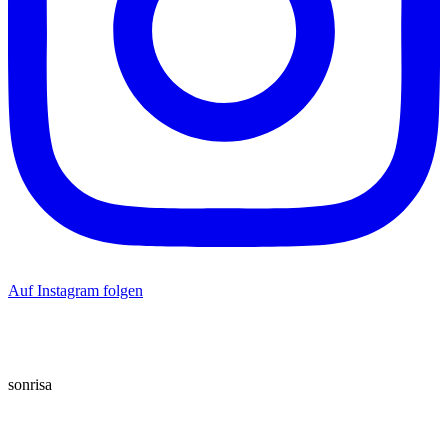
Auf Instagram folgen
sonrisa