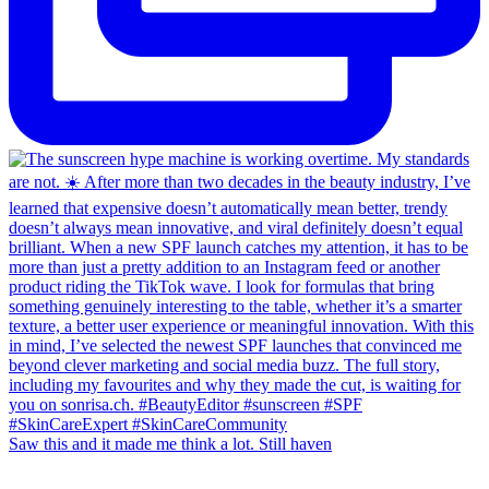
Saw this and it made me think a lot. Still haven