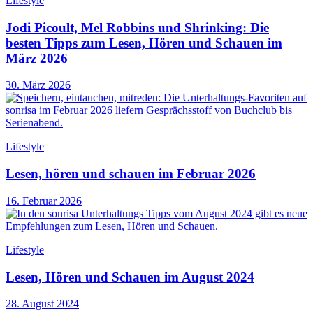
Lifestyle
Jodi Picoult, Mel Robbins und Shrinking: Die
besten Tipps zum Lesen, Hören und Schauen im
März 2026
30. März 2026
Lifestyle
Lesen, hören und schauen im Februar 2026
16. Februar 2026
Lifestyle
Lesen, Hören und Schauen im August 2024
28. August 2024