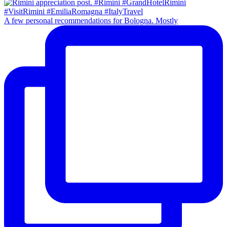
A few personal recommendations for Bologna. Mostly