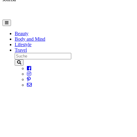
Beauty
Body and Mind
Lifestyle
Travel