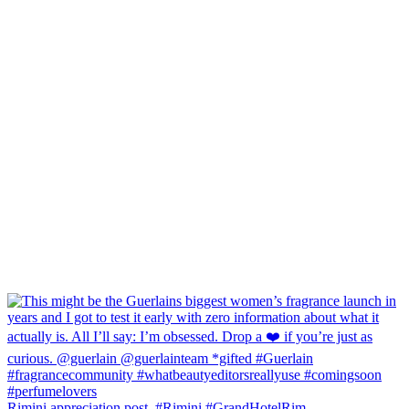
Rimini appreciation post. #Rimini #GrandHotelRim