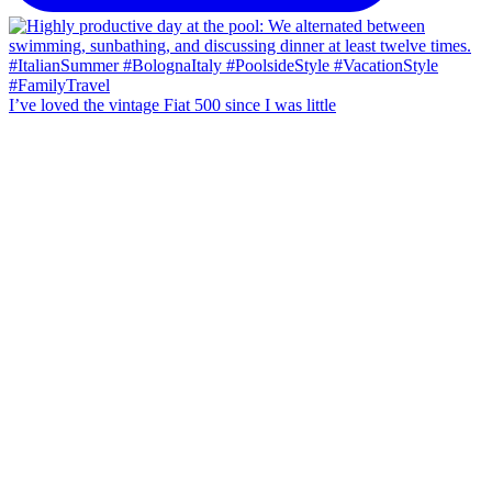
I’ve loved the vintage Fiat 500 since I was little