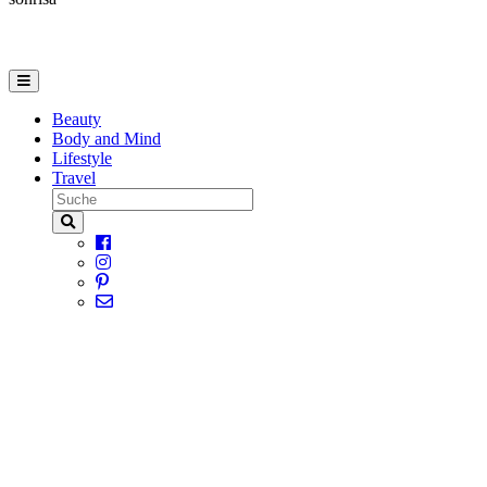
Beauty
Body and Mind
Lifestyle
Travel