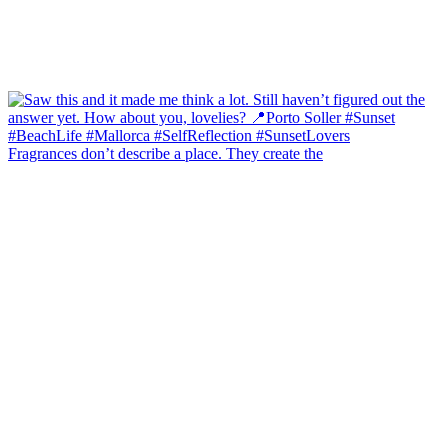
Fragrances don’t describe a place. They create the