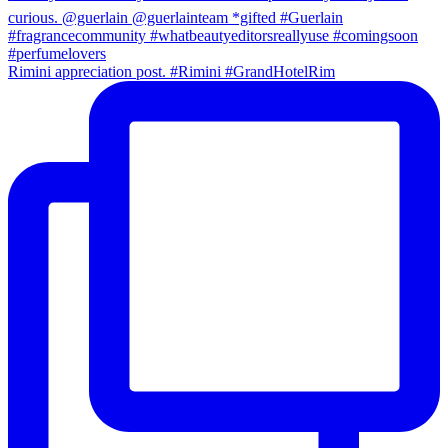
Rimini appreciation post. #Rimini #GrandHotelRim