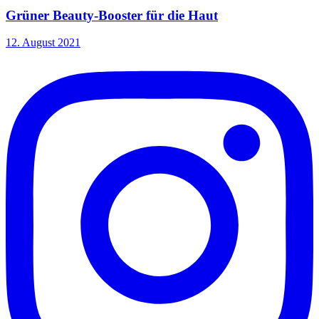
Grüner Beauty-Booster für die Haut
12. August 2021