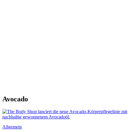
Avocado
Allgemein