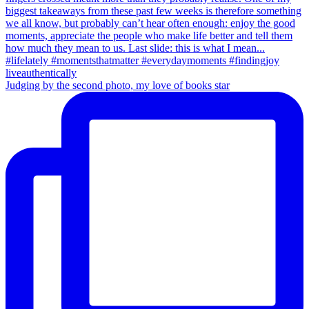
Judging by the second photo, my love of books star