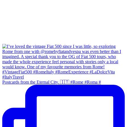
Postcards from the Eternal City. 🇮🇹 #Rome #Roma #