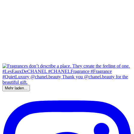
Mehr laden...