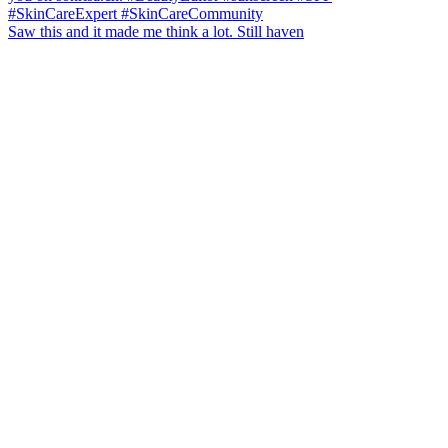
Saw this and it made me think a lot. Still haven