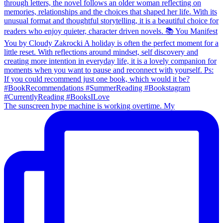
The sunscreen hype machine is working overtime. My