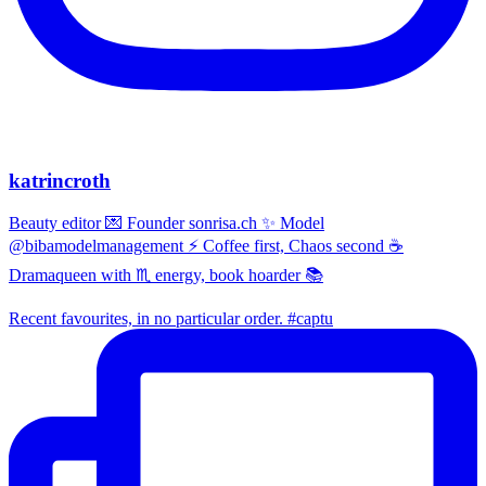
katrincroth
Beauty editor 💌 Founder sonrisa.ch ✨ Model
@bibamodelmanagement ⚡ Coffee first, Chaos second ☕
Dramaqueen with ♏ energy, book hoarder 📚
Recent favourites, in no particular order. #captu