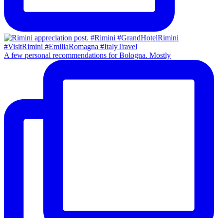
A few personal recommendations for Bologna. Mostly