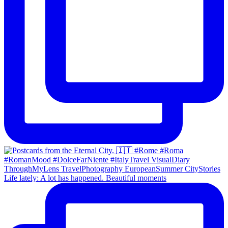
Life lately: A lot has happened. Beautiful moments