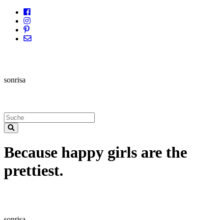
sonrisa
Because happy girls are the
prettiest.
sonrisa