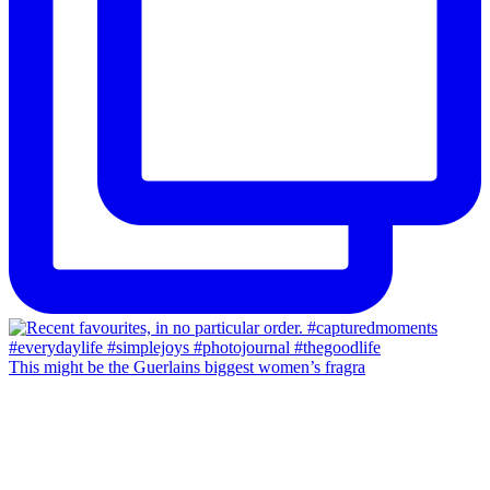
This might be the Guerlains biggest women’s fragra