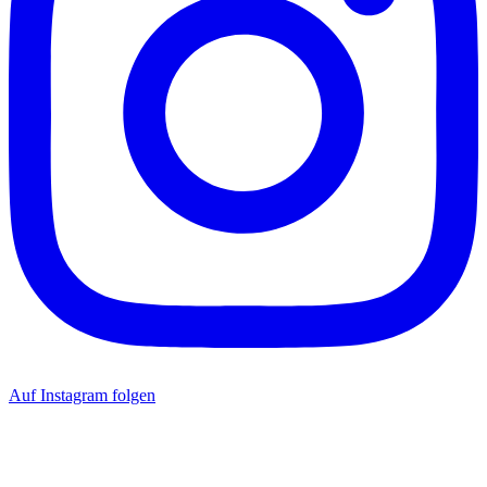
Auf Instagram folgen