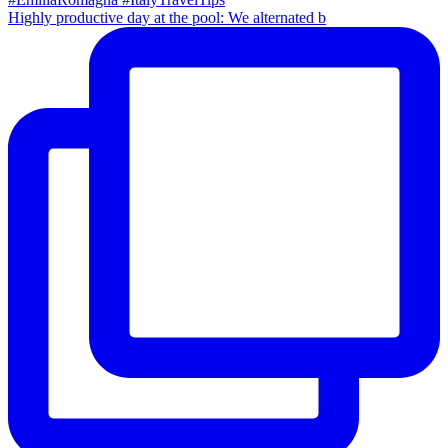
Highly productive day at the pool: We alternated b