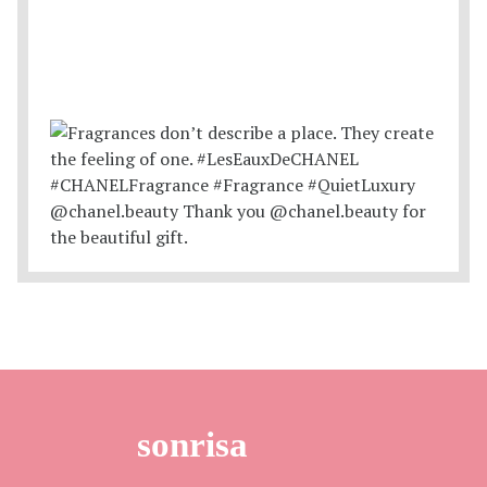
sonrisa