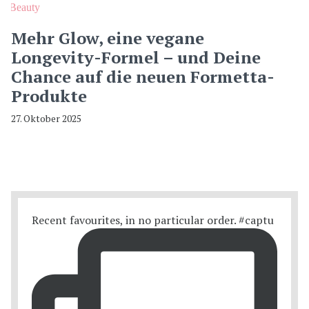
Beauty
Mehr Glow, eine vegane
Longevity-Formel – und Deine
Chance auf die neuen Formetta-
Produkte
27. Oktober 2025
Recent favourites, in no particular order. #captu