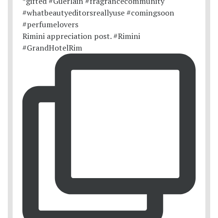
Rimini appreciation post. #Rimini
#GrandHotelRim