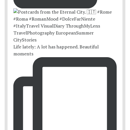
Life lately: A lot has happened. Beautiful
moments