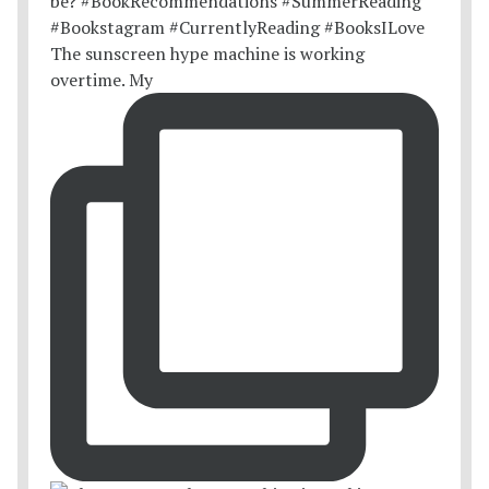
The sunscreen hype machine is working
overtime. My