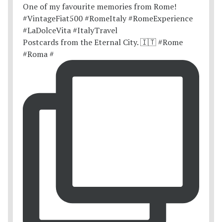
Postcards from the Eternal City. 🇮🇹 #Rome
#Roma #