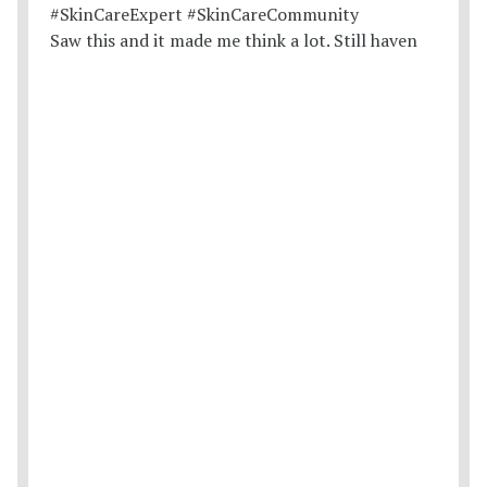
Saw this and it made me think a lot. Still haven