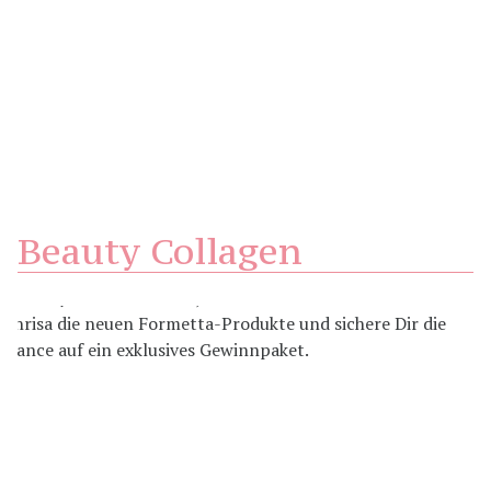
Beauty Collagen