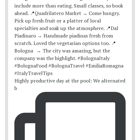
Highly productive day at the pool: We alternated
b