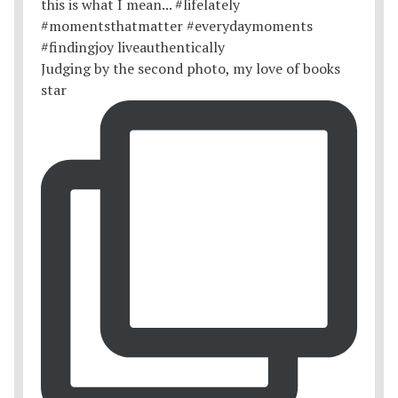
Judging by the second photo, my love of books
star