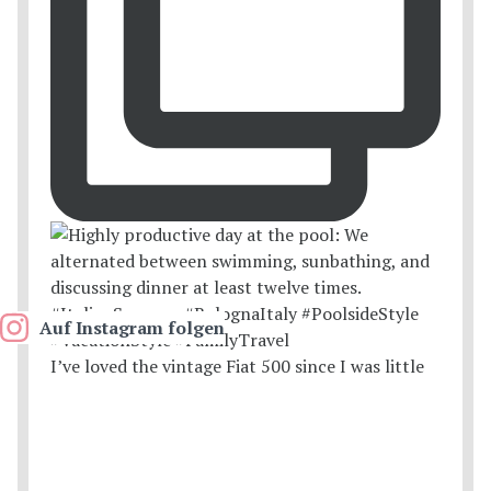
Auf Instagram folgen
I’ve loved the vintage Fiat 500 since I was little