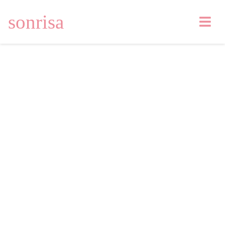
sonrisa