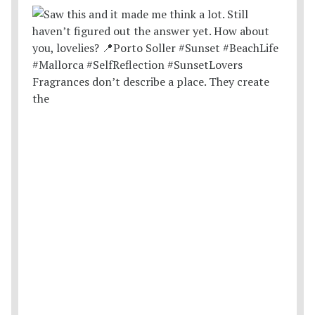
Fragrances don’t describe a place. They create
the