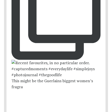
This might be the Guerlains biggest women’s
fragra