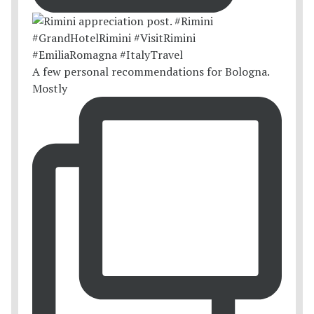
A few personal recommendations for Bologna.
Mostly