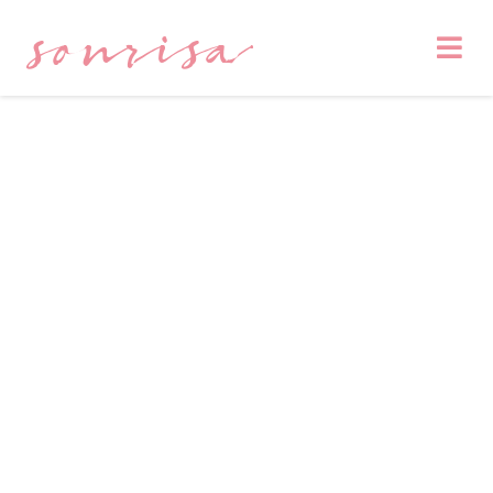
sonrisa