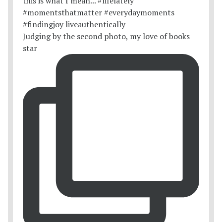
Judging by the second photo, my love of books
star