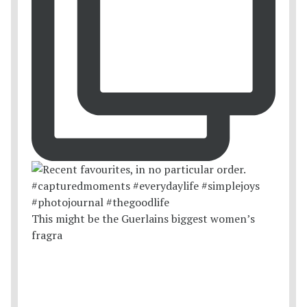
This might be the Guerlains biggest women’s
fragra