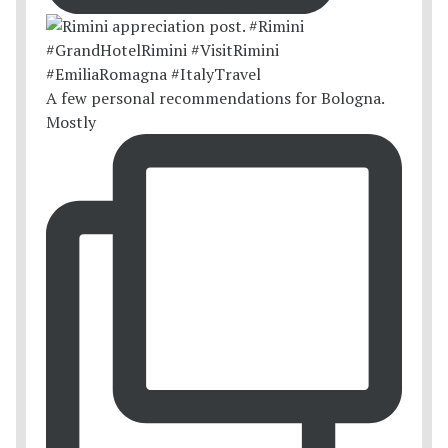
A few personal recommendations for Bologna.
Mostly