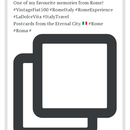
Postcards from the Eternal City.
#Rome
#Roma #