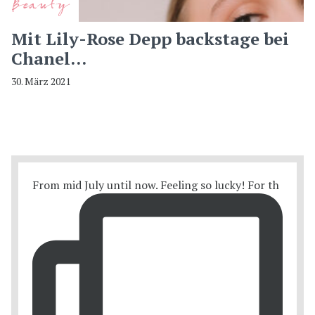
Beauty
Mit Lily-Rose Depp backstage bei
Chanel…
30. März 2021
From mid July until now. Feeling so lucky! For th