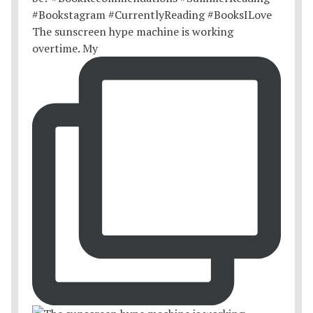
The sunscreen hype machine is working
overtime. My