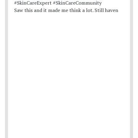
Saw this and it made me think a lot. Still haven