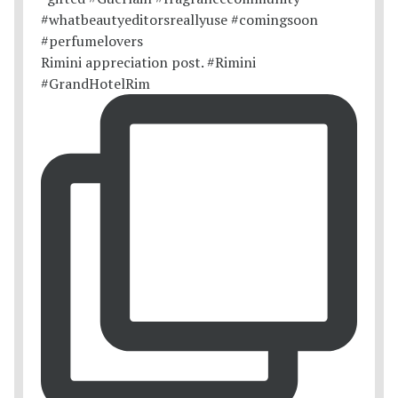
Rimini appreciation post. #Rimini
#GrandHotelRim