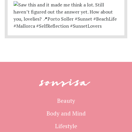
sonrisa
Beauty
Body and Mind
Lifestyle