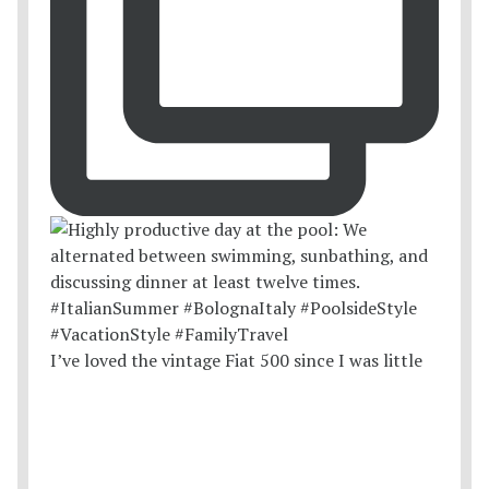
I’ve loved the vintage Fiat 500 since I was little