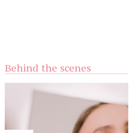
Behind the scenes