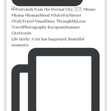
Life lately: A lot has happened. Beautiful
moments