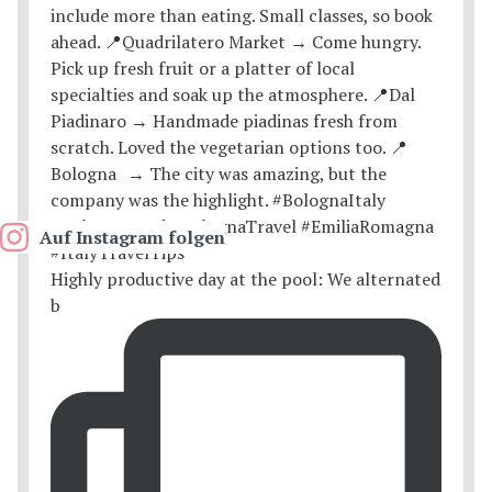
Auf Instagram folgen
Highly productive day at the pool: We alternated
b