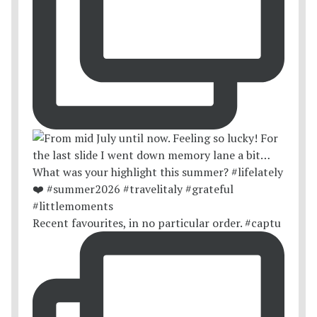
Recent favourites, in no particular order. #captu