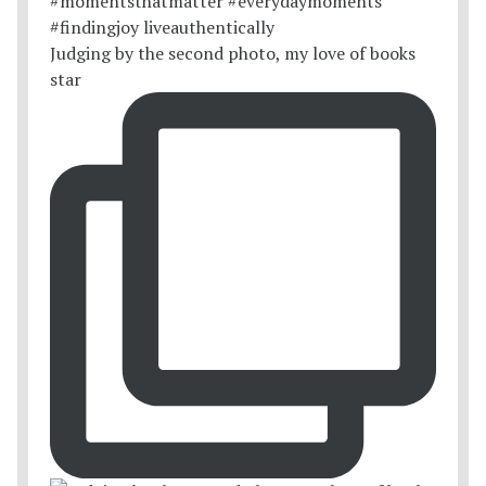
Judging by the second photo, my love of books
star