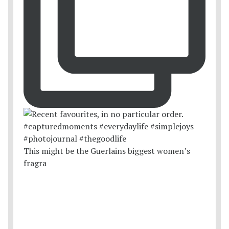
This might be the Guerlains biggest women’s
fragra