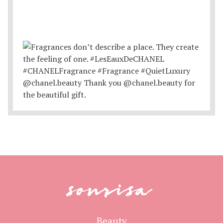
sonrisa
Beauty