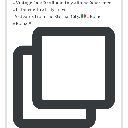
Postcards from the Eternal City.
#Rome
#Roma #