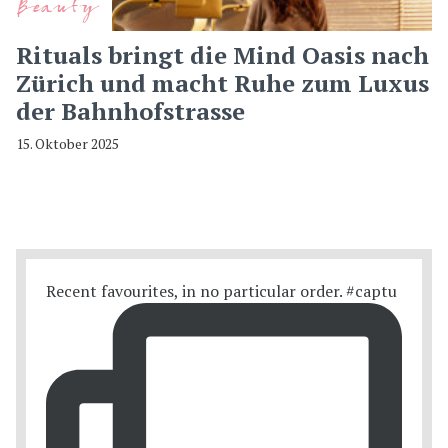
Beauty
Rituals bringt die Mind Oasis nach
Zürich und macht Ruhe zum Luxus
der Bahnhofstrasse
15. Oktober 2025
Recent favourites, in no particular order. #captu