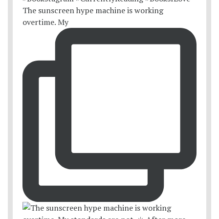
The sunscreen hype machine is working
overtime. My