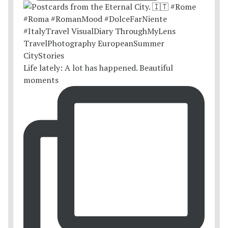
Life lately: A lot has happened. Beautiful
moments