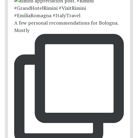
A few personal recommendations for Bologna.
Mostly