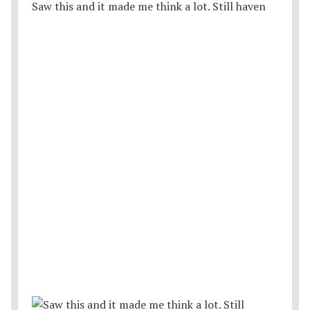
Saw this and it made me think a lot. Still haven