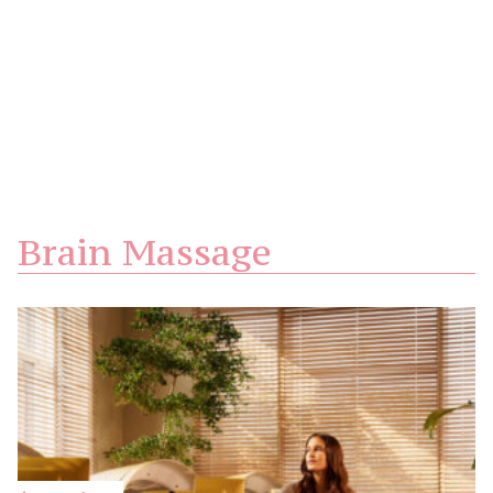
Brain Massage