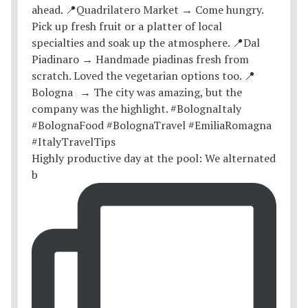
Highly productive day at the pool: We alternated
b