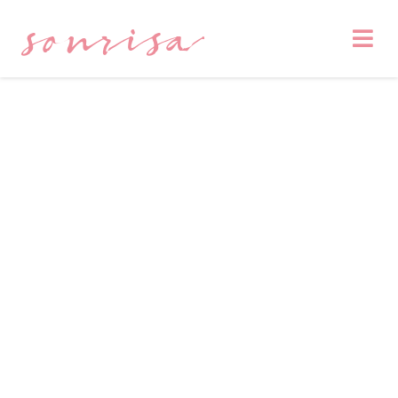
sonrisa