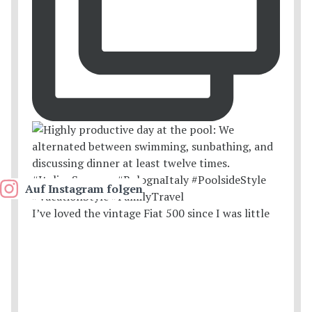
Auf Instagram folgen
I’ve loved the vintage Fiat 500 since I was little