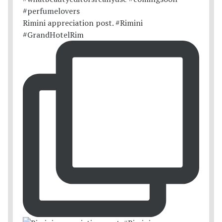
Rimini appreciation post. #Rimini
#GrandHotelRim