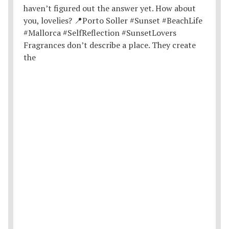
Fragrances don’t describe a place. They create
the