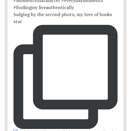
Judging by the second photo, my love of books
star