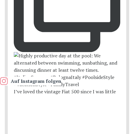
Auf Instagram folgen
I’ve loved the vintage Fiat 500 since I was little