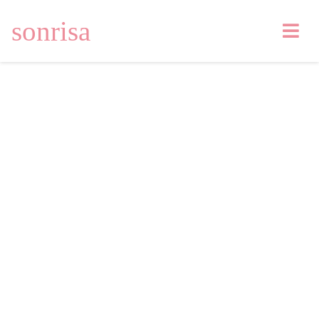
sonrisa