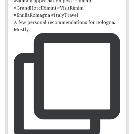
A few personal recommendations for Bologna.
Mostly