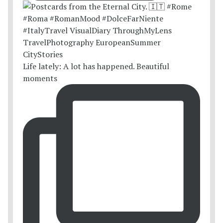
Life lately: A lot has happened. Beautiful
moments