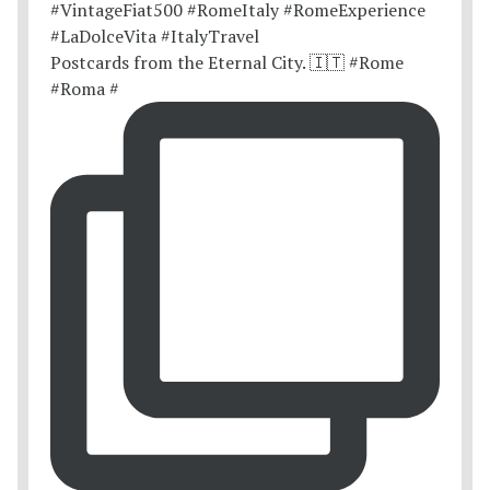
Postcards from the Eternal City. 🇮🇹 #Rome
#Roma #