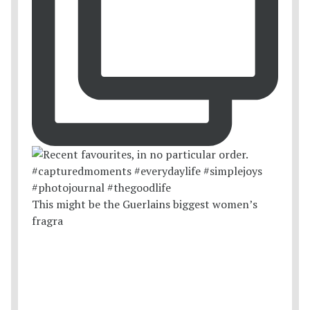
This might be the Guerlains biggest women’s
fragra