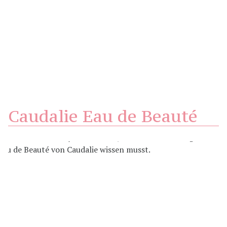
Caudalie Eau de Beauté