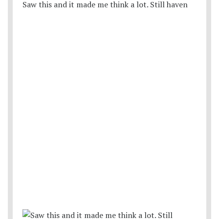
Saw this and it made me think a lot. Still haven