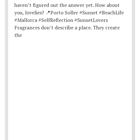
Fragrances don’t describe a place. They create
the