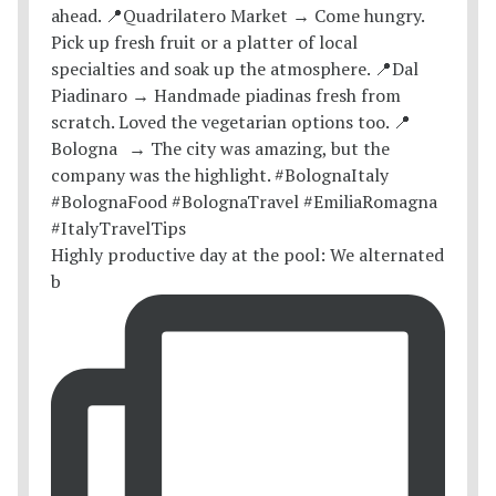
Highly productive day at the pool: We alternated
b