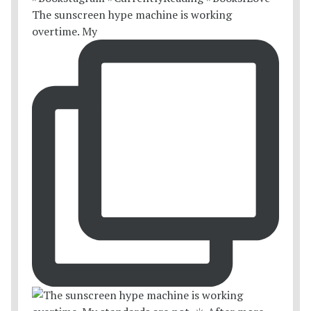
The sunscreen hype machine is working
overtime. My