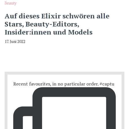
Beauty
Auf dieses Elixir schwören alle
Stars, Beauty-Editors,
Insider:innen und Models
17. Juni 2022
Recent favourites, in no particular order. #captu