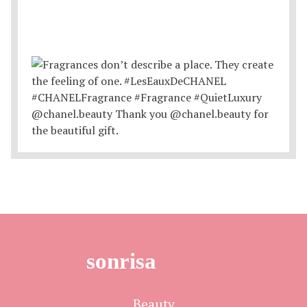
sonrisa
Beauty