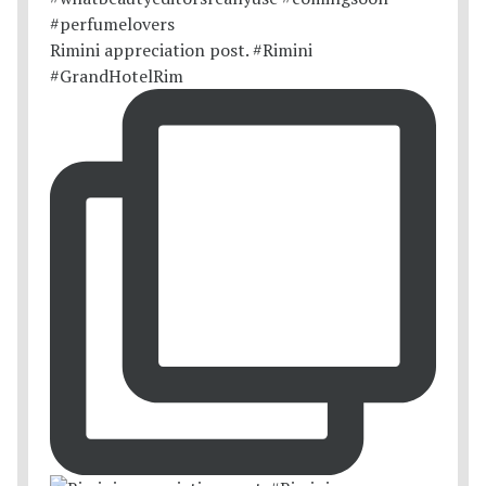
Rimini appreciation post. #Rimini
#GrandHotelRim