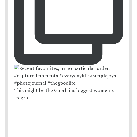
This might be the Guerlains biggest women’s
fragra