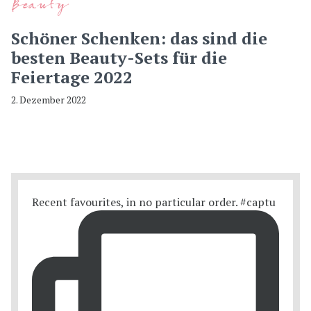
Beauty
Schöner Schenken: das sind die
besten Beauty-Sets für die
Feiertage 2022
2. Dezember 2022
Recent favourites, in no particular order. #captu