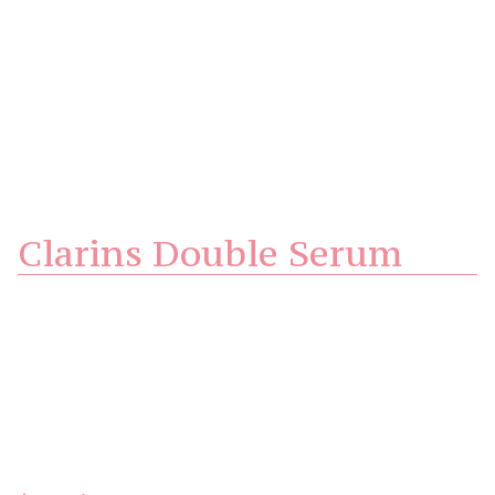
Clarins Double Serum