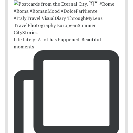
Life lately: A lot has happened. Beautiful
moments