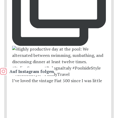
Auf Instagram folgen
I’ve loved the vintage Fiat 500 since I was little