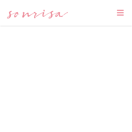
sonrisa