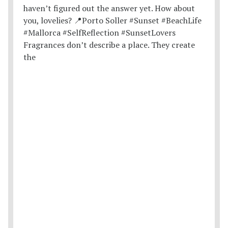
Fragrances don’t describe a place. They create
the