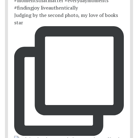
Judging by the second photo, my love of books
star