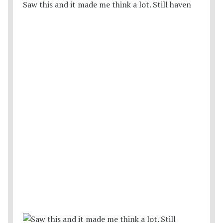
Saw this and it made me think a lot. Still haven