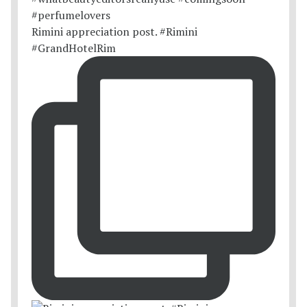
Rimini appreciation post. #Rimini
#GrandHotelRim