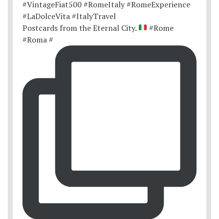
Postcards from the Eternal City.
#Rome
#Roma #