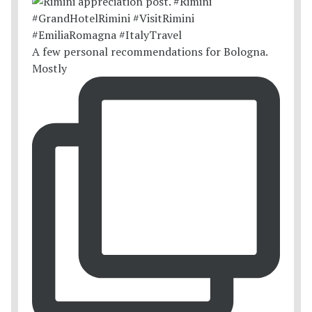
A few personal recommendations for Bologna.
Mostly