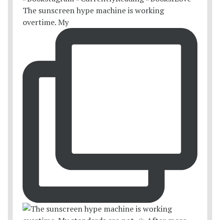
The sunscreen hype machine is working
overtime. My