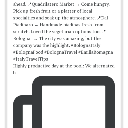
Highly productive day at the pool: We alternated
b