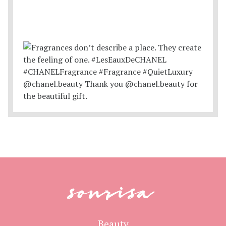
sonrisa
Beauty