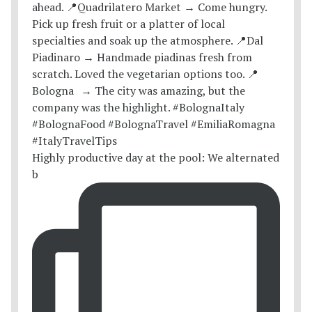
Highly productive day at the pool: We alternated
b