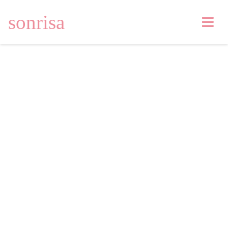
sonrisa