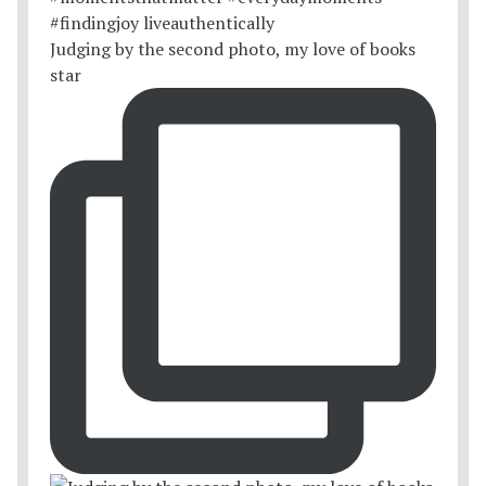
Judging by the second photo, my love of books
star