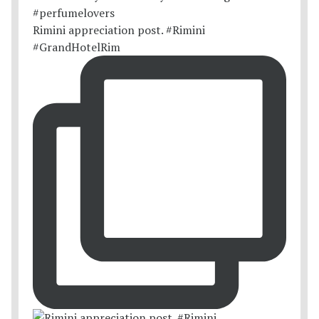
Rimini appreciation post. #Rimini
#GrandHotelRim