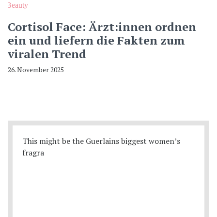
Beauty
Cortisol Face: Ärzt:innen ordnen
ein und liefern die Fakten zum
viralen Trend
26. November 2025
This might be the Guerlains biggest women’s
fragra