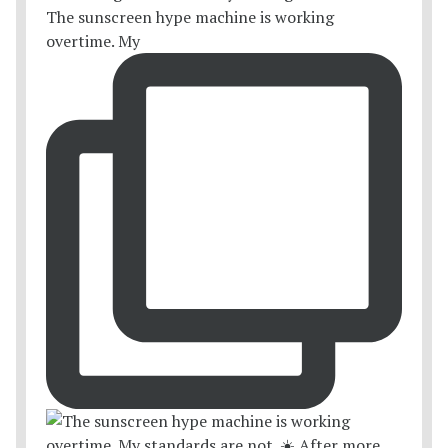
The sunscreen hype machine is working
overtime. My