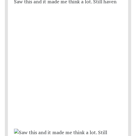
Saw this and it made me think a lot. Still haven