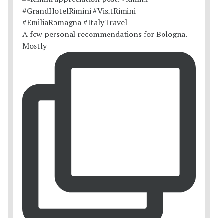
A few personal recommendations for Bologna.
Mostly