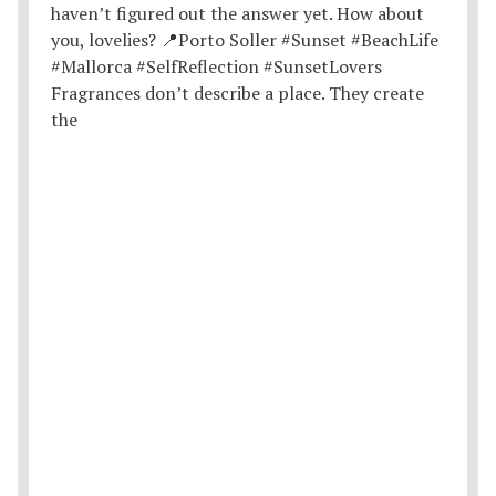
Fragrances don’t describe a place. They create
the