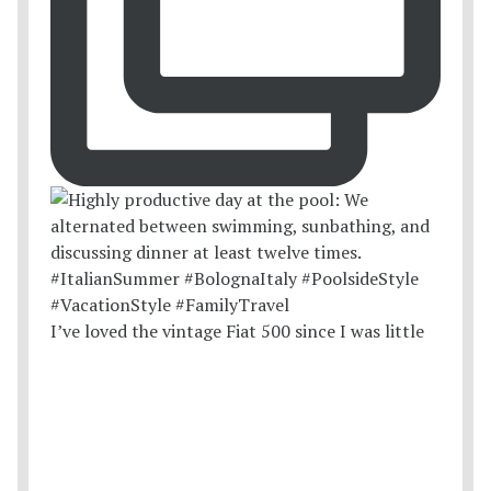
I’ve loved the vintage Fiat 500 since I was little