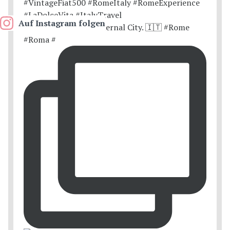
Auf Instagram folgen
Postcards from the Eternal City. 🇮🇹 #Rome
#Roma #