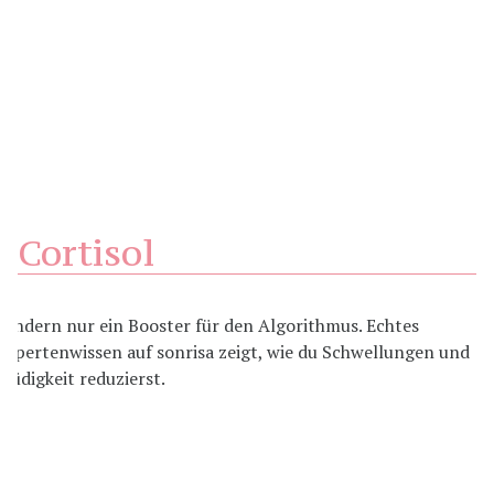
Cortisol