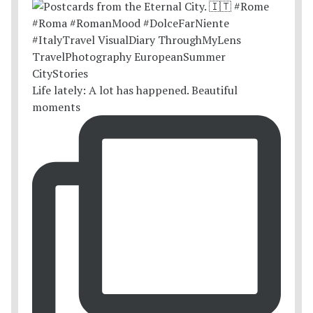
Life lately: A lot has happened. Beautiful
moments