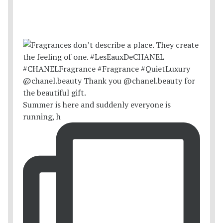
Summer is here and suddenly everyone is
running, h