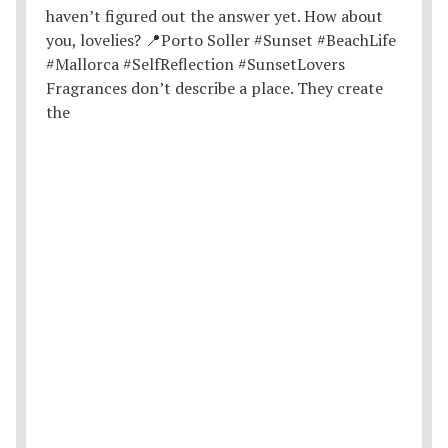
Fragrances don’t describe a place. They create
the