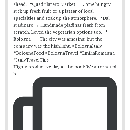
Highly productive day at the pool: We alternated
b