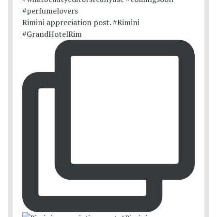
Rimini appreciation post. #Rimini
#GrandHotelRim