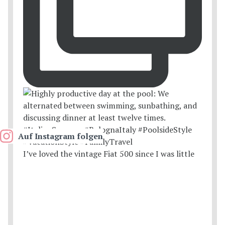
Auf Instagram folgen
I’ve loved the vintage Fiat 500 since I was little