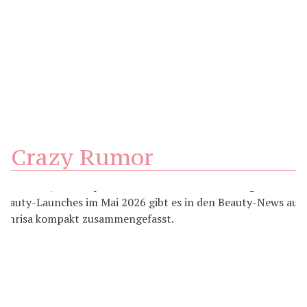
Crazy Rumor