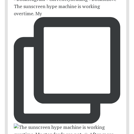
The sunscreen hype machine is working
overtime. My