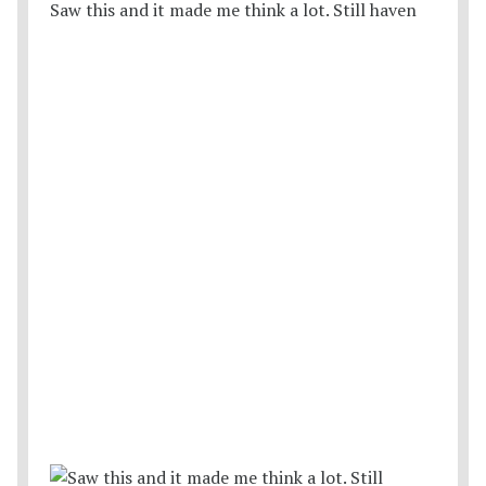
Saw this and it made me think a lot. Still haven