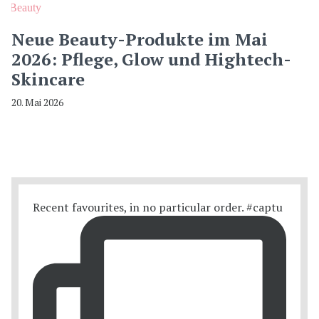
Beauty
Neue Beauty-Produkte im Mai
2026: Pflege, Glow und Hightech-
Skincare
20. Mai 2026
Recent favourites, in no particular order. #captu