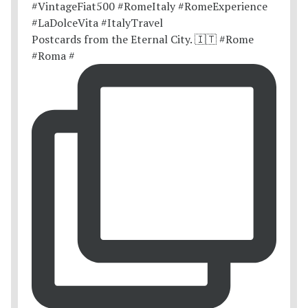
Postcards from the Eternal City. 🇮🇹 #Rome
#Roma #