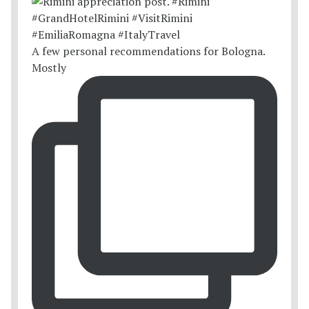
A few personal recommendations for Bologna.
Mostly