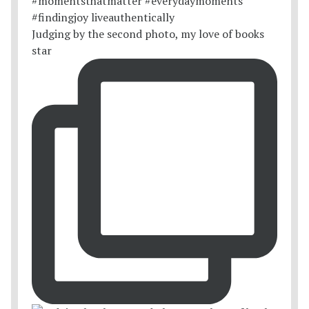
Judging by the second photo, my love of books
star