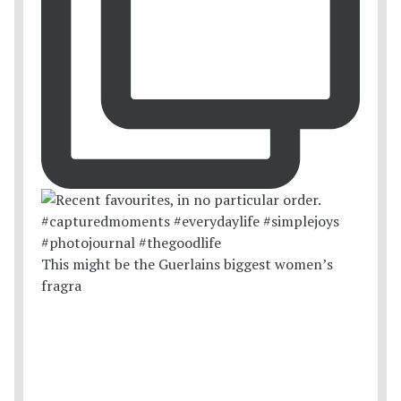
This might be the Guerlains biggest women’s
fragra