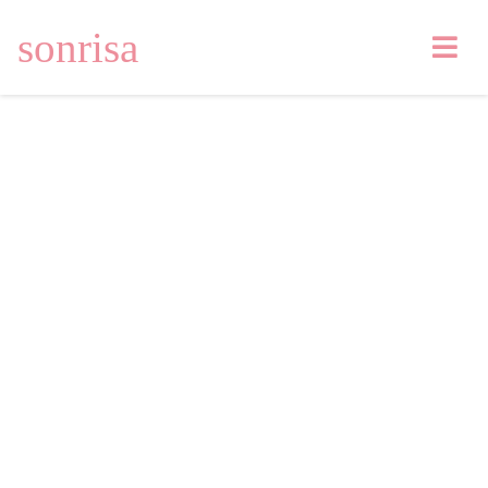
sonrisa