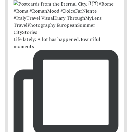
Life lately: A lot has happened. Beautiful
moments