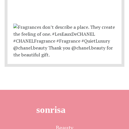
sonrisa
Beauty