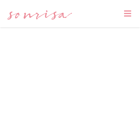
sonrisa