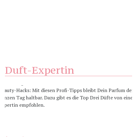
Duft-Expertin