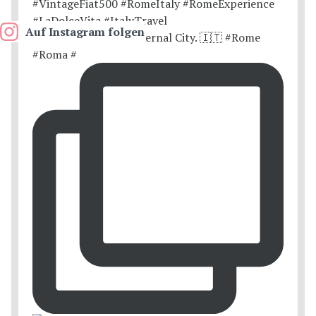
Auf Instagram folgen
Postcards from the Eternal City. 🇮🇹 #Rome
#Roma #