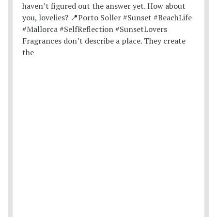
Fragrances don’t describe a place. They create
the