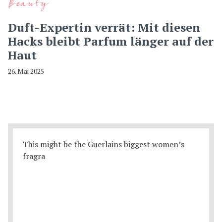
Beauty
Duft-Expertin verrät: Mit diesen
Hacks bleibt Parfum länger auf der
Haut
26. Mai 2025
This might be the Guerlains biggest women’s
fragra