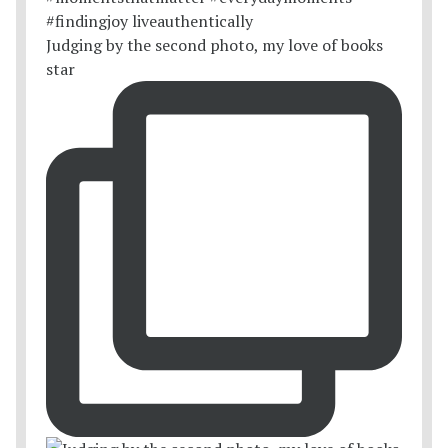
Judging by the second photo, my love of books
star