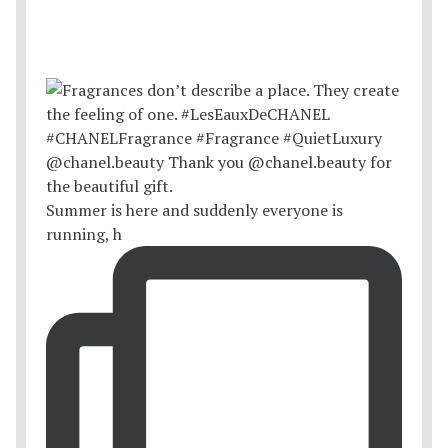
Summer is here and suddenly everyone is
running, h