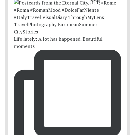
Life lately: A lot has happened. Beautiful
moments