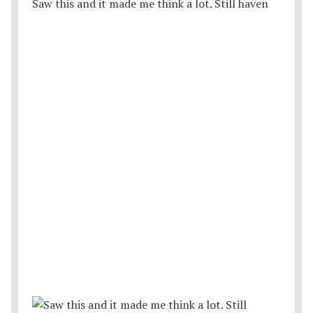
Saw this and it made me think a lot. Still haven