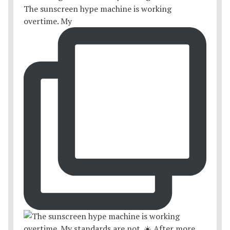
The sunscreen hype machine is working
overtime. My