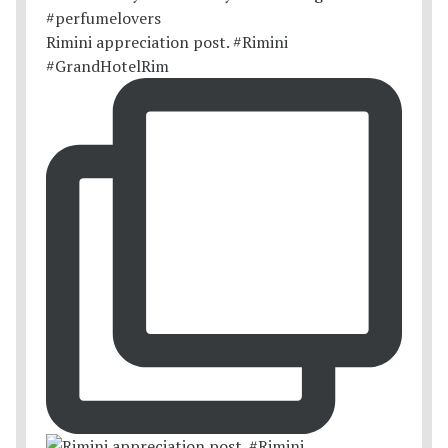
Rimini appreciation post. #Rimini
#GrandHotelRim