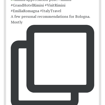
A few personal recommendations for Bologna.
Mostly