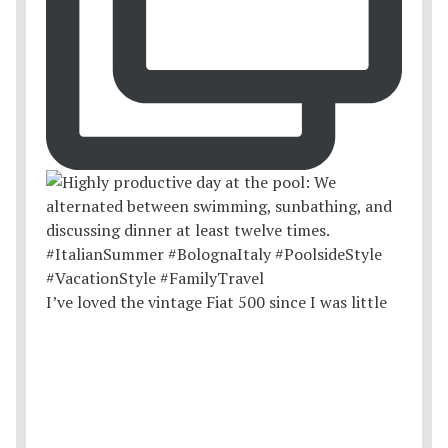
I’ve loved the vintage Fiat 500 since I was little