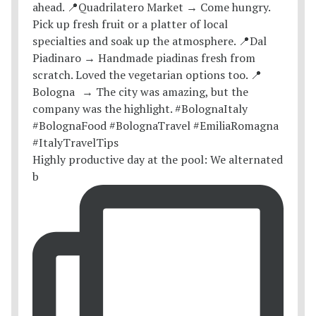
Highly productive day at the pool: We alternated
b