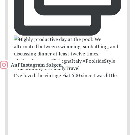
Auf Instagram folgen
I’ve loved the vintage Fiat 500 since I was little