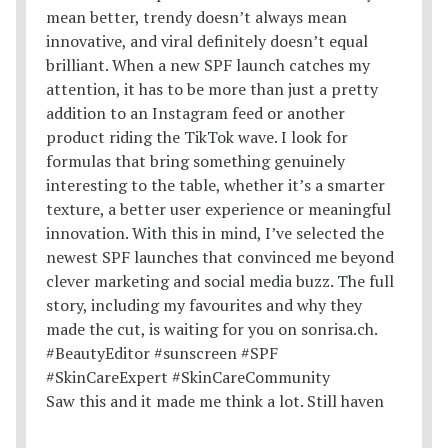
Saw this and it made me think a lot. Still haven