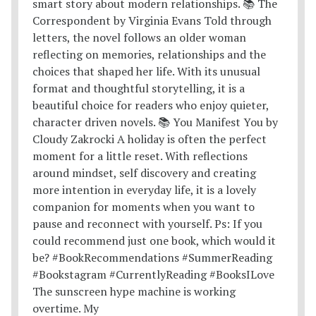
The sunscreen hype machine is working
overtime. My