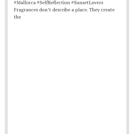
Fragrances don’t describe a place. They create
the