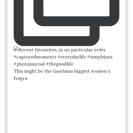
This might be the Guerlains biggest women’s
fragra