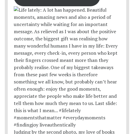
Judging by the second photo, my love of books