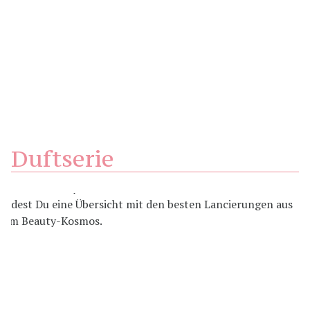
Duftserie