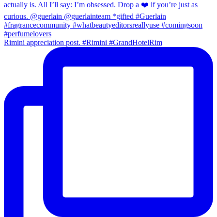
Rimini appreciation post. #Rimini #GrandHotelRim