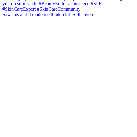
Saw this and it made me think a lot. Still haven