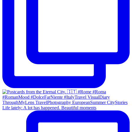
Life lately: A lot has happened. Beautiful moments