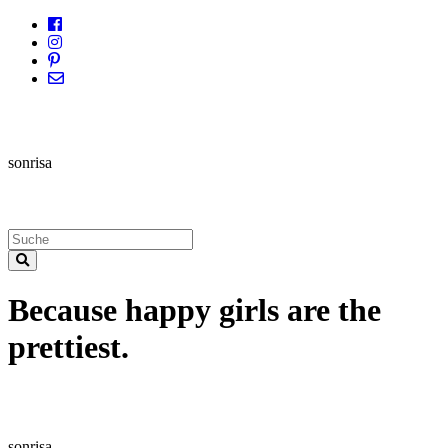
sonrisa
Because happy girls are the
prettiest.
sonrisa