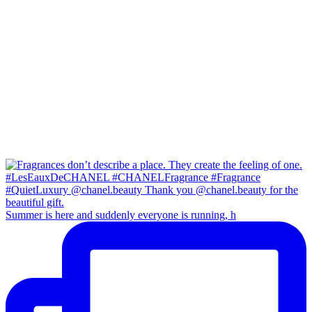
Summer is here and suddenly everyone is running, h