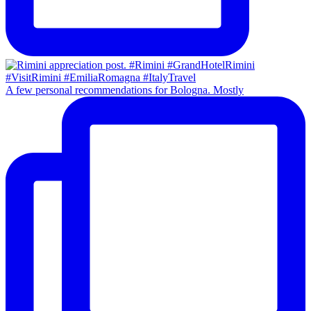
A few personal recommendations for Bologna. Mostly