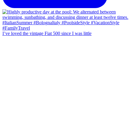
I’ve loved the vintage Fiat 500 since I was little