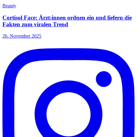
Beauty
Cortisol Face: Ärzt:innen ordnen ein und liefern die
Fakten zum viralen Trend
26. November 2025