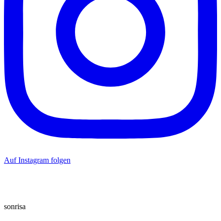
Auf Instagram folgen
sonrisa