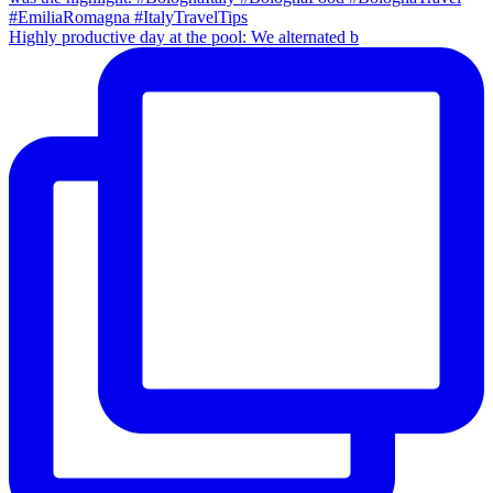
Highly productive day at the pool: We alternated b