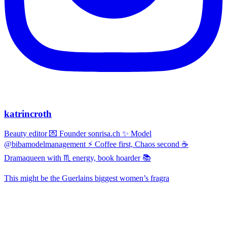
katrincroth
Beauty editor 💌 Founder sonrisa.ch ✨ Model
@bibamodelmanagement ⚡ Coffee first, Chaos second ☕
Dramaqueen with ♏ energy, book hoarder 📚
This might be the Guerlains biggest women’s fragra