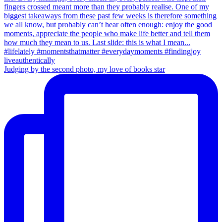
Judging by the second photo, my love of books star