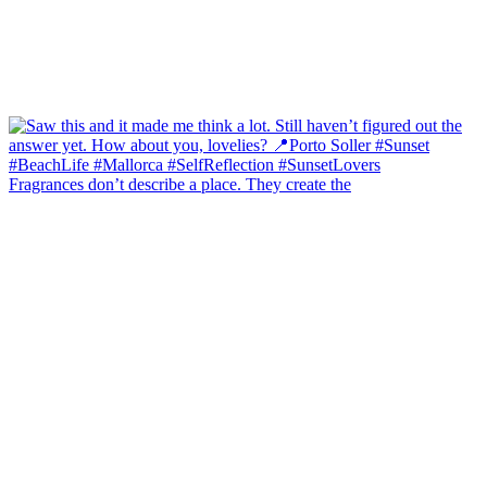
Fragrances don’t describe a place. They create the