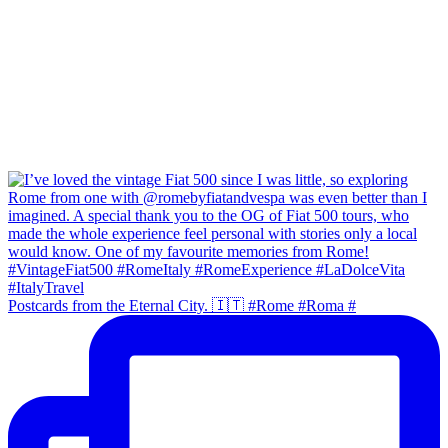
Postcards from the Eternal City. 🇮🇹 #Rome #Roma #