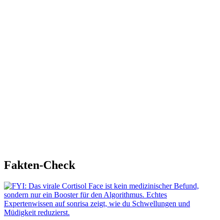
Fakten-Check