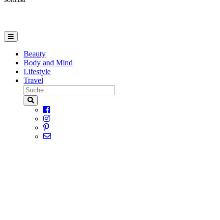
Beauty
Body and Mind
Lifestyle
Travel