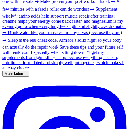
Mehr laden...