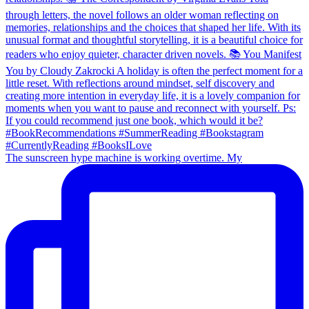
The sunscreen hype machine is working overtime. My