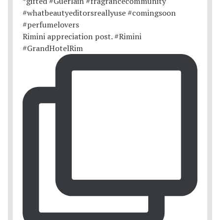
Rimini appreciation post. #Rimini
#GrandHotelRim