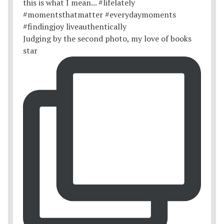
Judging by the second photo, my love of books
star