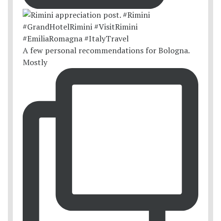
A few personal recommendations for Bologna.
Mostly