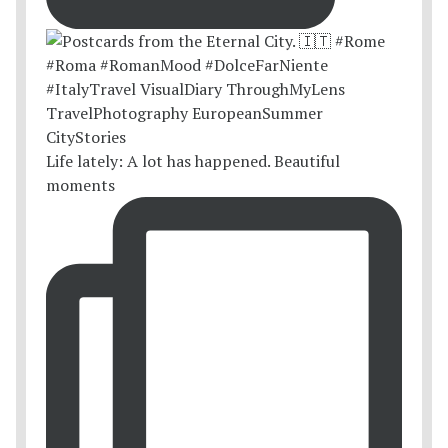
Life lately: A lot has happened. Beautiful
moments