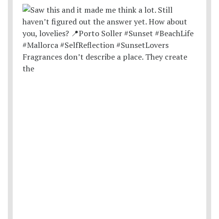
Fragrances don’t describe a place. They create
the