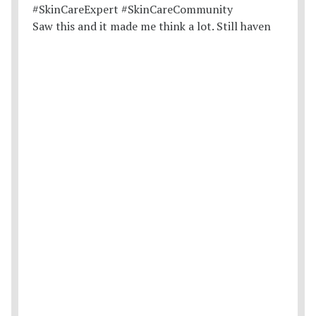
Saw this and it made me think a lot. Still haven