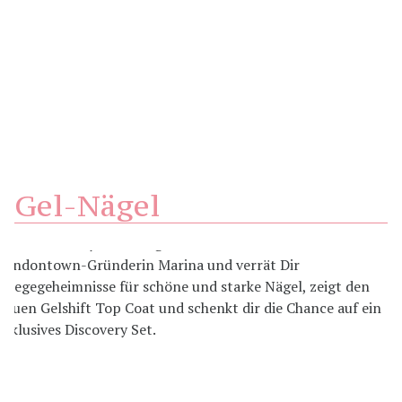
Gel-Nägel