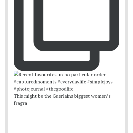
This might be the Guerlains biggest women’s
fragra