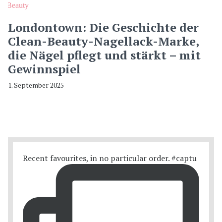
Beauty
Londontown: Die Geschichte der
Clean-Beauty-Nagellack-Marke,
die Nägel pflegt und stärkt – mit
Gewinnspiel
1. September 2025
Recent favourites, in no particular order. #captu