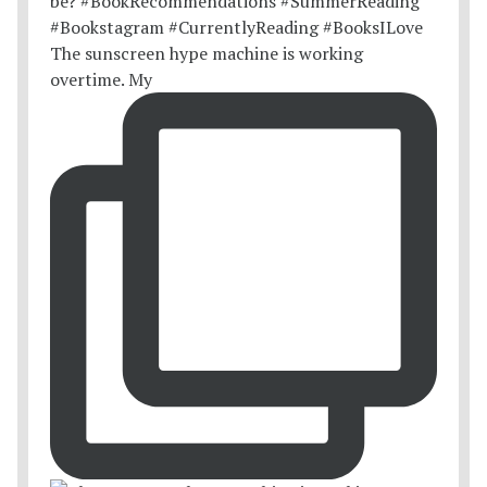
The sunscreen hype machine is working
overtime. My