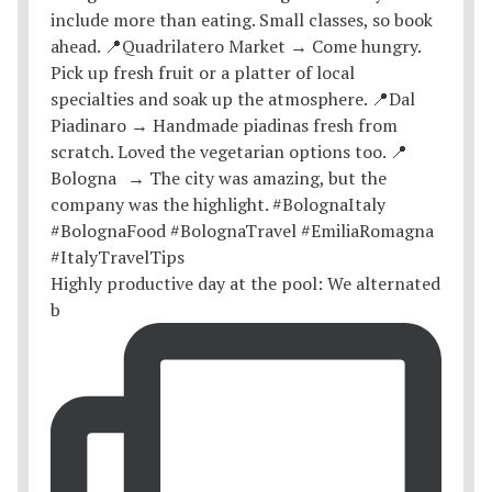
Highly productive day at the pool: We alternated
b