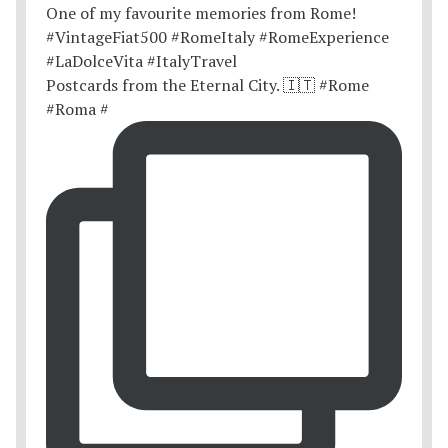
Postcards from the Eternal City. 🇮🇹 #Rome
#Roma #