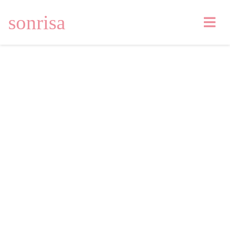
sonrisa