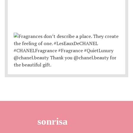
sonrisa