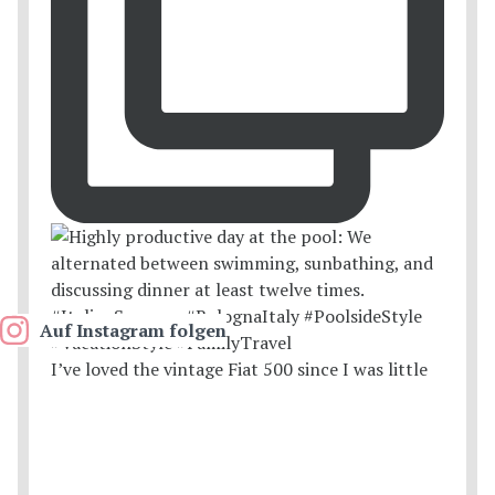
Auf Instagram folgen
I’ve loved the vintage Fiat 500 since I was little