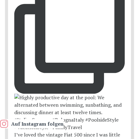
Auf Instagram folgen
I’ve loved the vintage Fiat 500 since I was little