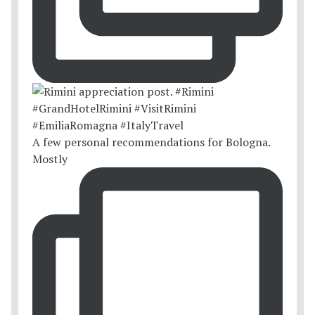
A few personal recommendations for Bologna.
Mostly