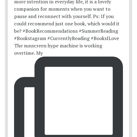
The sunscreen hype machine is working
overtime. My