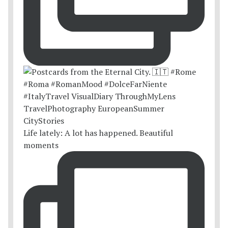
Life lately: A lot has happened. Beautiful
moments