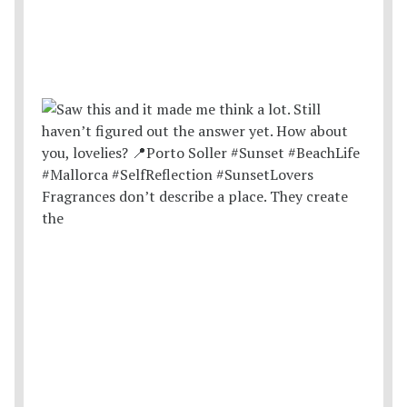
Fragrances don’t describe a place. They create
the