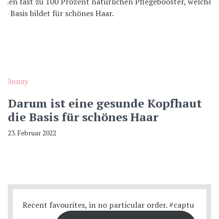
Beauty
Darum ist eine gesunde Kopfhaut
die Basis für schönes Haar
23. Februar 2022
Recent favourites, in no particular order. #captu