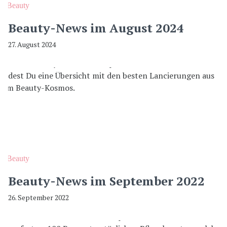
Beauty
Beauty-News im August 2024
27. August 2024
Beauty
Beauty-News im September 2022
26. September 2022