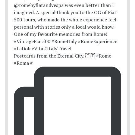
Postcards from the Eternal City. 🇮🇹 #Rome
#Roma #