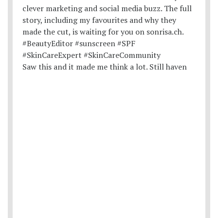
Saw this and it made me think a lot. Still haven