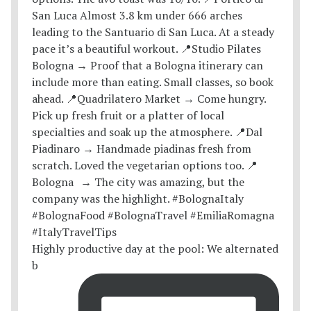
Highly productive day at the pool: We alternated
b