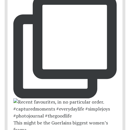
This might be the Guerlains biggest women’s
fragra