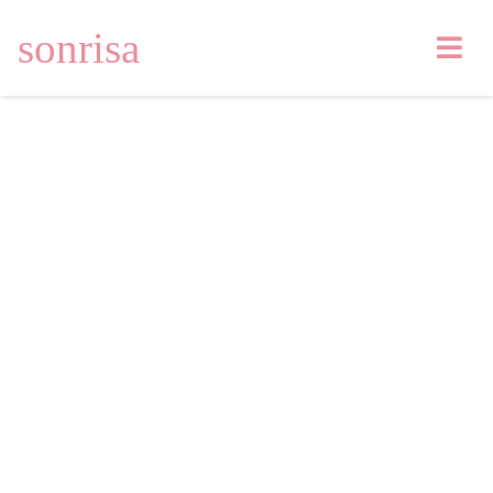
sonrisa