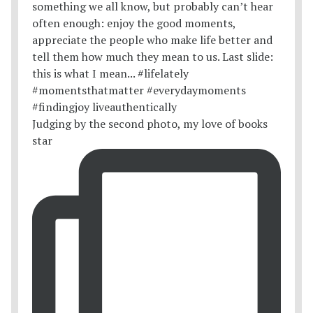
Judging by the second photo, my love of books
star