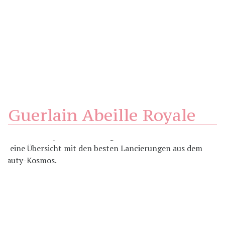
Guerlain Abeille Royale