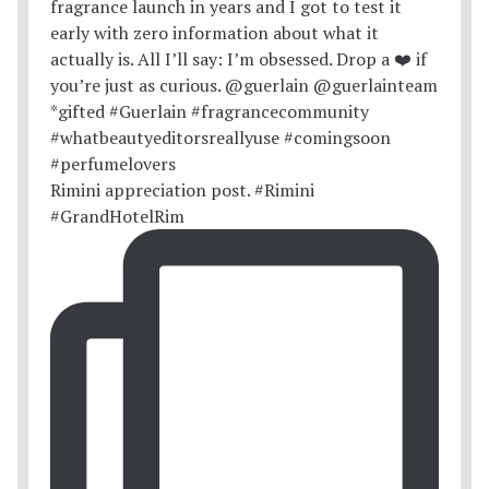
Rimini appreciation post. #Rimini
#GrandHotelRim