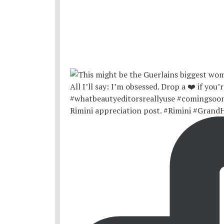
Rimini appreciation post. #Rimini #Grand