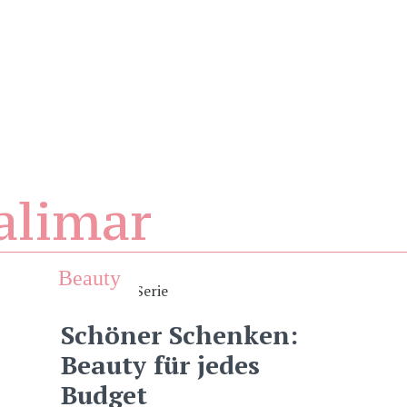
alimar
Beauty
Schöner Schenken:
Beauty für jedes
Budget