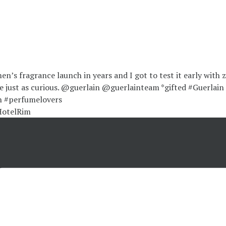
HotelRim