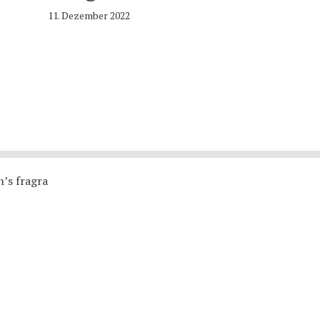
11. Dezember 2022
’s fragra