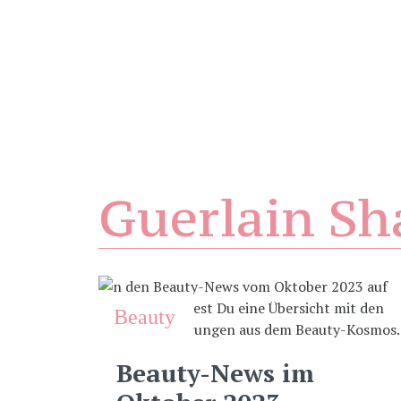
Guerlain Sh
Beauty
Beauty-News im