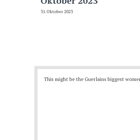
Oktober 2023
31. Oktober 2023
This might be the Guerlains biggest women