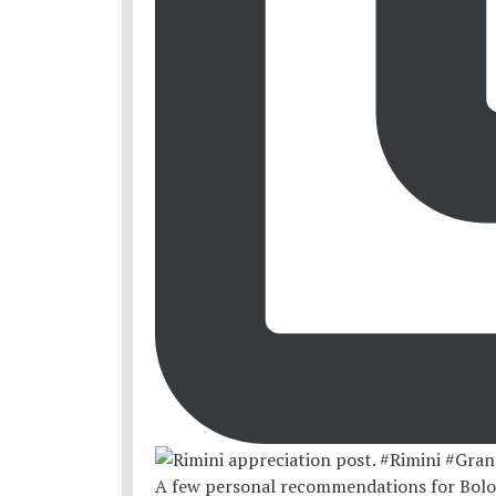
A few personal recommendations for Bolo