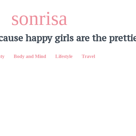
sonrisa
cause happy girls are the prettie
ty
Body and Mind
Lifestyle
Travel