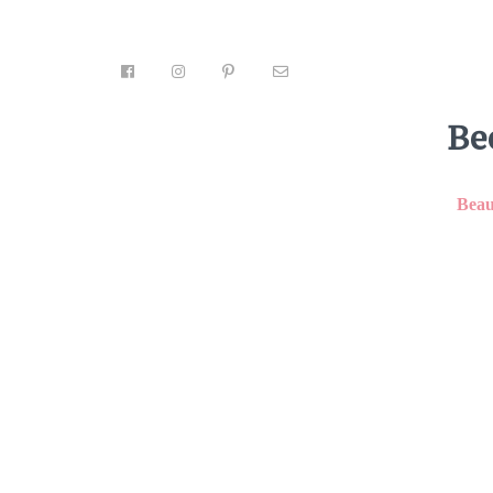
Be
Beau