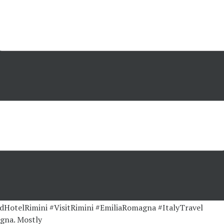
gna. Mostly