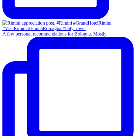
A few personal recommendations for Bologna. Mostly