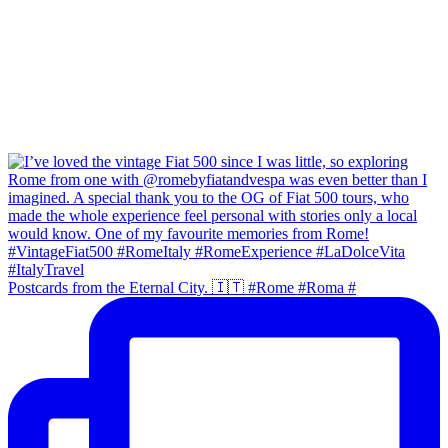
Postcards from the Eternal City. 🇮🇹 #Rome #Roma #