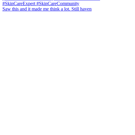
Saw this and it made me think a lot. Still haven