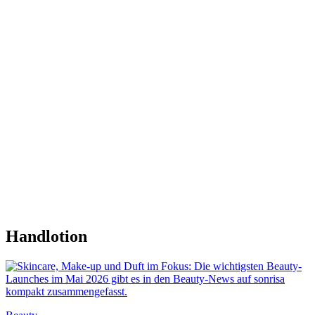
Handlotion