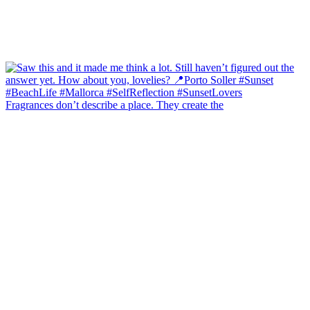
Fragrances don’t describe a place. They create the