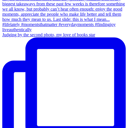
Judging by the second photo, my love of books star