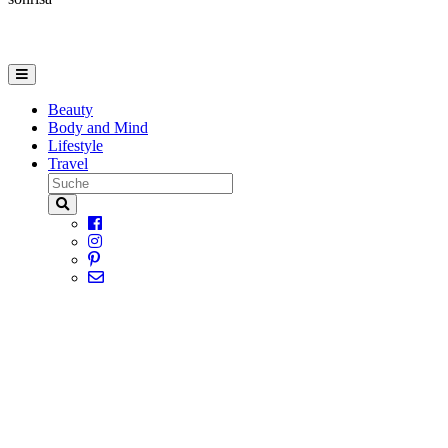
Beauty
Body and Mind
Lifestyle
Travel