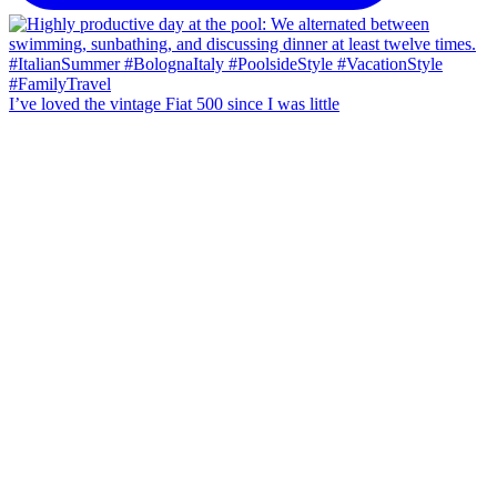
I’ve loved the vintage Fiat 500 since I was little