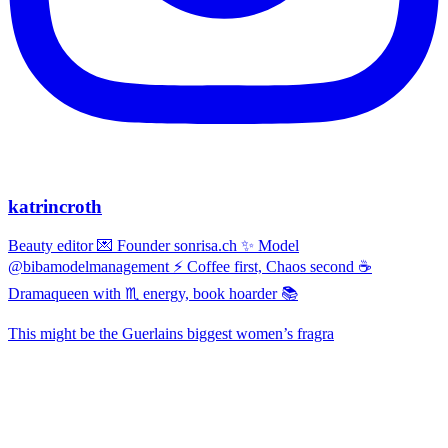
katrincroth
Beauty editor 💌 Founder sonrisa.ch ✨ Model
@bibamodelmanagement ⚡ Coffee first, Chaos second ☕
Dramaqueen with ♏ energy, book hoarder 📚
This might be the Guerlains biggest women’s fragra