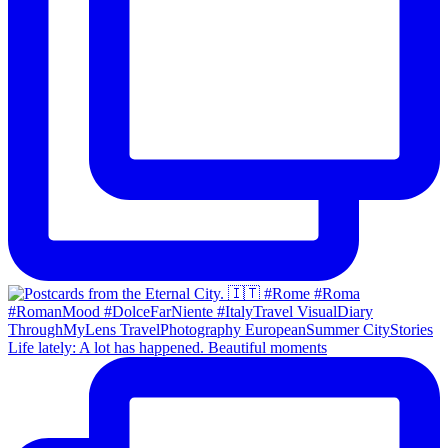
Life lately: A lot has happened. Beautiful moments