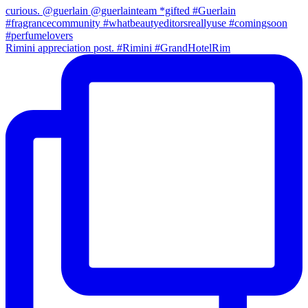
Rimini appreciation post. #Rimini #GrandHotelRim