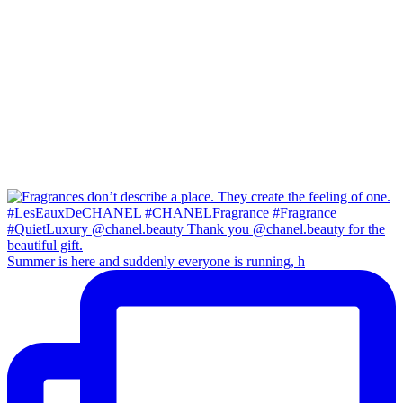
Summer is here and suddenly everyone is running, h