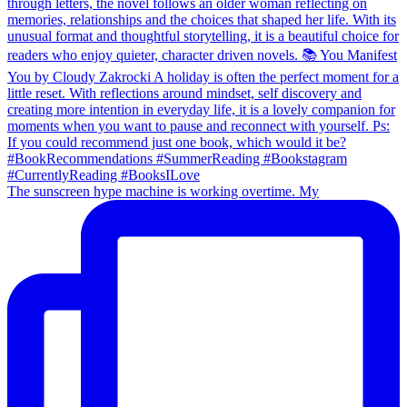
The sunscreen hype machine is working overtime. My