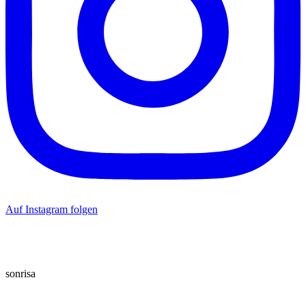
Auf Instagram folgen
sonrisa