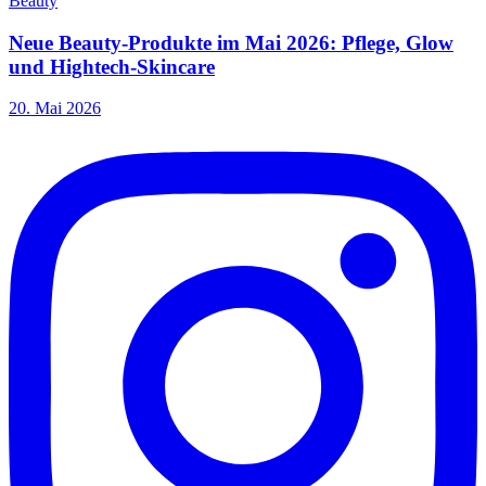
Beauty
Neue Beauty-Produkte im Mai 2026: Pflege, Glow
und Hightech-Skincare
20. Mai 2026