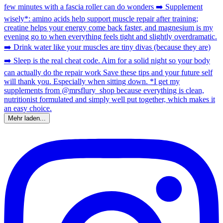
Mehr laden...