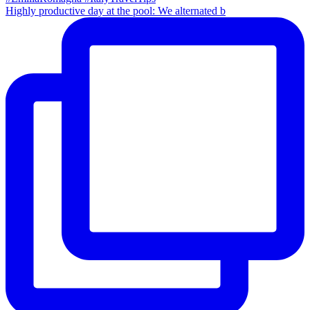
Highly productive day at the pool: We alternated b