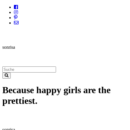
sonrisa
Because happy girls are the
prettiest.
sonrisa