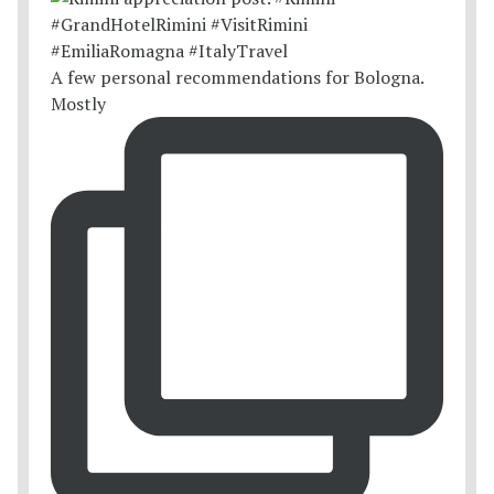
A few personal recommendations for Bologna.
Mostly