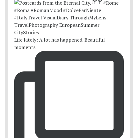
Life lately: A lot has happened. Beautiful
moments