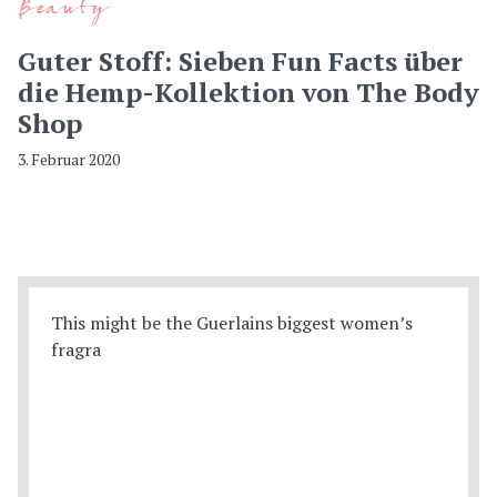
Beauty
Guter Stoff: Sieben Fun Facts über
die Hemp-Kollektion von The Body
Shop
3. Februar 2020
This might be the Guerlains biggest women’s
fragra