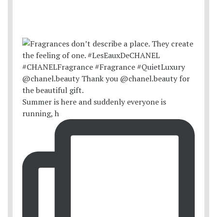
Summer is here and suddenly everyone is
running, h