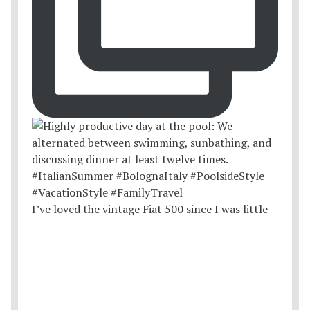
I’ve loved the vintage Fiat 500 since I was little