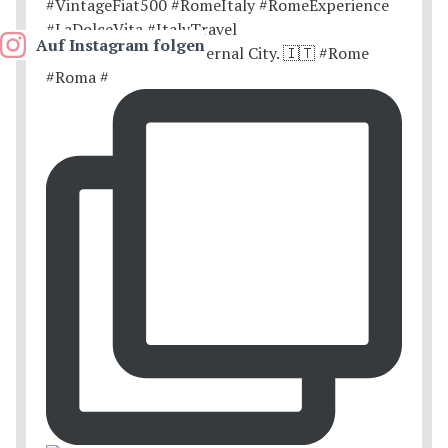
Auf Instagram folgen
Postcards from the Eternal City. 🇮🇹 #Rome
#Roma #