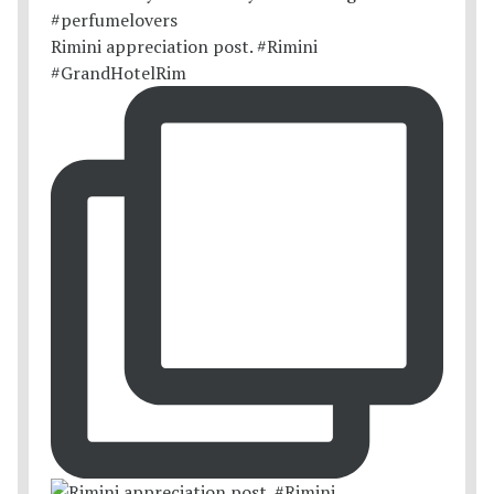
Rimini appreciation post. #Rimini
#GrandHotelRim