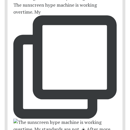
The sunscreen hype machine is working
overtime. My