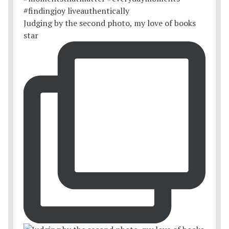
Judging by the second photo, my love of books
star