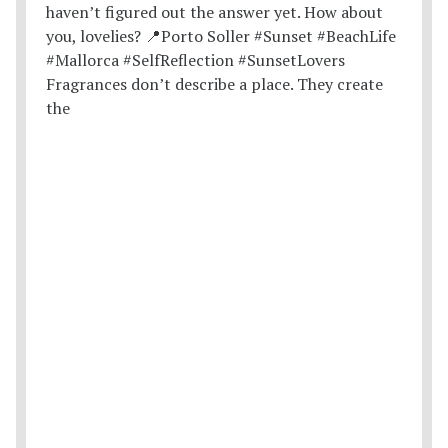
Fragrances don’t describe a place. They create
the