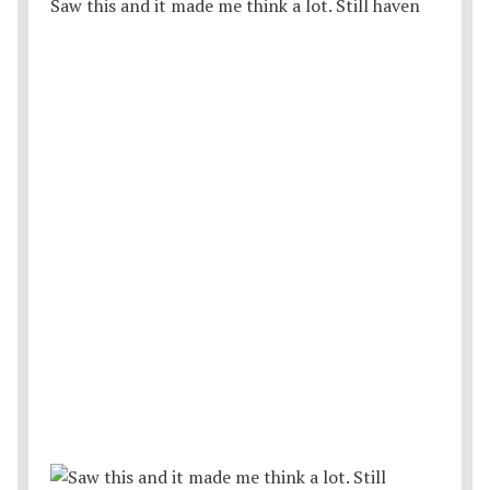
Saw this and it made me think a lot. Still haven