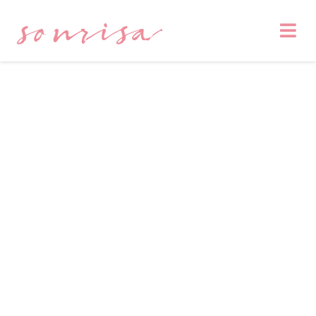
sonrisa