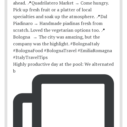
Highly productive day at the pool: We alternated
b