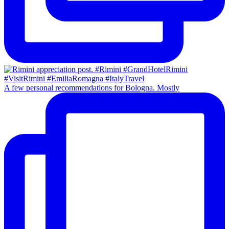
A few personal recommendations for Bologna. Mostly