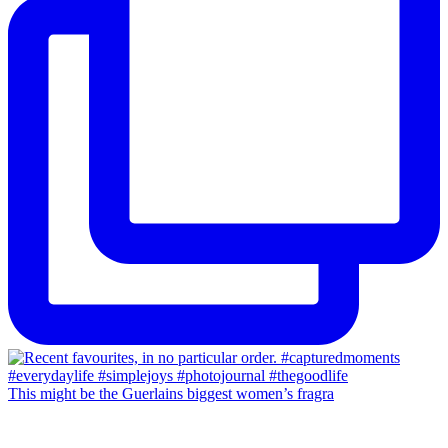
This might be the Guerlains biggest women’s fragra