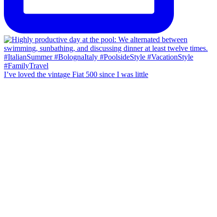
I’ve loved the vintage Fiat 500 since I was little