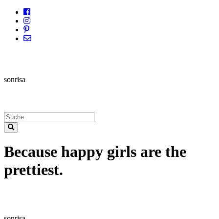
sonrisa
Because happy girls are the
prettiest.
sonrisa