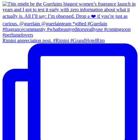
Rimini appreciation post. #Rimini #GrandHotelRim