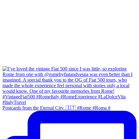
Postcards from the Eternal City. 🇮🇹 #Rome #Roma #