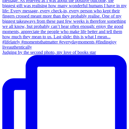
Judging by the second photo, my love of books star