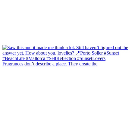
Fragrances don’t describe a place. They create the