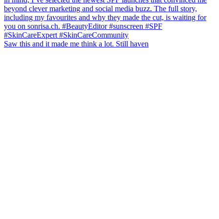
Saw this and it made me think a lot. Still haven