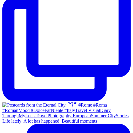
Life lately: A lot has happened. Beautiful moments