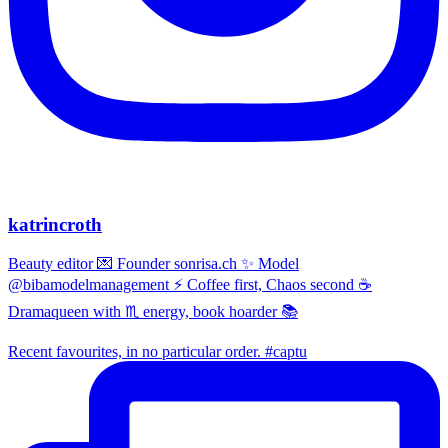
katrincroth
Beauty editor 💌 Founder sonrisa.ch ✨ Model
@bibamodelmanagement ⚡ Coffee first, Chaos second ☕
Dramaqueen with ♏ energy, book hoarder 📚
Recent favourites, in no particular order. #captu