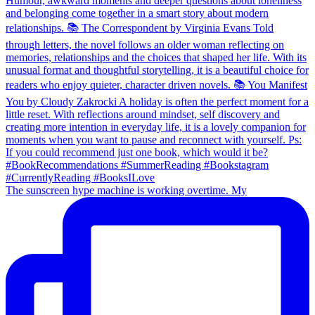
The sunscreen hype machine is working overtime. My