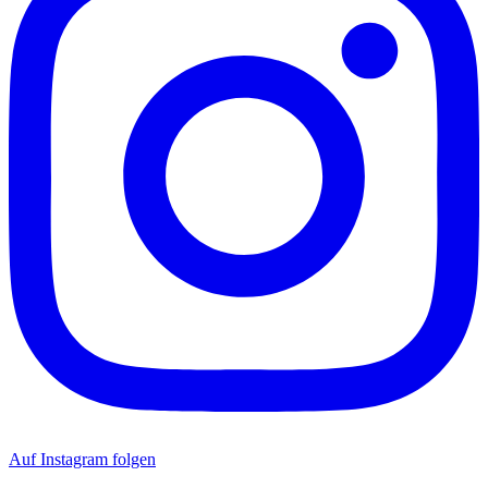
Auf Instagram folgen