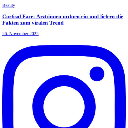
Beauty
Cortisol Face: Ärzt:innen ordnen ein und liefern die
Fakten zum viralen Trend
26. November 2025