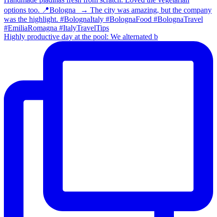
Highly productive day at the pool: We alternated b