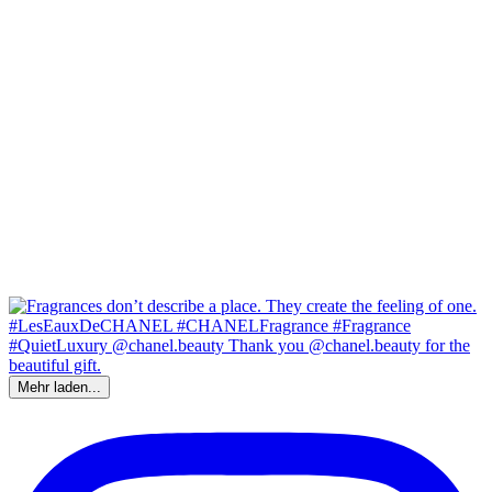
Mehr laden...