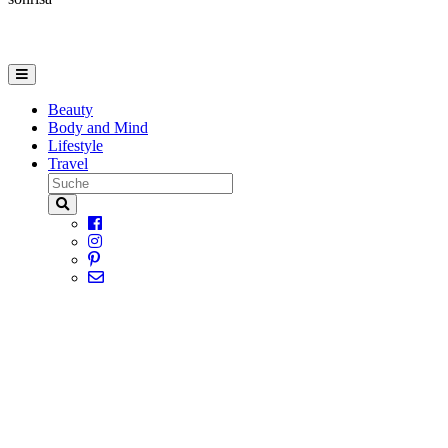
Beauty
Body and Mind
Lifestyle
Travel