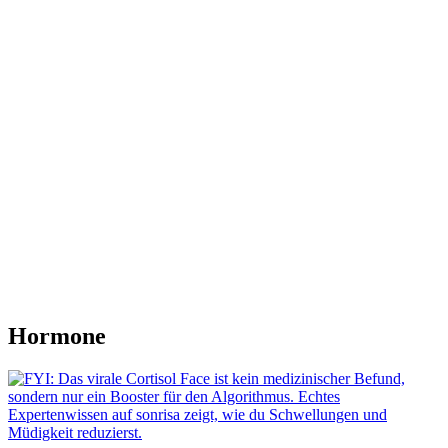
Hormone