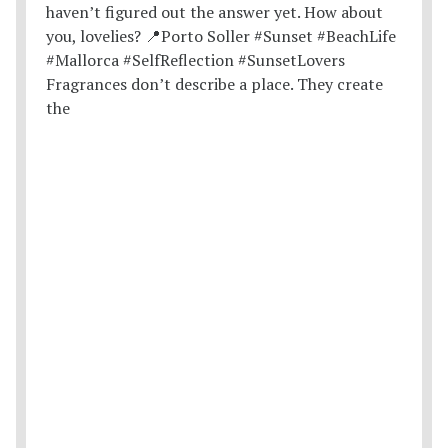
Fragrances don’t describe a place. They create
the