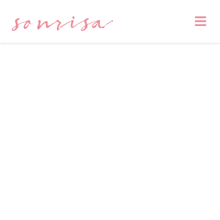
sonrisa