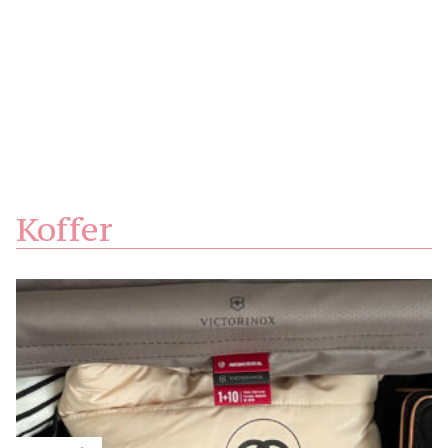
Koffer