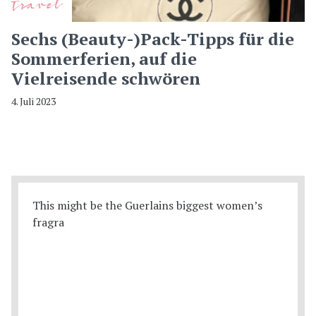
Travel
Sechs (Beauty-)Pack-Tipps für die
Sommerferien, auf die
Vielreisende schwören
4. Juli 2023
This might be the Guerlains biggest women’s
fragra