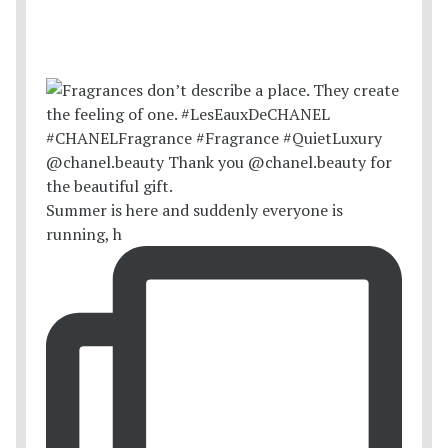
Summer is here and suddenly everyone is
running, h