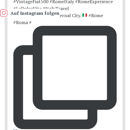
Auf Instagram folgen
Postcards from the Eternal City.
#Rome
#Roma #