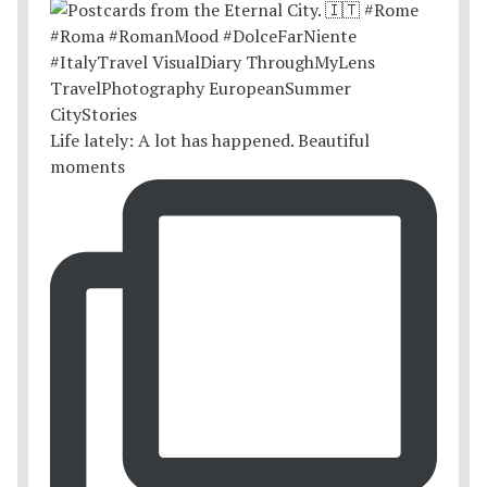
Life lately: A lot has happened. Beautiful
moments