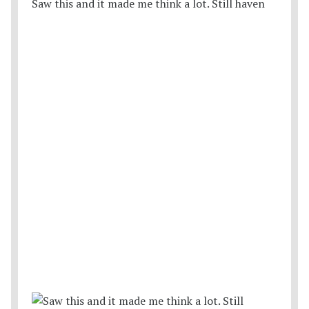
Saw this and it made me think a lot. Still haven