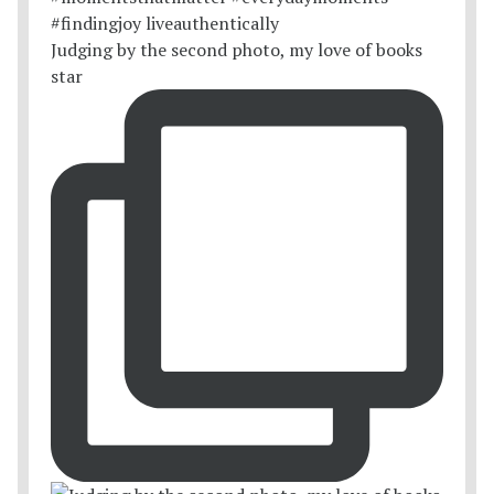
Judging by the second photo, my love of books
star