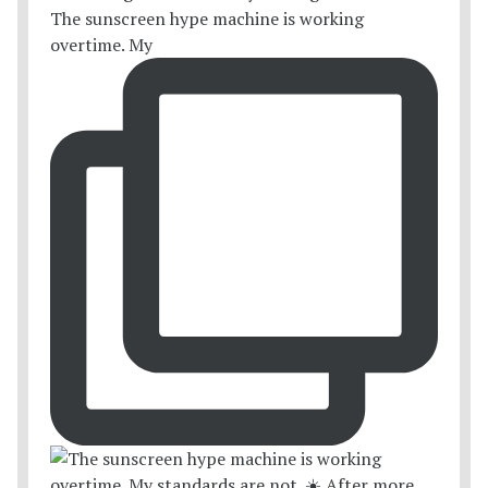
The sunscreen hype machine is working
overtime. My