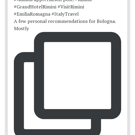
A few personal recommendations for Bologna.
Mostly