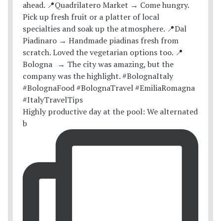
Highly productive day at the pool: We alternated
b