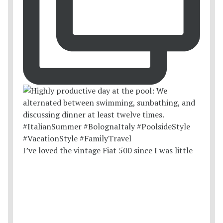
I’ve loved the vintage Fiat 500 since I was little