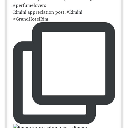
Rimini appreciation post. #Rimini
#GrandHotelRim