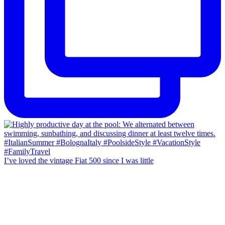
I’ve loved the vintage Fiat 500 since I was little