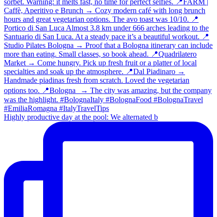
Highly productive day at the pool: We alternated b