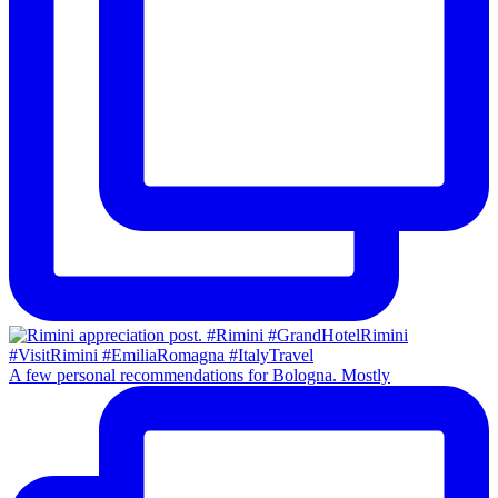
A few personal recommendations for Bologna. Mostly