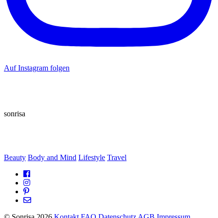
Auf Instagram folgen
sonrisa
Beauty
Body and Mind
Lifestyle
Travel
© Sonrisa 2026
Kontakt
FAQ
Datenschutz
AGB
Impressum