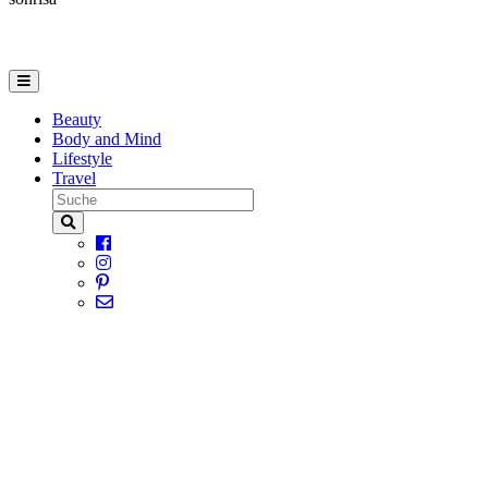
Beauty
Body and Mind
Lifestyle
Travel