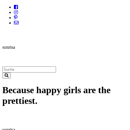
sonrisa
Because happy girls are the
prettiest.
sonrisa