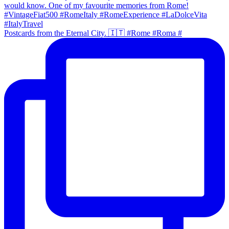
Postcards from the Eternal City. 🇮🇹 #Rome #Roma #