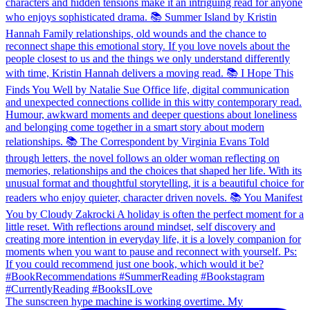
The sunscreen hype machine is working overtime. My