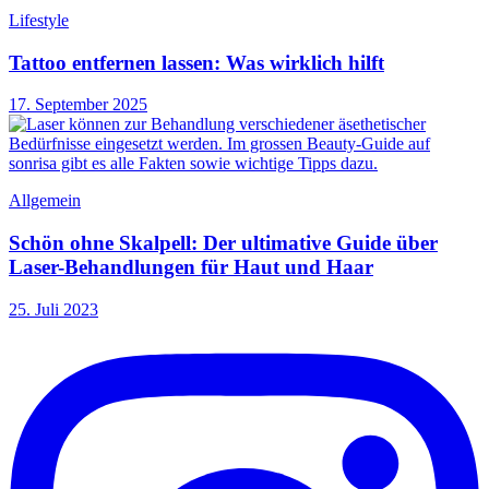
Lifestyle
Tattoo entfernen lassen: Was wirklich hilft
17. September 2025
Allgemein
Schön ohne Skalpell: Der ultimative Guide über
Laser-Behandlungen für Haut und Haar
25. Juli 2023