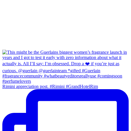
Rimini appreciation post. #Rimini #GrandHotelRim