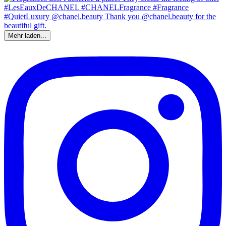
Mehr laden...