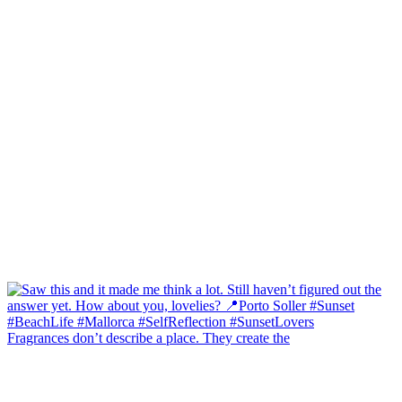
Fragrances don’t describe a place. They create the