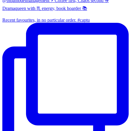
@bibamodelmanagement ⚡ Coffee first, Chaos second ☕
Dramaqueen with ♏ energy, book hoarder 📚
Recent favourites, in no particular order. #captu