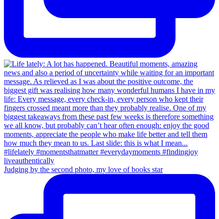
Judging by the second photo, my love of books star