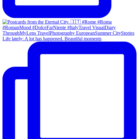
Life lately: A lot has happened. Beautiful moments