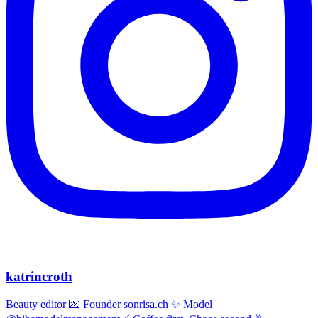
katrincroth
Beauty editor 💌 Founder sonrisa.ch ✨ Model