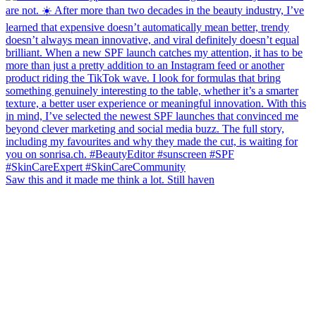
Saw this and it made me think a lot. Still haven