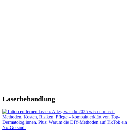
Laserbehandlung