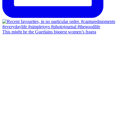
This might be the Guerlains biggest women’s fragra