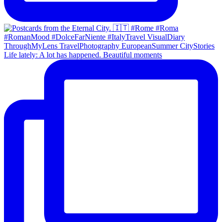
Life lately: A lot has happened. Beautiful moments