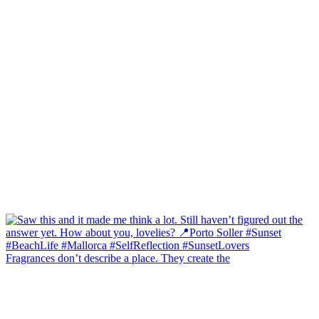
Fragrances don’t describe a place. They create the