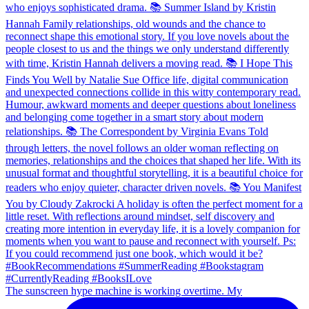
The sunscreen hype machine is working overtime. My