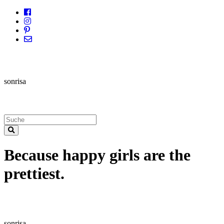
sonrisa
Because happy girls are the
prettiest.
sonrisa