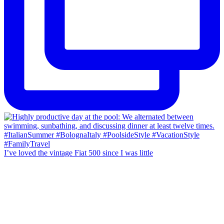
I’ve loved the vintage Fiat 500 since I was little