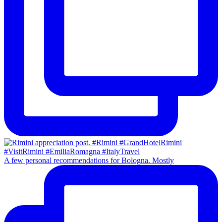
A few personal recommendations for Bologna. Mostly