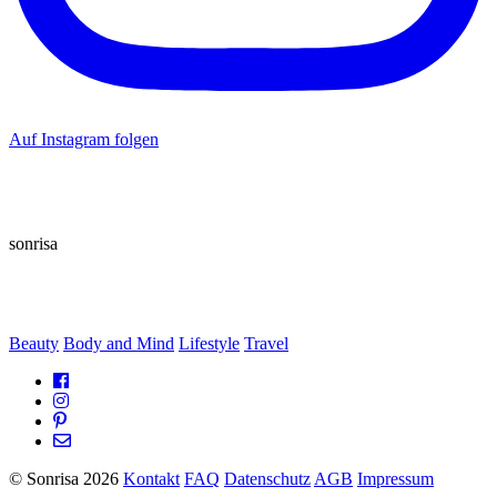
Auf Instagram folgen
sonrisa
Beauty
Body and Mind
Lifestyle
Travel
© Sonrisa 2026
Kontakt
FAQ
Datenschutz
AGB
Impressum