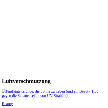
Luftverschmutzung
Beauty