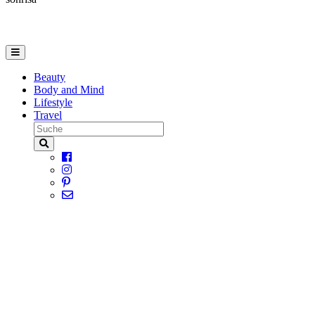
Beauty
Body and Mind
Lifestyle
Travel