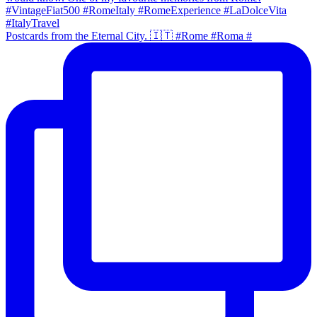
Postcards from the Eternal City. 🇮🇹 #Rome #Roma #