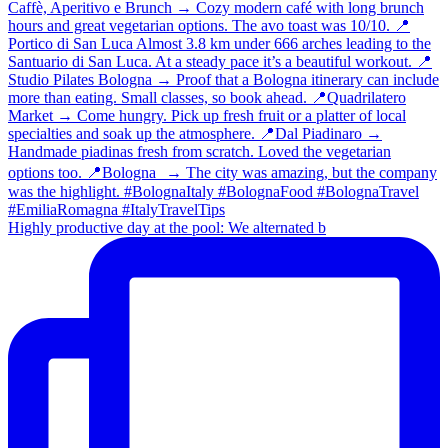
Highly productive day at the pool: We alternated b