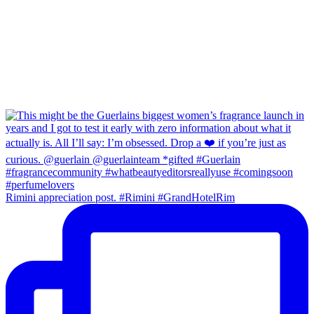
Rimini appreciation post. #Rimini #GrandHotelRim