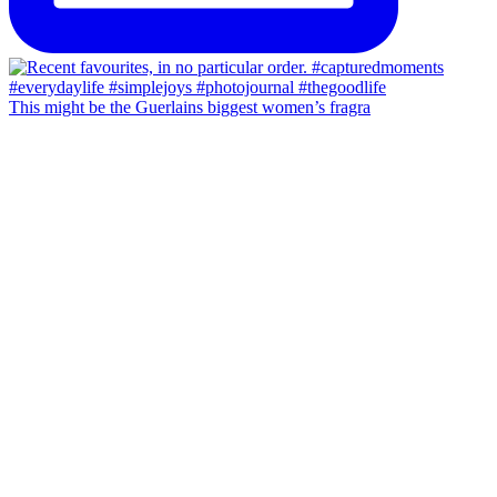
This might be the Guerlains biggest women’s fragra