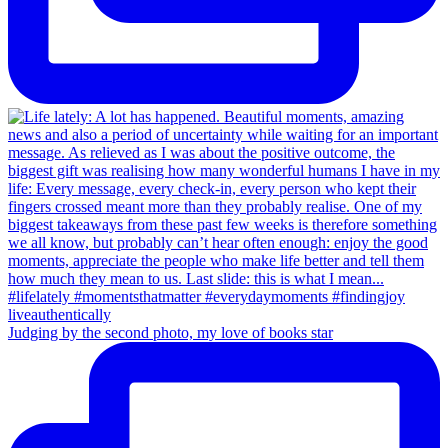
Judging by the second photo, my love of books star