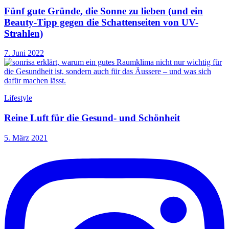
Fünf gute Gründe, die Sonne zu lieben (und ein
Beauty-Tipp gegen die Schattenseiten von UV-
Strahlen)
7. Juni 2022
Lifestyle
Reine Luft für die Gesund- und Schönheit
5. März 2021