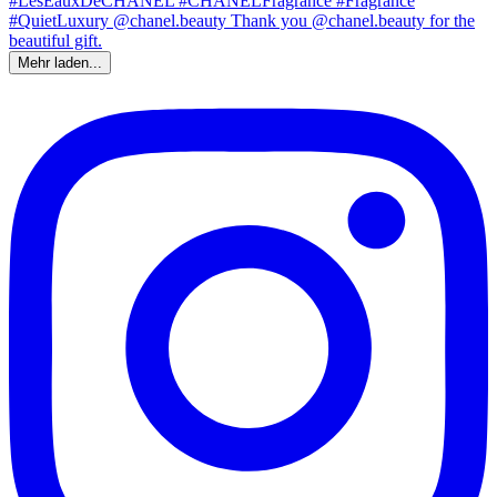
Mehr laden...