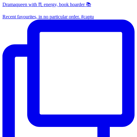
Dramaqueen with ♏ energy, book hoarder 📚
Recent favourites, in no particular order. #captu