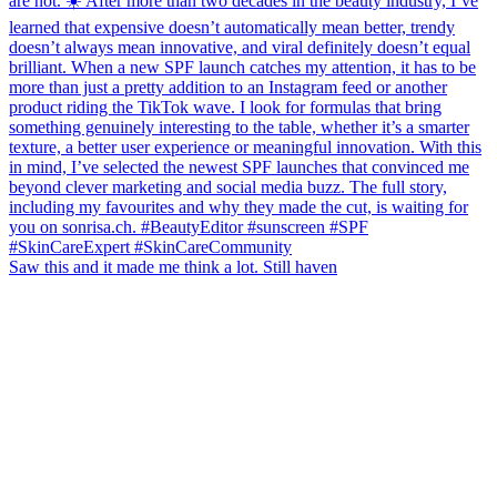
Saw this and it made me think a lot. Still haven