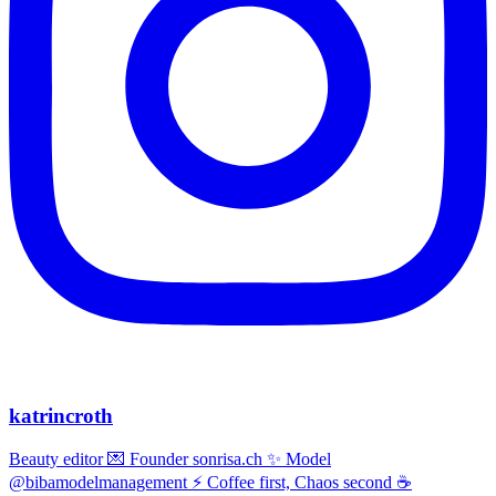
katrincroth
Beauty editor 💌 Founder sonrisa.ch ✨ Model
@bibamodelmanagement ⚡ Coffee first, Chaos second ☕