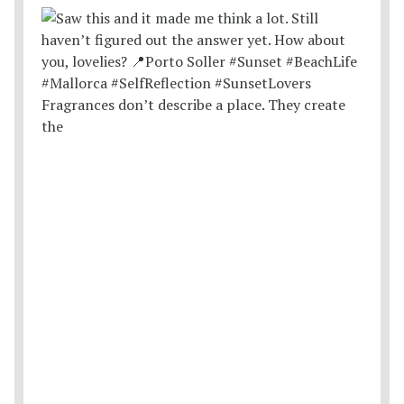
Fragrances don’t describe a place. They create
the