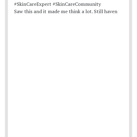
Saw this and it made me think a lot. Still haven