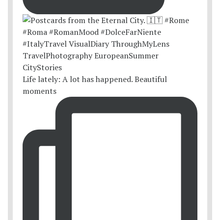
Life lately: A lot has happened. Beautiful
moments