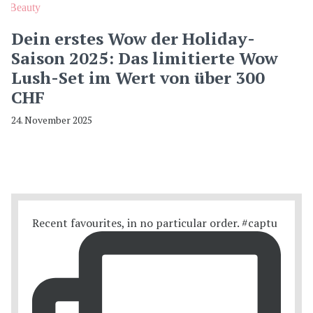
Beauty
Dein erstes Wow der Holiday-
Saison 2025: Das limitierte Wow
Lush-Set im Wert von über 300
CHF
24. November 2025
Recent favourites, in no particular order. #captu