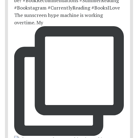
The sunscreen hype machine is working
overtime. My