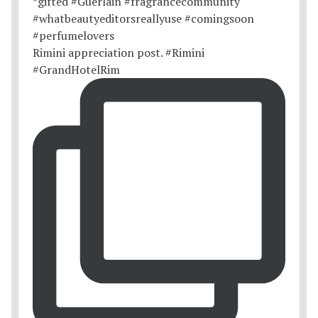
Rimini appreciation post. #Rimini
#GrandHotelRim