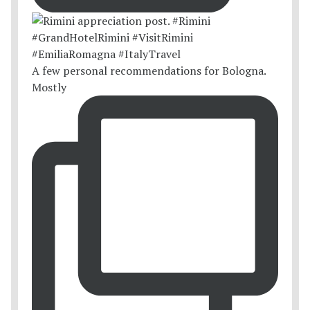
A few personal recommendations for Bologna.
Mostly