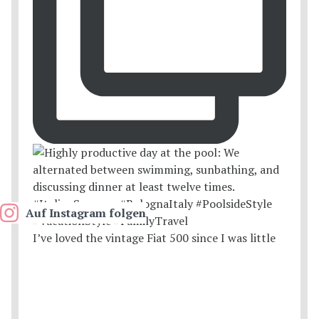
Auf Instagram folgen
I’ve loved the vintage Fiat 500 since I was little