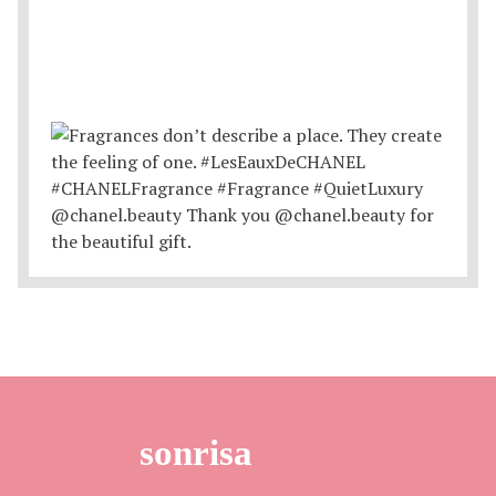
sonrisa