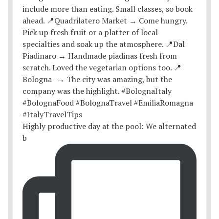
Highly productive day at the pool: We alternated
b