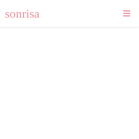
sonrisa