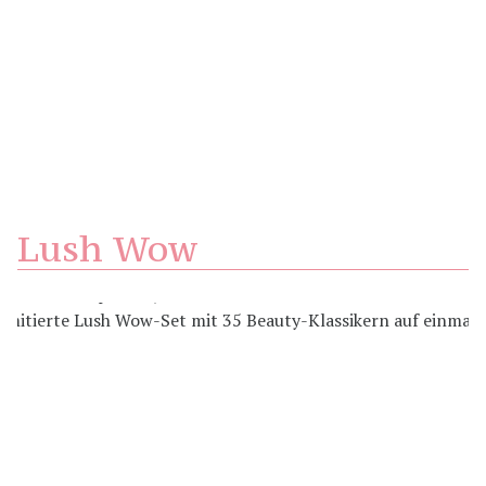
Lush Wow