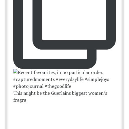
This might be the Guerlains biggest women’s
fragra