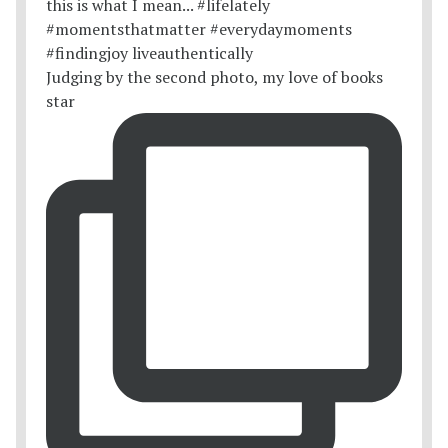
Judging by the second photo, my love of books
star