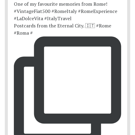
Postcards from the Eternal City. 🇮🇹 #Rome
#Roma #