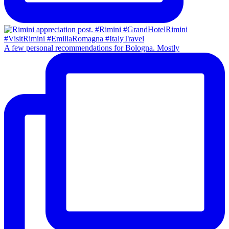
A few personal recommendations for Bologna. Mostly