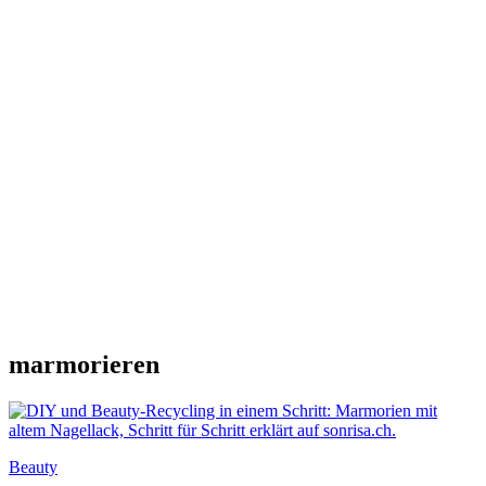
marmorieren
Beauty