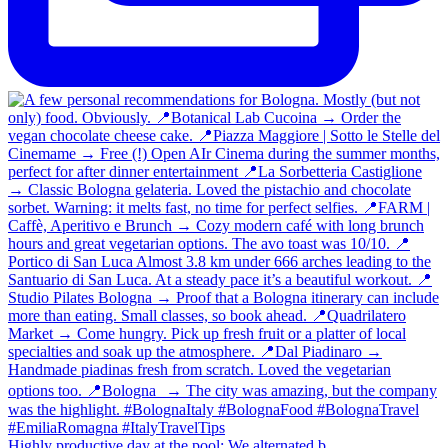
Highly productive day at the pool: We alternated b