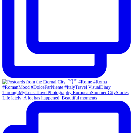
Life lately: A lot has happened. Beautiful moments