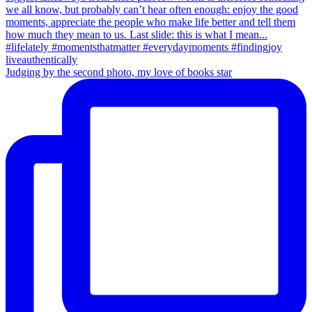
Judging by the second photo, my love of books star