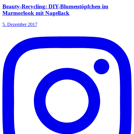
Beauty-Recycling: DIY-Blumentöpfchen im
Marmorlook mit Nagellack
5. Dezember 2017