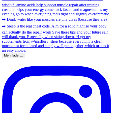
Mehr laden...