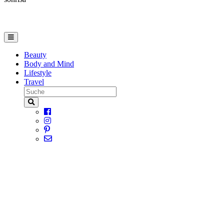
Beauty
Body and Mind
Lifestyle
Travel