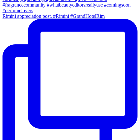
Rimini appreciation post. #Rimini #GrandHotelRim