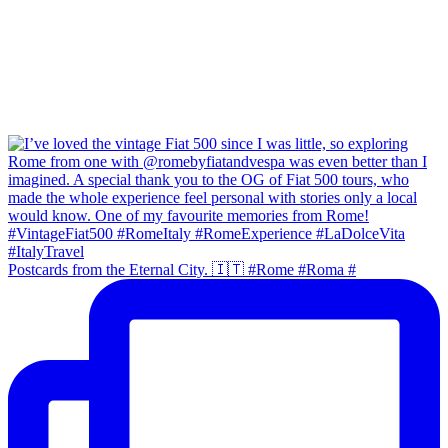
Postcards from the Eternal City. 🇮🇹 #Rome #Roma #