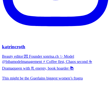
katrincroth
Beauty editor 💌 Founder sonrisa.ch ✨ Model
@bibamodelmanagement ⚡ Coffee first, Chaos second ☕
Dramaqueen with ♏ energy, book hoarder 📚
This might be the Guerlains biggest women’s fragra