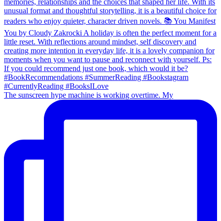
The sunscreen hype machine is working overtime. My