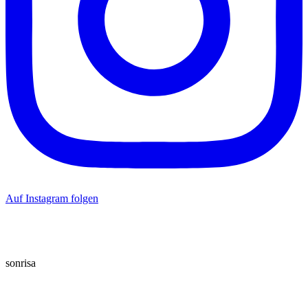
Auf Instagram folgen
sonrisa