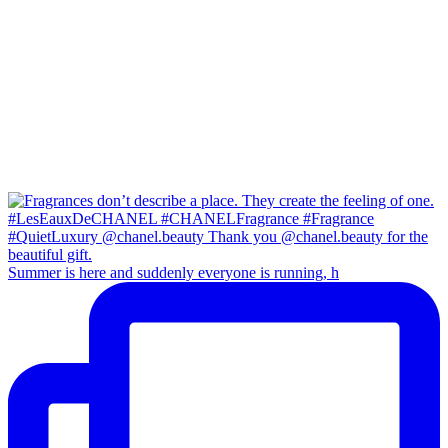
Summer is here and suddenly everyone is running, h