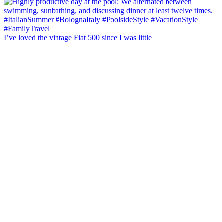
I’ve loved the vintage Fiat 500 since I was little