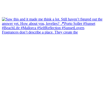
Fragrances don’t describe a place. They create the