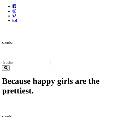
sonrisa
Because happy girls are the
prettiest.
sonrisa