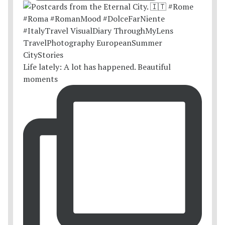
Life lately: A lot has happened. Beautiful
moments