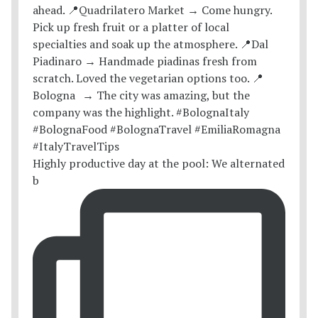
Highly productive day at the pool: We alternated
b