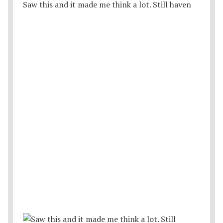
Saw this and it made me think a lot. Still haven