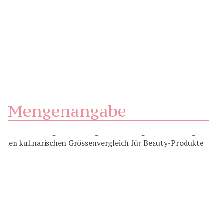
Mengenangabe