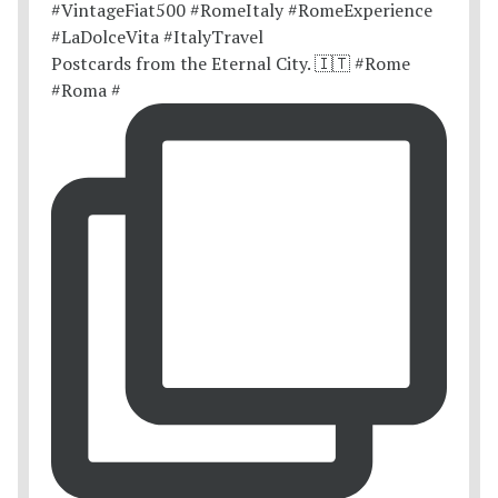
Postcards from the Eternal City. 🇮🇹 #Rome
#Roma #