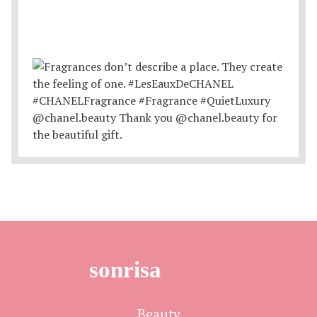
sonrisa
Beauty