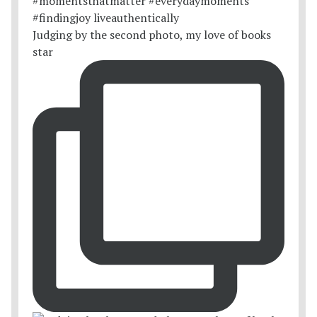
Judging by the second photo, my love of books
star