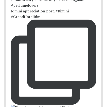
Rimini appreciation post. #Rimini
#GrandHotelRim