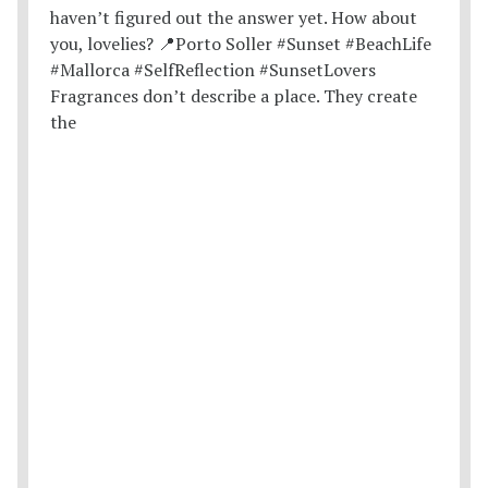
Fragrances don’t describe a place. They create
the