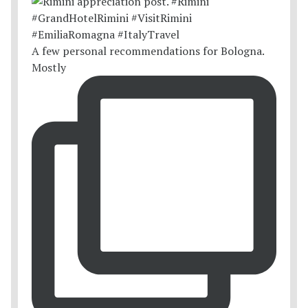
A few personal recommendations for Bologna.
Mostly