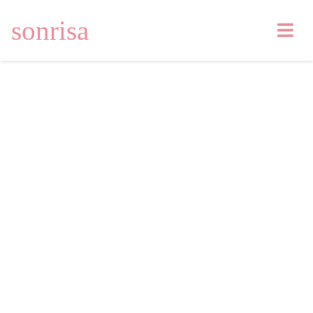
sonrisa