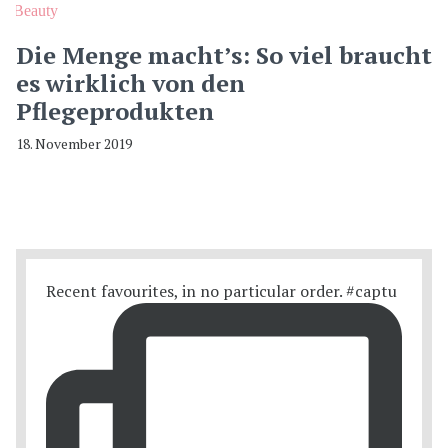
Beauty
Die Menge macht’s: So viel braucht
es wirklich von den
Pflegeprodukten
18. November 2019
Recent favourites, in no particular order. #captu