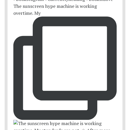
The sunscreen hype machine is working
overtime. My