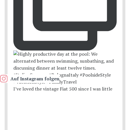
Auf Instagram folgen
I’ve loved the vintage Fiat 500 since I was little