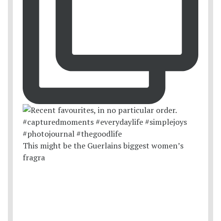
This might be the Guerlains biggest women’s
fragra