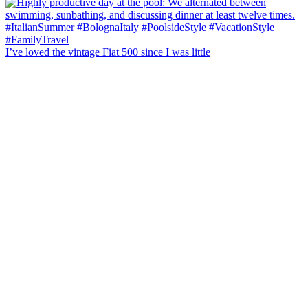
I’ve loved the vintage Fiat 500 since I was little