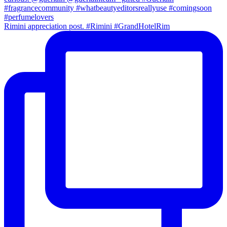
Rimini appreciation post. #Rimini #GrandHotelRim