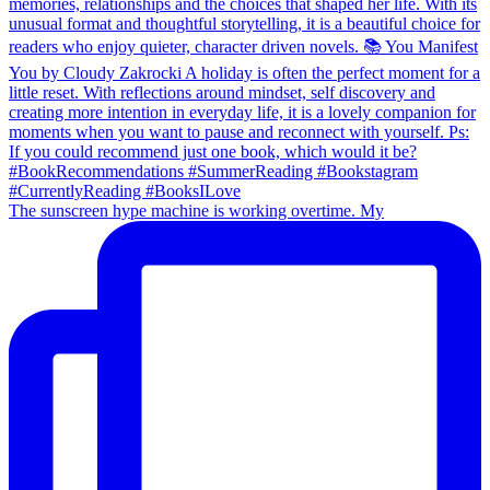
The sunscreen hype machine is working overtime. My