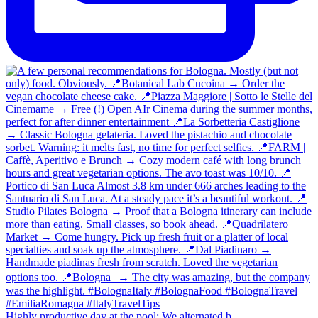
Highly productive day at the pool: We alternated b