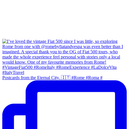
Postcards from the Eternal City. 🇮🇹 #Rome #Roma #