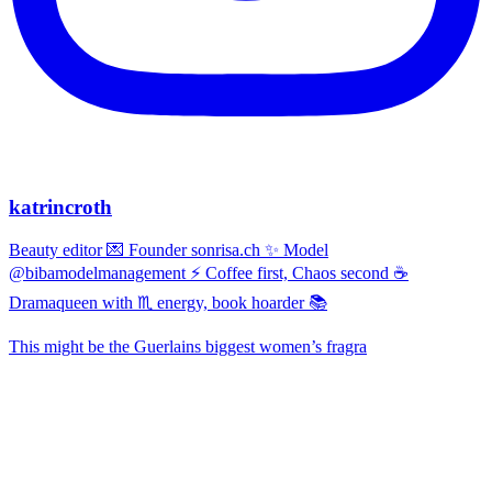
katrincroth
Beauty editor 💌 Founder sonrisa.ch ✨ Model
@bibamodelmanagement ⚡ Coffee first, Chaos second ☕
Dramaqueen with ♏ energy, book hoarder 📚
This might be the Guerlains biggest women’s fragra