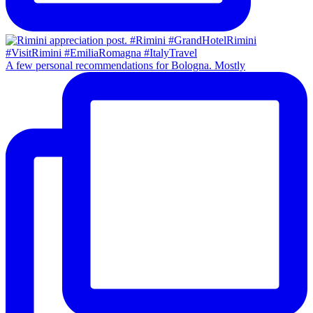
A few personal recommendations for Bologna. Mostly