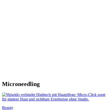
Microneedling
Beauty