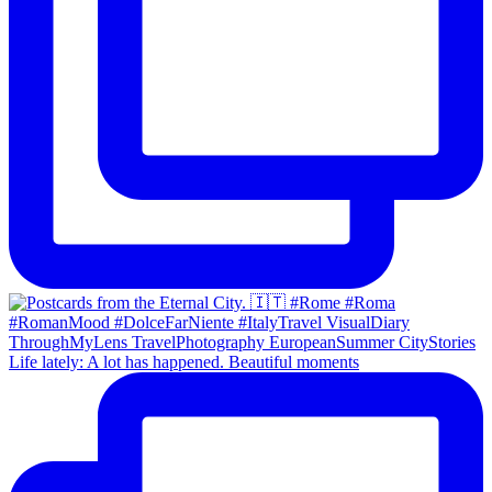
Life lately: A lot has happened. Beautiful moments