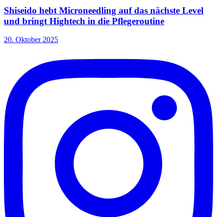
Shiseido hebt Microneedling auf das nächste Level
und bringt Hightech in die Pflegeroutine
20. Oktober 2025