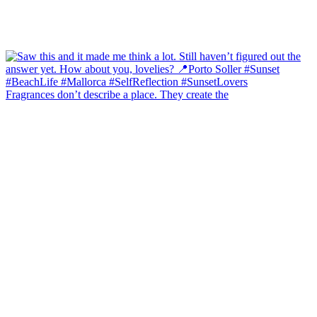
Fragrances don’t describe a place. They create the