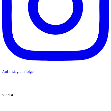
Auf Instagram folgen
sonrisa