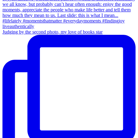
Judging by the second photo, my love of books star