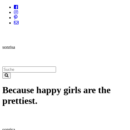
sonrisa
Because happy girls are the
prettiest.
sonrisa