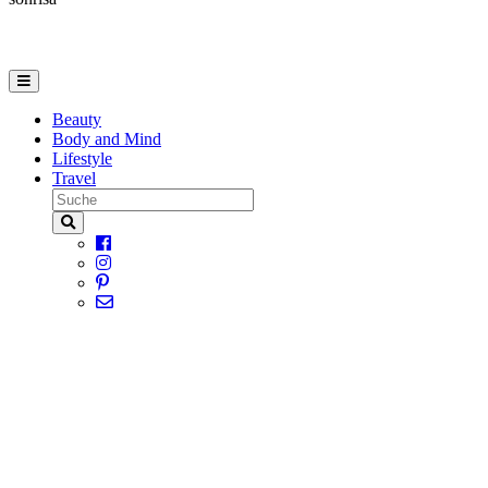
Beauty
Body and Mind
Lifestyle
Travel