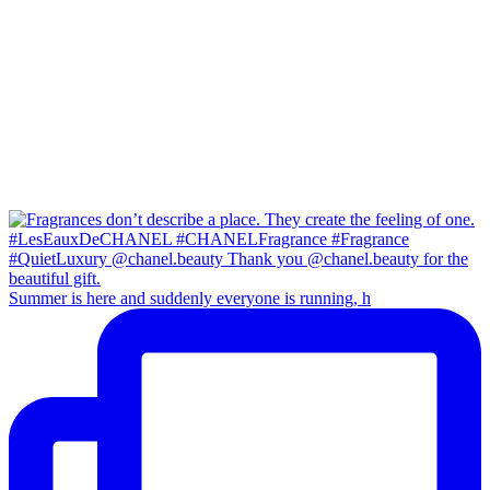
Summer is here and suddenly everyone is running, h