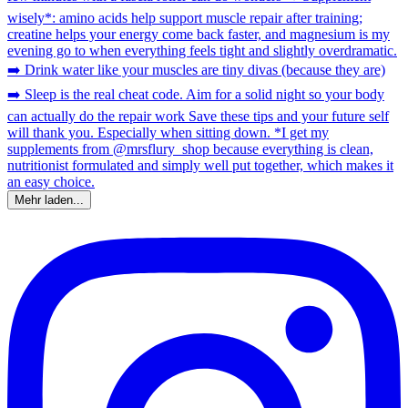
Mehr laden...