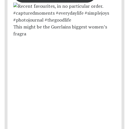
This might be the Guerlains biggest women’s
fragra