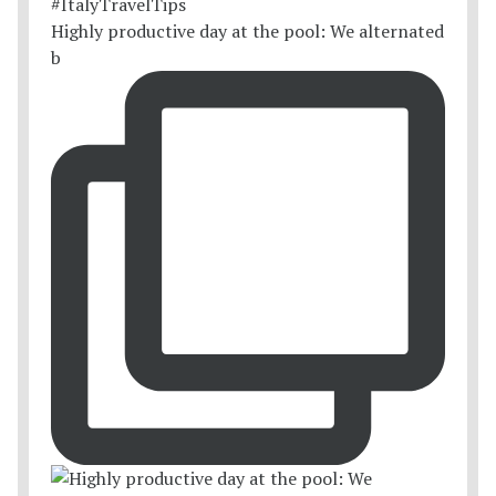
Highly productive day at the pool: We alternated
b