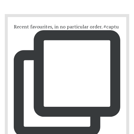
Recent favourites, in no particular order. #captu