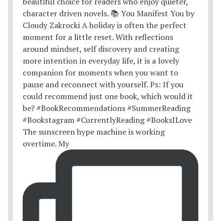
The sunscreen hype machine is working
overtime. My