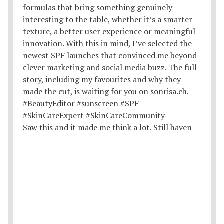
Saw this and it made me think a lot. Still haven