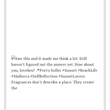
Fragrances don’t describe a place. They create
the