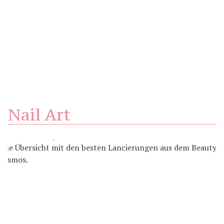
Nail Art