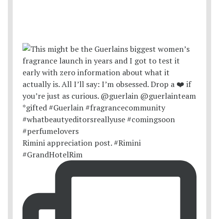
Rimini appreciation post. #Rimini
#GrandHotelRim