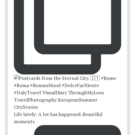
Life lately: A lot has happened. Beautiful
moments