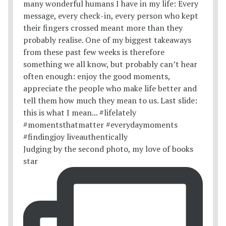
Judging by the second photo, my love of books
star