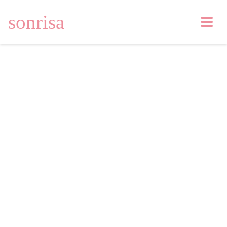
sonrisa