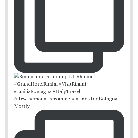
A few personal recommendations for Bologna.
Mostly