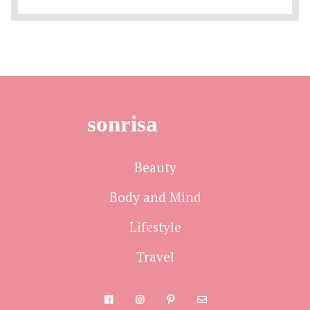
sonrisa
Beauty
Body and Mind
Lifestyle
Travel