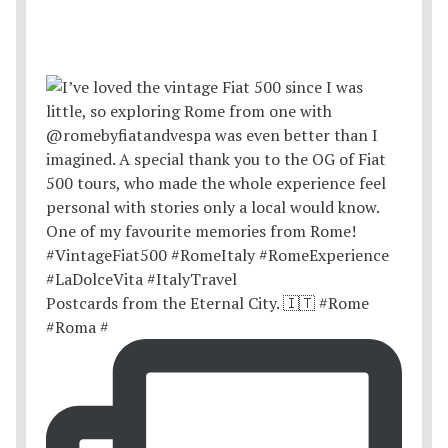
Postcards from the Eternal City. 🇮🇹 #Rome
#Roma #