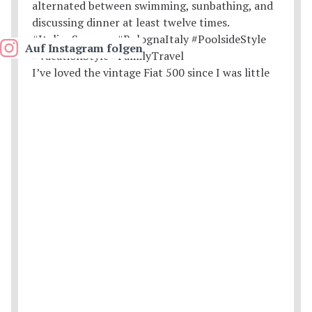
Auf Instagram folgen
I’ve loved the vintage Fiat 500 since I was little