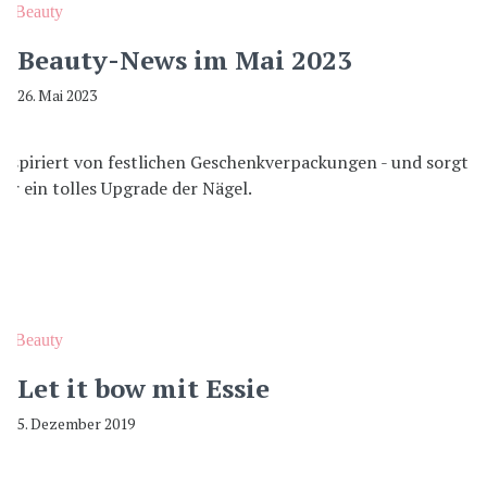
Beauty
Beauty-News im Mai 2023
26. Mai 2023
Beauty
Let it bow mit Essie
5. Dezember 2019