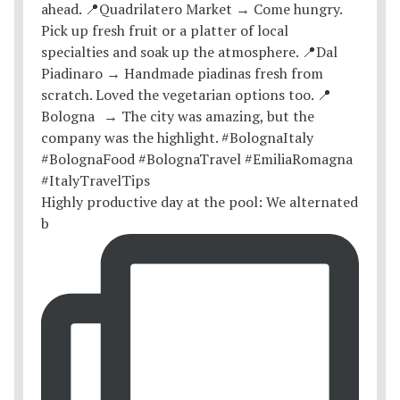
Highly productive day at the pool: We alternated
b