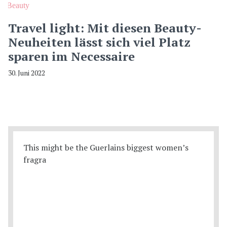
Beauty
Travel light: Mit diesen Beauty-
Neuheiten lässt sich viel Platz
sparen im Necessaire
30. Juni 2022
This might be the Guerlains biggest women’s
fragra