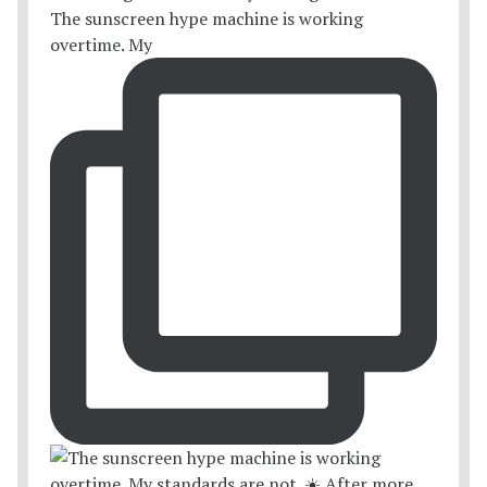
The sunscreen hype machine is working
overtime. My