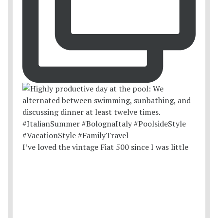
I’ve loved the vintage Fiat 500 since I was little