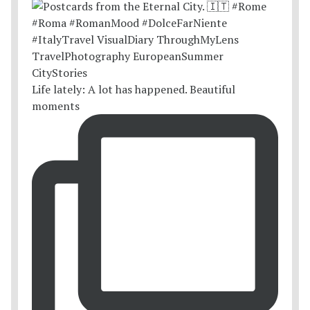
Life lately: A lot has happened. Beautiful
moments