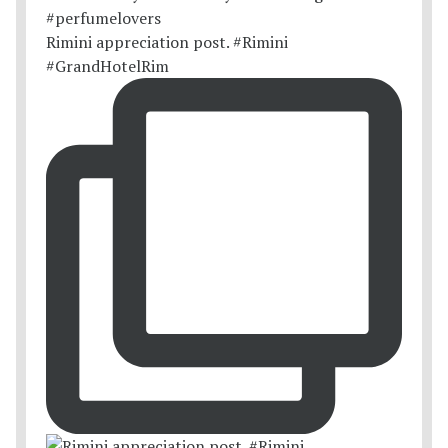
Rimini appreciation post. #Rimini
#GrandHotelRim