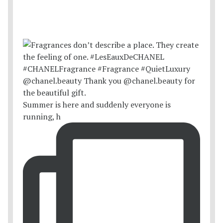
Summer is here and suddenly everyone is
running, h