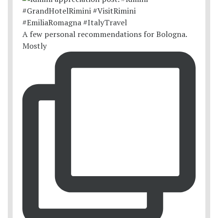
A few personal recommendations for Bologna.
Mostly