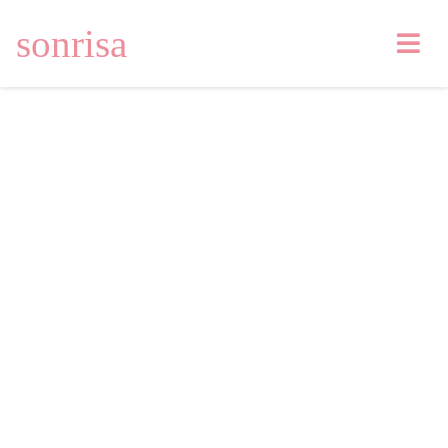
sonrisa