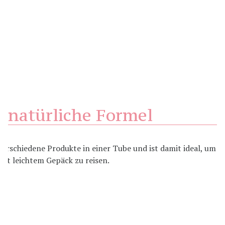
natürliche Formel