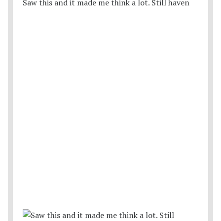
Saw this and it made me think a lot. Still haven