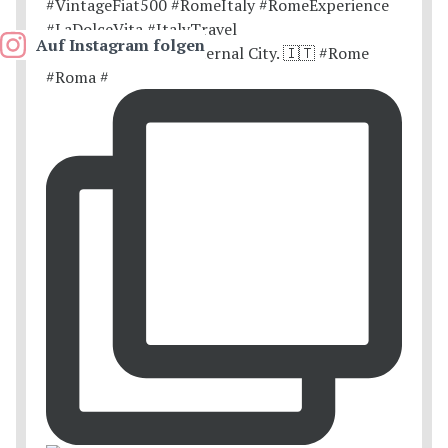
Auf Instagram folgen
Postcards from the Eternal City. 🇮🇹 #Rome
#Roma #