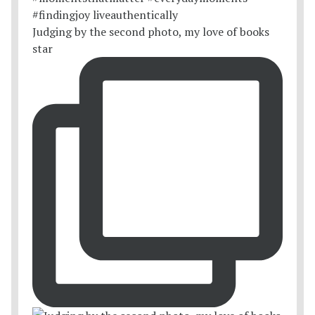
Judging by the second photo, my love of books
star