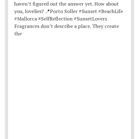
Fragrances don’t describe a place. They create
the