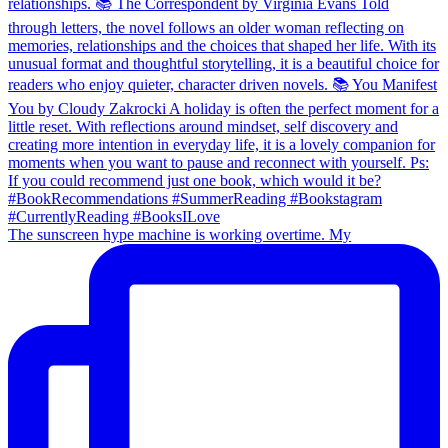
The sunscreen hype machine is working overtime. My