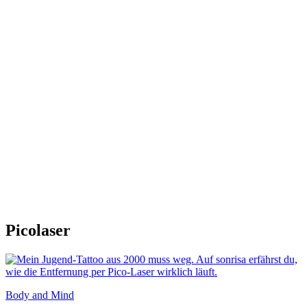
Picolaser
Body and Mind