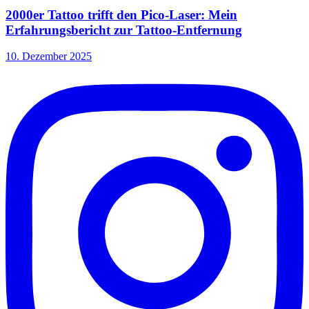
2000er Tattoo trifft den Pico-Laser: Mein
Erfahrungsbericht zur Tattoo-Entfernung
10. Dezember 2025