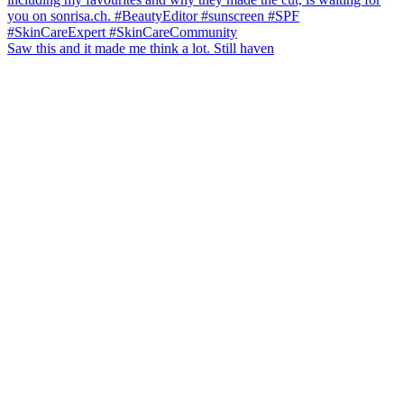
Saw this and it made me think a lot. Still haven