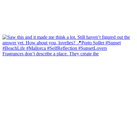
Fragrances don’t describe a place. They create the