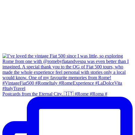
Postcards from the Eternal City. 🇮🇹 #Rome #Roma #