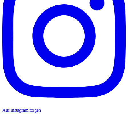
Auf Instagram folgen