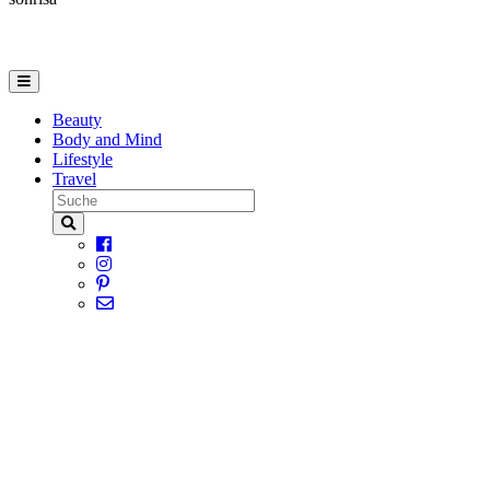
Beauty
Body and Mind
Lifestyle
Travel