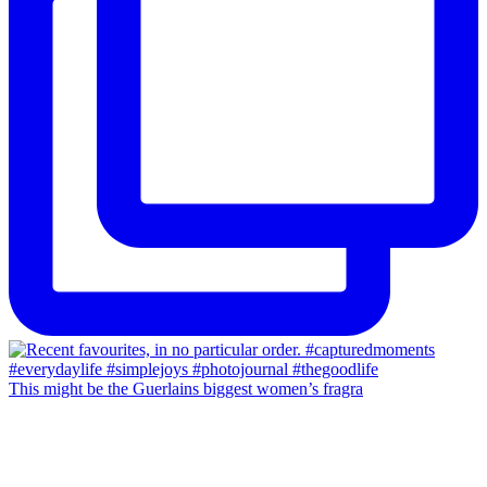
This might be the Guerlains biggest women’s fragra