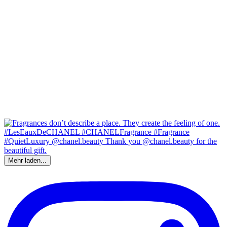
Mehr laden...