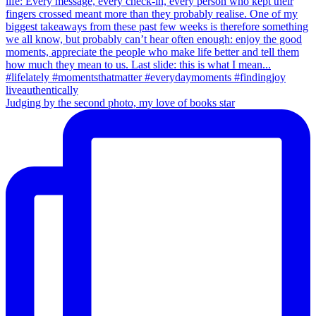
Judging by the second photo, my love of books star