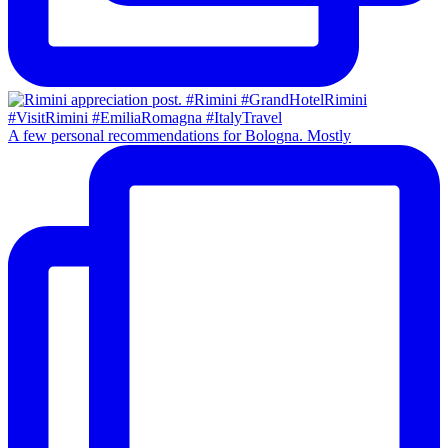
A few personal recommendations for Bologna. Mostly