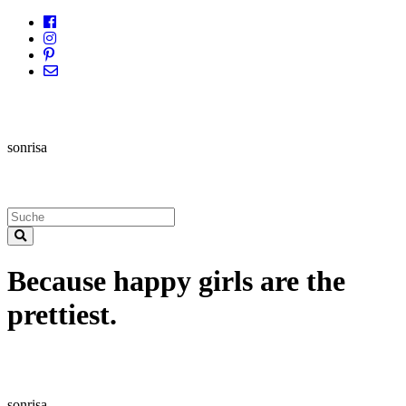
sonrisa
Because happy girls are the
prettiest.
sonrisa