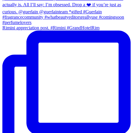
Rimini appreciation post. #Rimini #GrandHotelRim