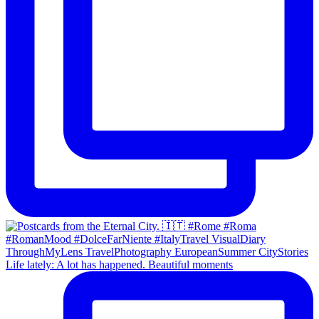
Life lately: A lot has happened. Beautiful moments