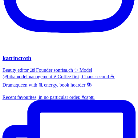
katrincroth
Beauty editor 💌 Founder sonrisa.ch ✨ Model
@bibamodelmanagement ⚡ Coffee first, Chaos second ☕
Dramaqueen with ♏ energy, book hoarder 📚
Recent favourites, in no particular order. #captu