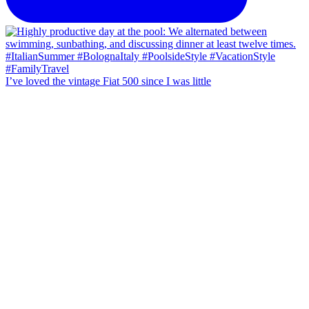
I’ve loved the vintage Fiat 500 since I was little