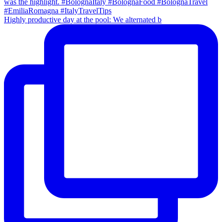
Highly productive day at the pool: We alternated b