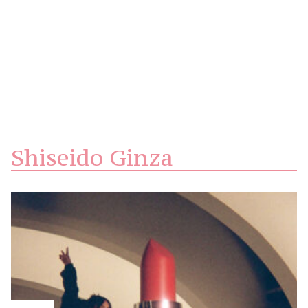
Shiseido Ginza