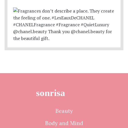
sonrisa
Beauty
Body and Mind