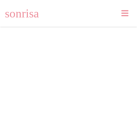
sonrisa