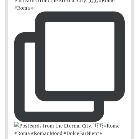
Postcards from the Eternal City. 🇮🇹 #Rome
#Roma #