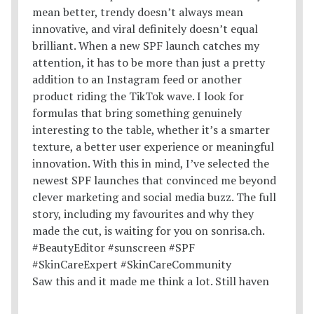
Saw this and it made me think a lot. Still haven