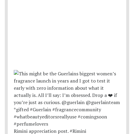
Rimini appreciation post. #Rimini