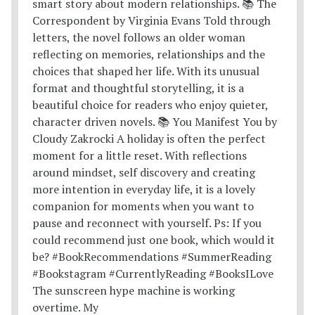
The sunscreen hype machine is working
overtime. My