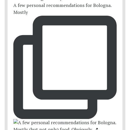
A few personal recommendations for Bologna.
Mostly