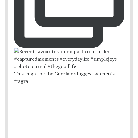
This might be the Guerlains biggest women’s
fragra