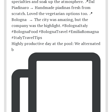
Highly productive day at the pool: We alternated
b