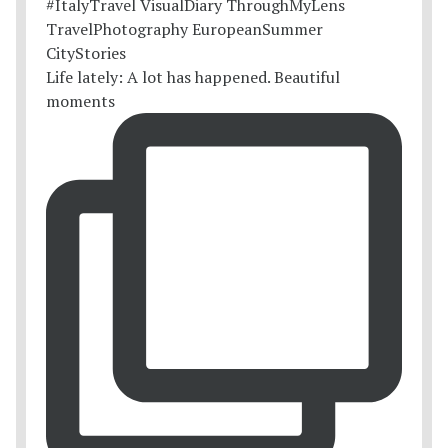
Life lately: A lot has happened. Beautiful
moments