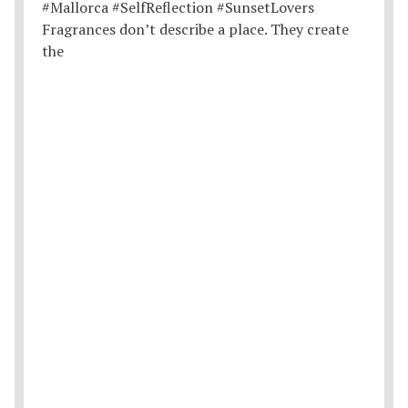
Fragrances don’t describe a place. They create
the