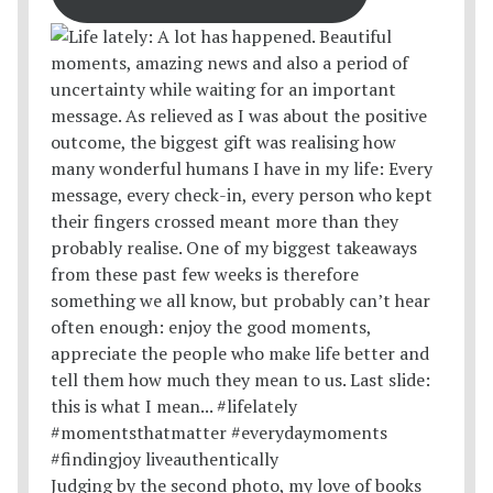
Judging by the second photo, my love of books