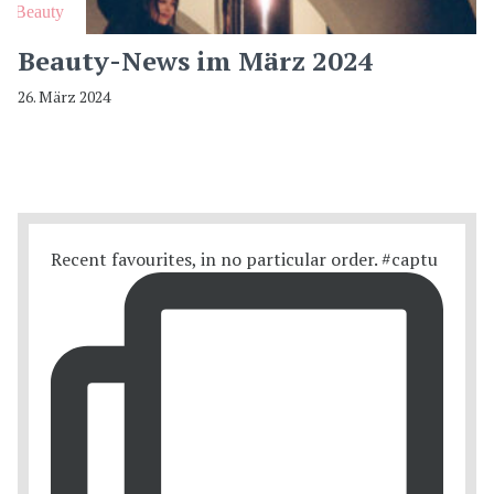
Beauty
Beauty-News im März 2024
26. März 2024
Recent favourites, in no particular order. #captu