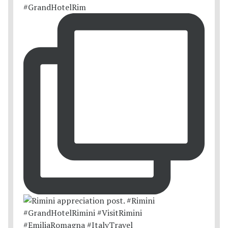
#GrandHotelRim