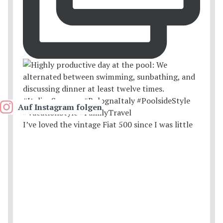
Auf Instagram folgen
I’ve loved the vintage Fiat 500 since I was little