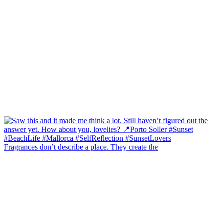
Fragrances don’t describe a place. They create the