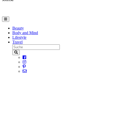
Beauty
Body and Mind
Lifestyle
Travel