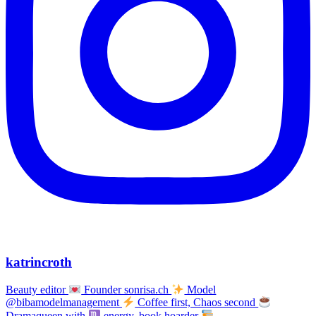
katrincroth
Beauty editor
Founder sonrisa.ch
Model
@bibamodelmanagement
Coffee first, Chaos second
Dramaqueen with
energy, book hoarder