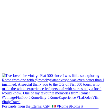
Postcards from the Eternal City.
#Rome #Roma #