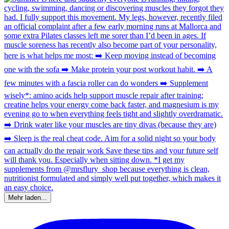
Mehr laden...