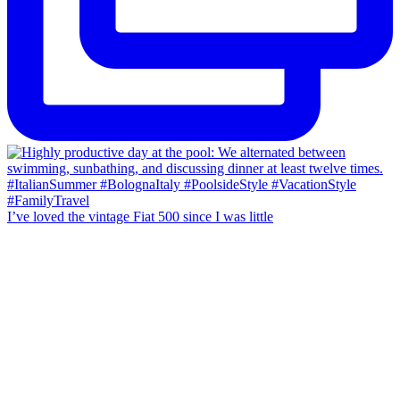
I’ve loved the vintage Fiat 500 since I was little