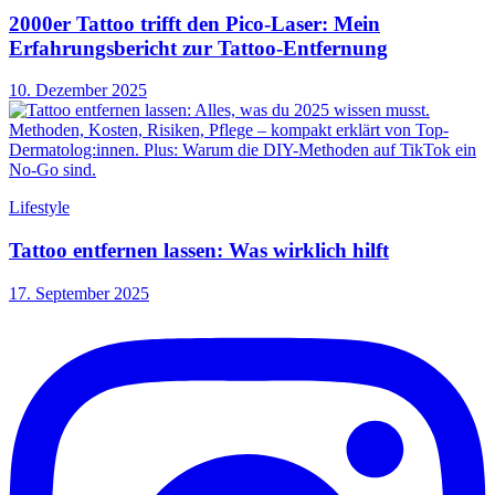
2000er Tattoo trifft den Pico-Laser: Mein
Erfahrungsbericht zur Tattoo-Entfernung
10. Dezember 2025
Lifestyle
Tattoo entfernen lassen: Was wirklich hilft
17. September 2025