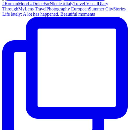
Life lately: A lot has happened. Beautiful moments