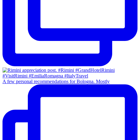
A few personal recommendations for Bologna. Mostly