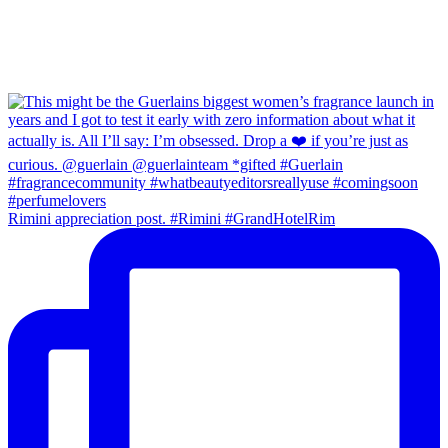
Rimini appreciation post. #Rimini #GrandHotelRim