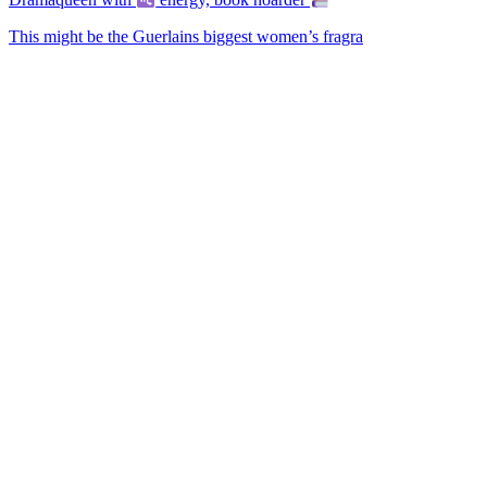
This might be the Guerlains biggest women’s fragra