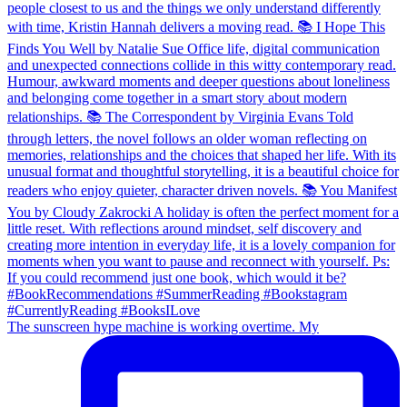
The sunscreen hype machine is working overtime. My