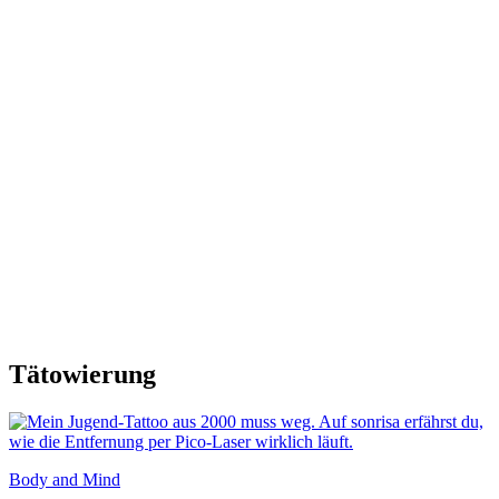
Tätowierung
Body and Mind