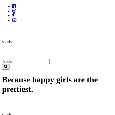
sonrisa
Because happy girls are the
prettiest.
sonrisa