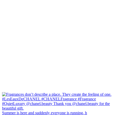
Summer is here and suddenly everyone is running, h