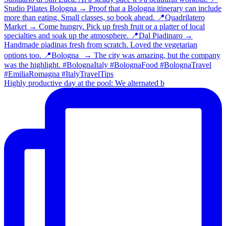
Highly productive day at the pool: We alternated b