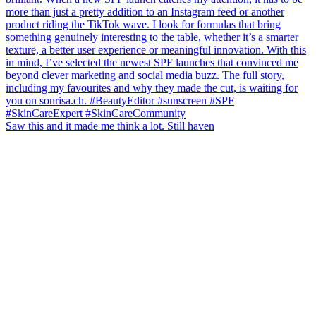
Saw this and it made me think a lot. Still haven