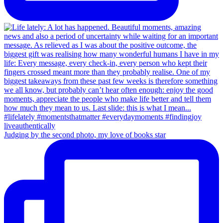
Judging by the second photo, my love of books star