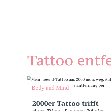
Tattoo entf
Body and Mind
2000er Tattoo trifft