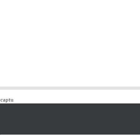
 #captu