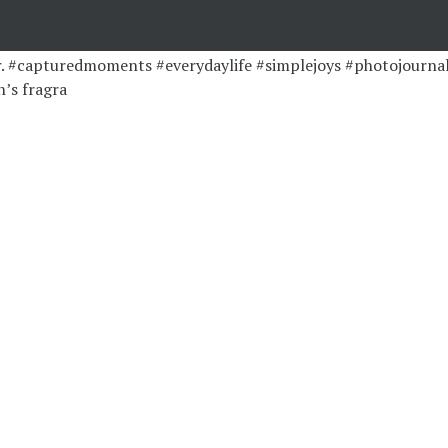
’s fragra