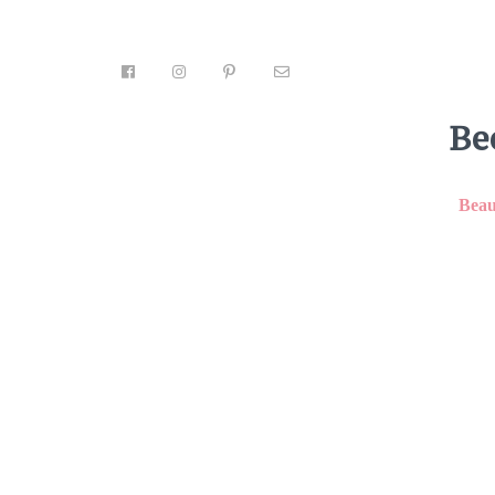
Be
Beau