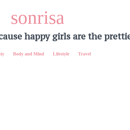
sonrisa
cause happy girls are the prettie
ty
Body and Mind
Lifestyle
Travel