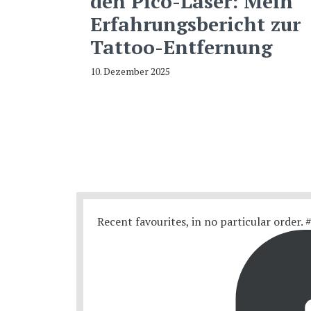
den Pico-Laser: Mein
Erfahrungsbericht zur
Tattoo-Entfernung
10. Dezember 2025
Recent favourites, in no particular order.