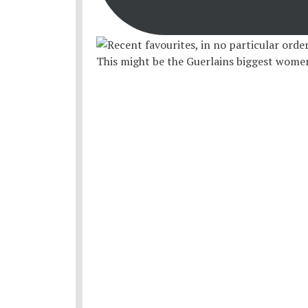
This might be the Guerlains biggest women