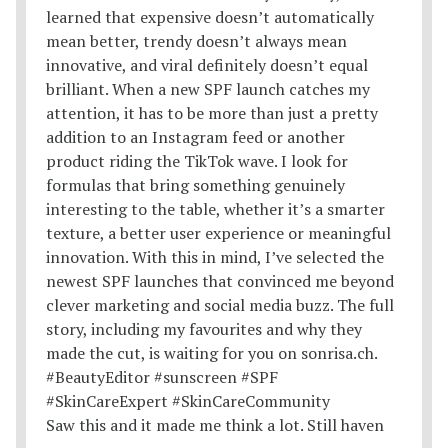
Saw this and it made me think a lot. Still haven