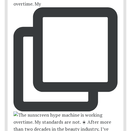
overtime. My