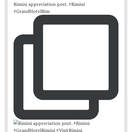
Rimini appreciation post. #Rimini
#GrandHotelRim