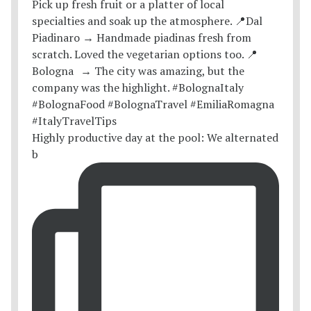
Highly productive day at the pool: We alternated
b