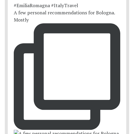
A few personal recommendations for Bologna.
Mostly