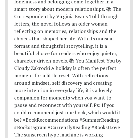
The sunscreen hype machine is working