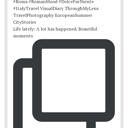
Life lately: A lot has happened. Beautiful
moments