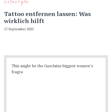
Lifestyle
Tattoo entfernen lassen: Was
wirklich hilft
17. September 2025
This might be the Guerlains biggest women’s
fragra