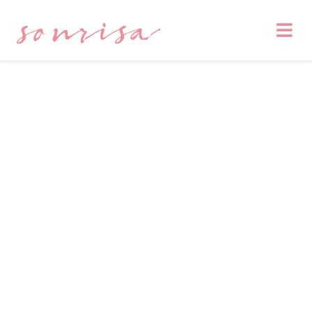
sonrisa