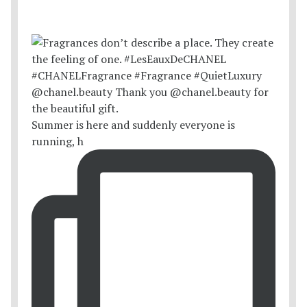
Summer is here and suddenly everyone is
running, h