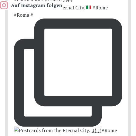
Auf Instagram folgen
Postcards from the Eternal City.
#Rome
#Roma #