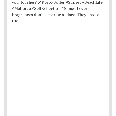
Fragrances don’t describe a place. They create
the