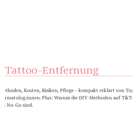
Tattoo-Entfernung