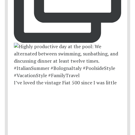
I’ve loved the vintage Fiat 500 since I was little