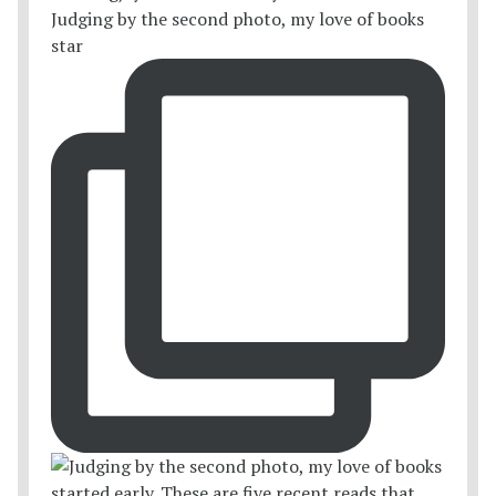
Judging by the second photo, my love of books
star