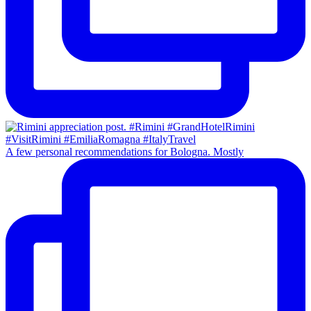
A few personal recommendations for Bologna. Mostly