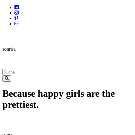
sonrisa
Because happy girls are the
prettiest.
sonrisa