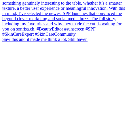
Saw this and it made me think a lot. Still haven