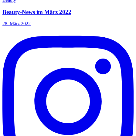
Beauty
Beauty-News im März 2022
28. März 2022