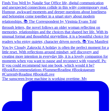
The sunscreen hype machine is working overtime. My