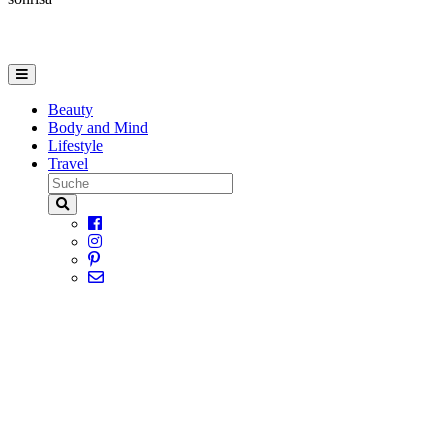
Beauty
Body and Mind
Lifestyle
Travel