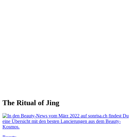
The Ritual of Jing