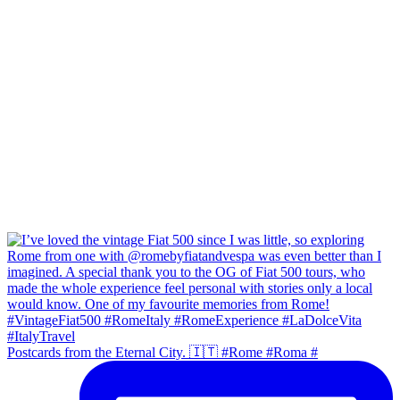
Postcards from the Eternal City. 🇮🇹 #Rome #Roma #