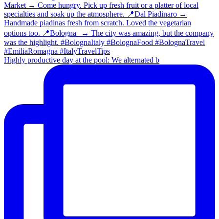
Highly productive day at the pool: We alternated b