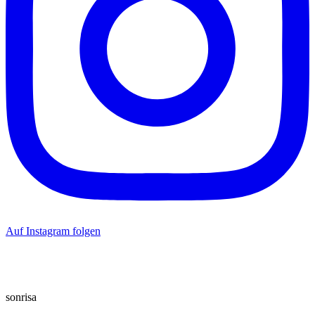
Auf Instagram folgen
sonrisa