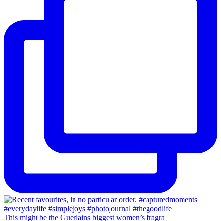
This might be the Guerlains biggest women’s fragra