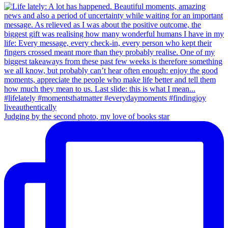
Judging by the second photo, my love of books star