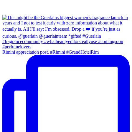
Rimini appreciation post. #Rimini #GrandHotelRim