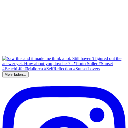
Mehr laden...