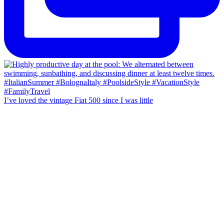
I’ve loved the vintage Fiat 500 since I was little