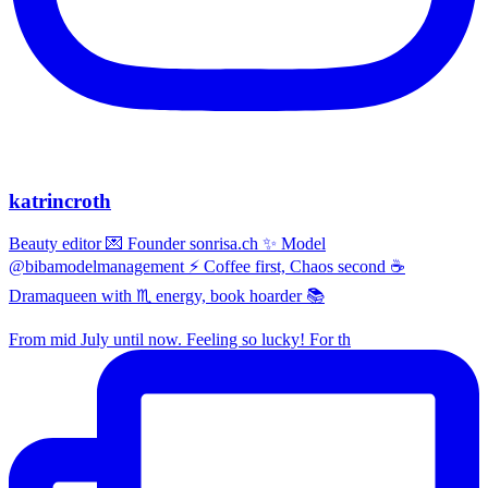
katrincroth
Beauty editor 💌 Founder sonrisa.ch ✨ Model
@bibamodelmanagement ⚡ Coffee first, Chaos second ☕
Dramaqueen with ♏ energy, book hoarder 📚
From mid July until now. Feeling so lucky! For th