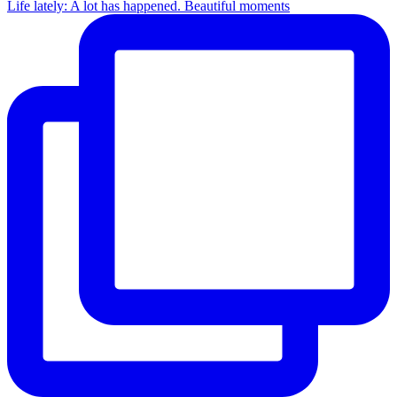
Life lately: A lot has happened. Beautiful moments