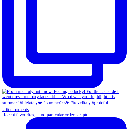
Recent favourites, in no particular order. #captu