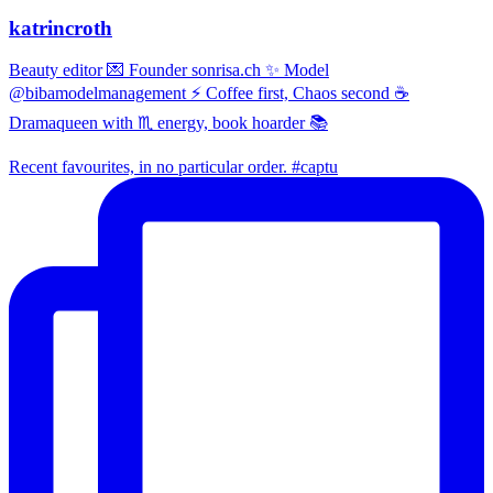
katrincroth
Beauty editor 💌 Founder sonrisa.ch ✨ Model
@bibamodelmanagement ⚡ Coffee first, Chaos second ☕
Dramaqueen with ♏ energy, book hoarder 📚
Recent favourites, in no particular order. #captu