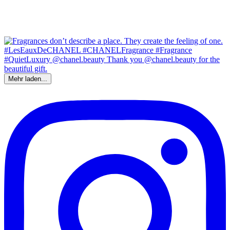
Mehr laden...