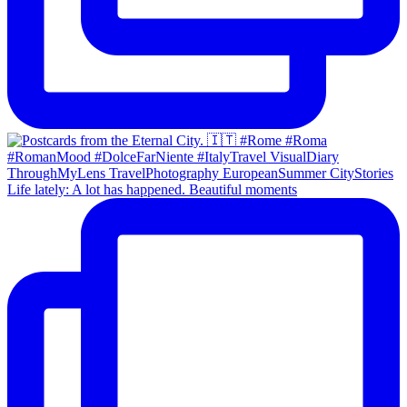
Life lately: A lot has happened. Beautiful moments