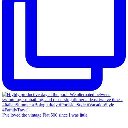
I’ve loved the vintage Fiat 500 since I was little