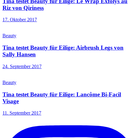
Tina testet Beauty für Eilige: Le Wrap Exfolys au
Riz von Qiriness
17. Oktober 2017
Beauty
Tina testet Beauty für Eilige: Airbrush Legs von
Sally Hansen
24. September 2017
Beauty
Tina testet Beauty für Eilige: Lancôme Bi-Facil
Visage
11. September 2017