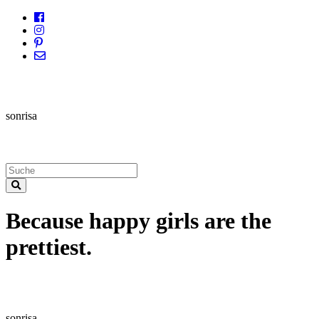
sonrisa
Because happy girls are the
prettiest.
sonrisa