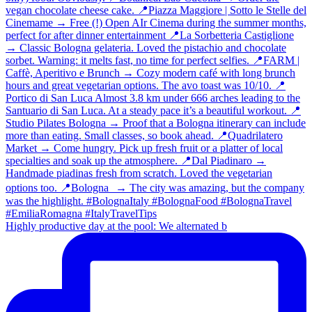
Highly productive day at the pool: We alternated b