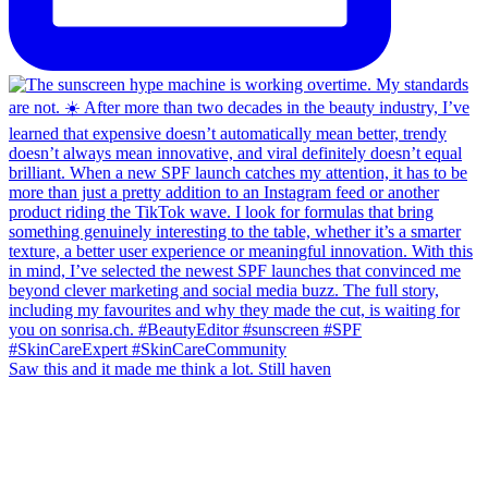
Saw this and it made me think a lot. Still haven