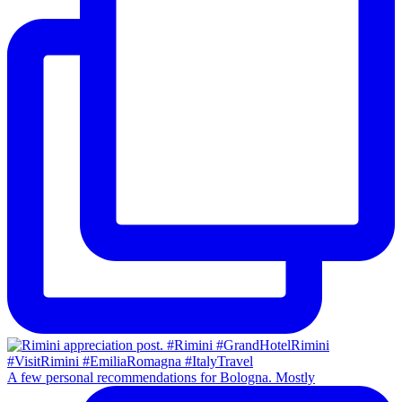
A few personal recommendations for Bologna. Mostly