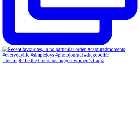
This might be the Guerlains biggest women’s fragra