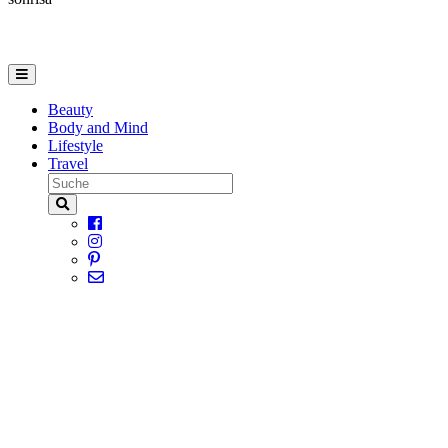
Beauty
Body and Mind
Lifestyle
Travel