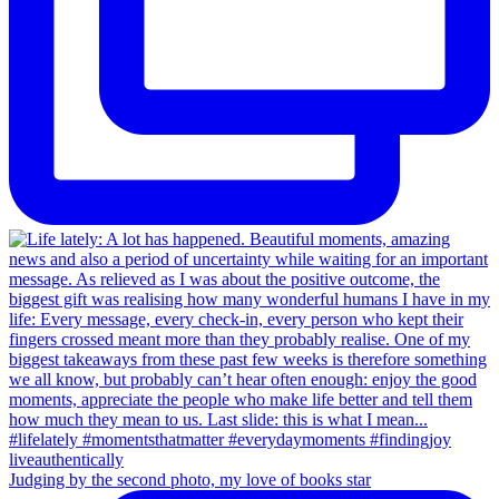
Judging by the second photo, my love of books star