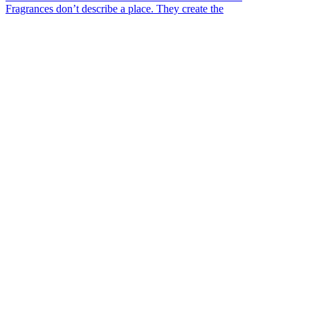
Fragrances don’t describe a place. They create the