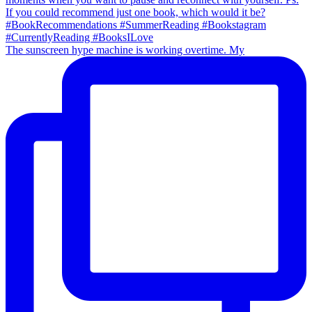
The sunscreen hype machine is working overtime. My