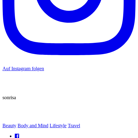
Auf Instagram folgen
sonrisa
Beauty
Body and Mind
Lifestyle
Travel