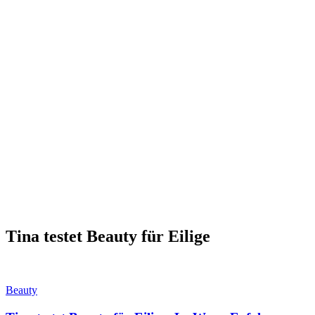
Tina testet Beauty für Eilige
Beauty