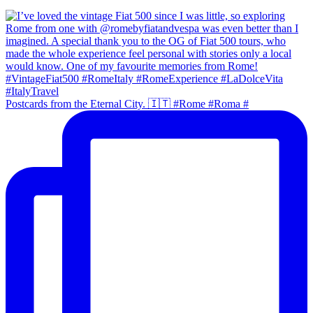
Postcards from the Eternal City. 🇮🇹 #Rome #Roma #