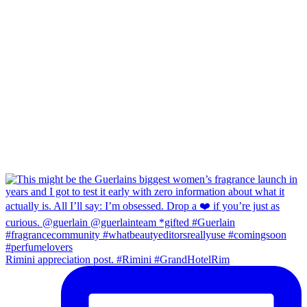
Rimini appreciation post. #Rimini #GrandHotelRim