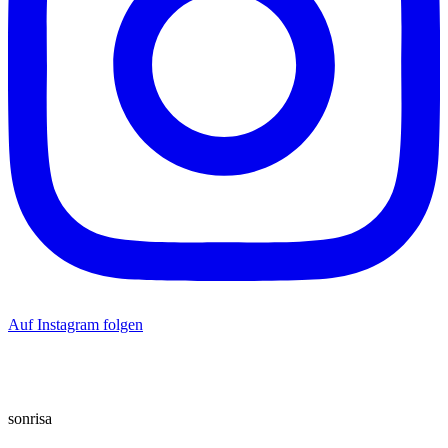
Auf Instagram folgen
sonrisa