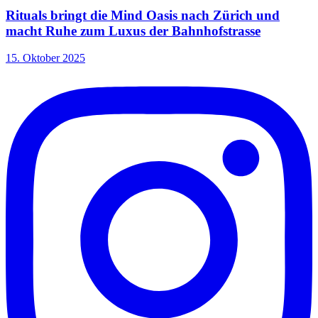
Rituals bringt die Mind Oasis nach Zürich und
macht Ruhe zum Luxus der Bahnhofstrasse
15. Oktober 2025