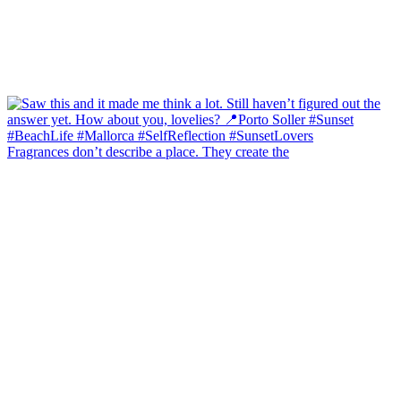
Fragrances don’t describe a place. They create the