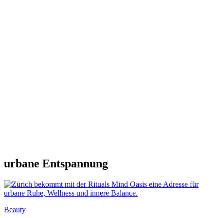
urbane Entspannung
Beauty