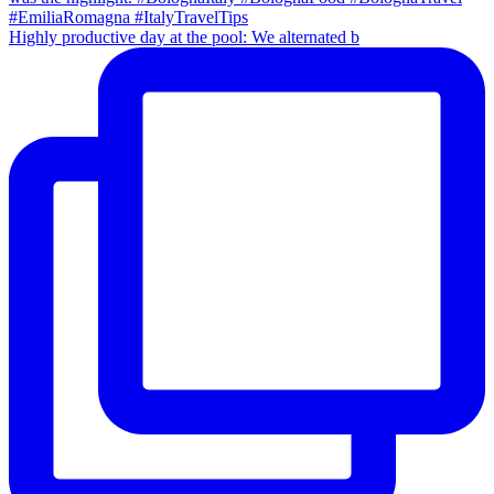
Highly productive day at the pool: We alternated b