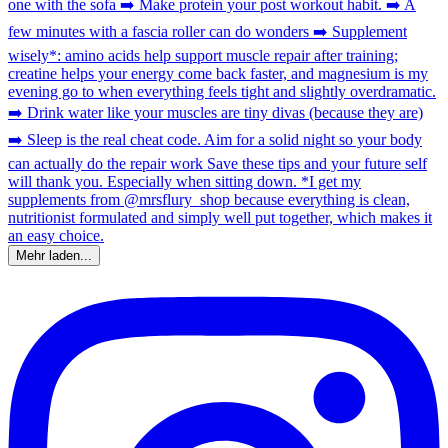
Mehr laden...