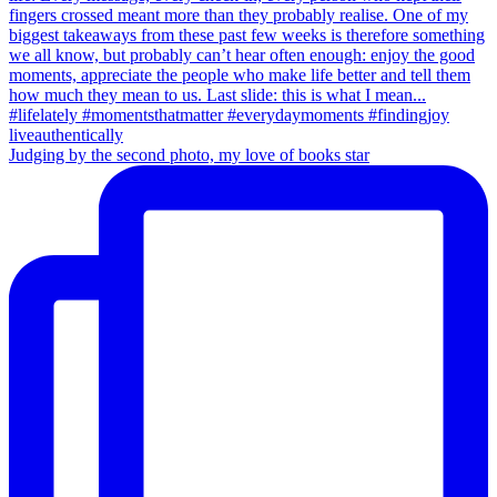
Judging by the second photo, my love of books star