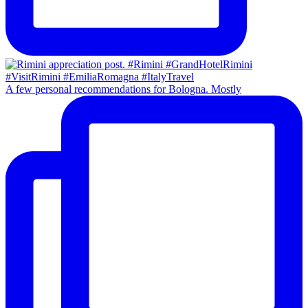
A few personal recommendations for Bologna. Mostly