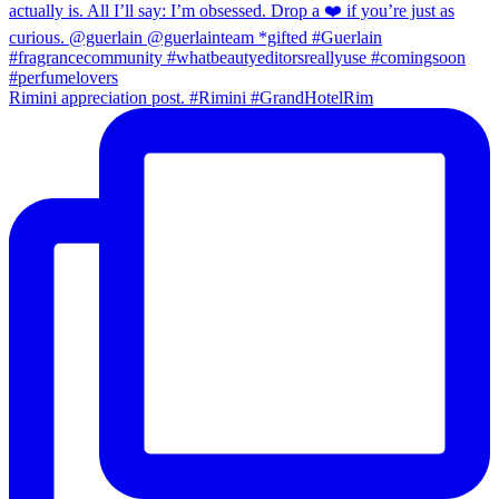
Rimini appreciation post. #Rimini #GrandHotelRim