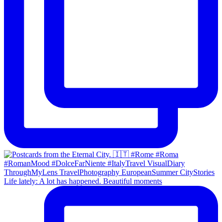
Life lately: A lot has happened. Beautiful moments