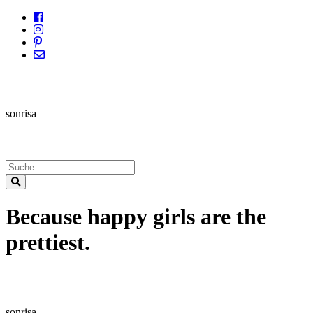
sonrisa
Because happy girls are the
prettiest.
sonrisa