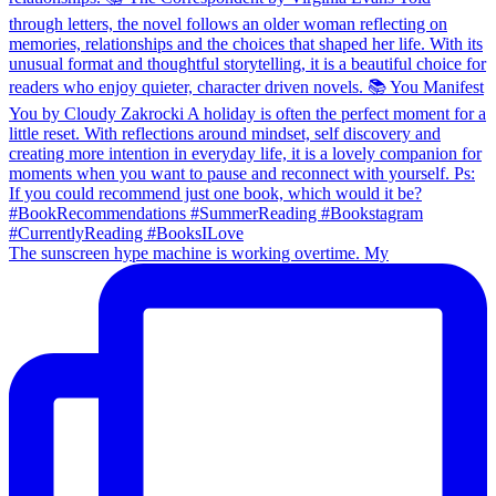
The sunscreen hype machine is working overtime. My