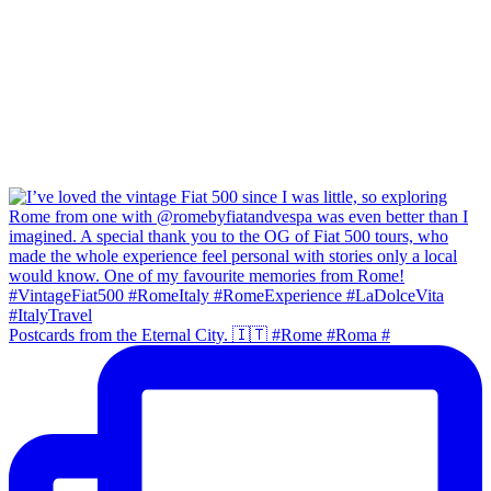
Postcards from the Eternal City. 🇮🇹 #Rome #Roma #