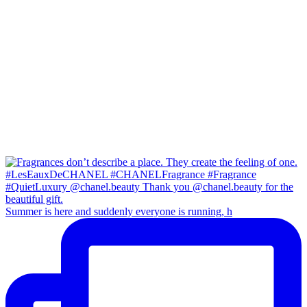
Summer is here and suddenly everyone is running, h