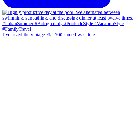
I’ve loved the vintage Fiat 500 since I was little