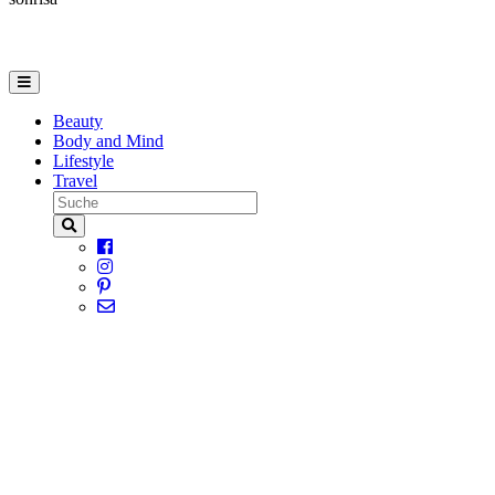
Beauty
Body and Mind
Lifestyle
Travel