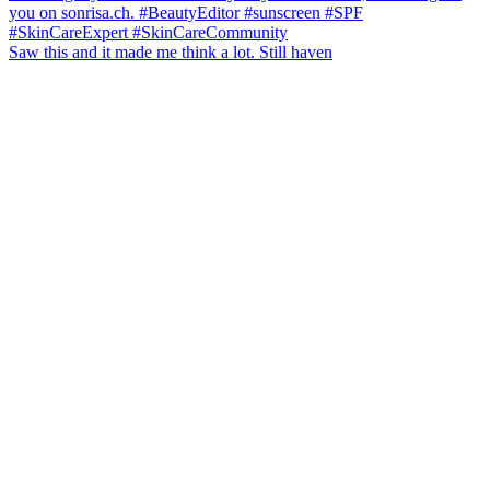
Saw this and it made me think a lot. Still haven