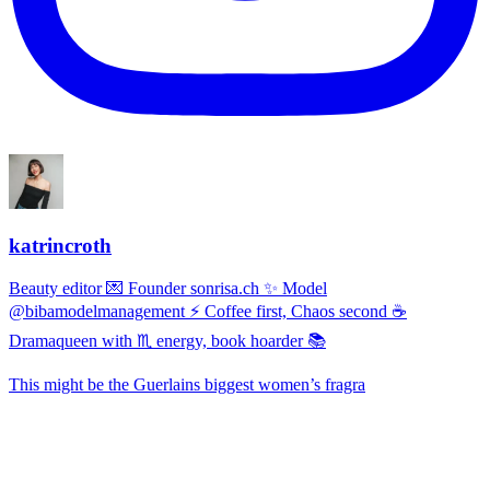
katrincroth
Beauty editor 💌 Founder sonrisa.ch ✨ Model
@bibamodelmanagement ⚡ Coffee first, Chaos second ☕
Dramaqueen with ♏ energy, book hoarder 📚
This might be the Guerlains biggest women’s fragra