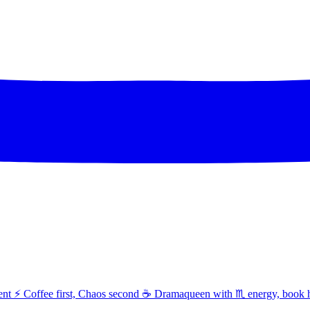
t ⚡ Coffee first, Chaos second ☕ Dramaqueen with ♏ energy, book 