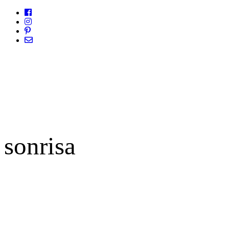
sonrisa