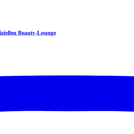
fiziellen Beauty-Lounge