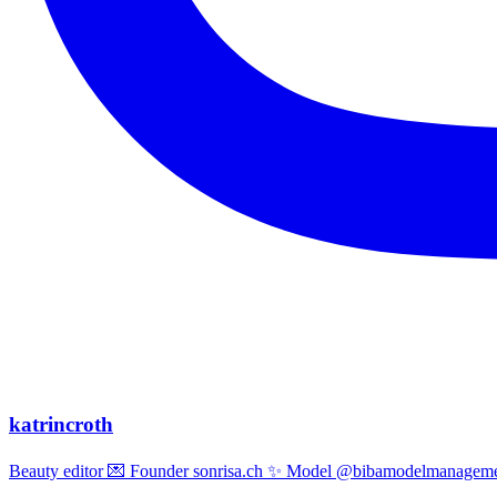
katrincroth
Beauty editor 💌 Founder sonrisa.ch ✨ Model @bibamodelmanagemen