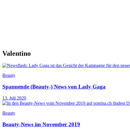
Valentino
Beauty
Spannende (Beauty-) News von Lady Gaga
13. Juli 2020
Beauty
Beauty-News im November 2019