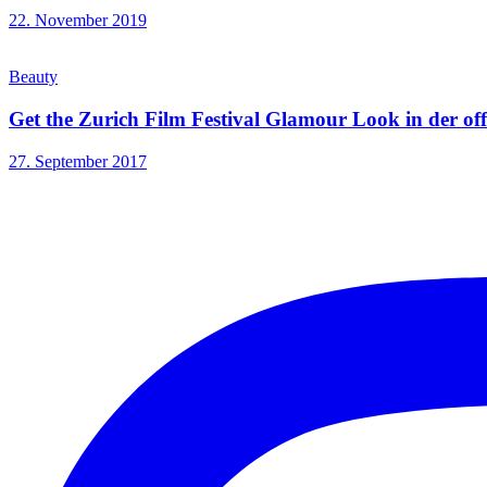
22. November 2019
Beauty
Get the Zurich Film Festival Glamour Look in der of
27. September 2017