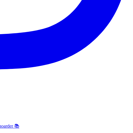
hoarder 📚