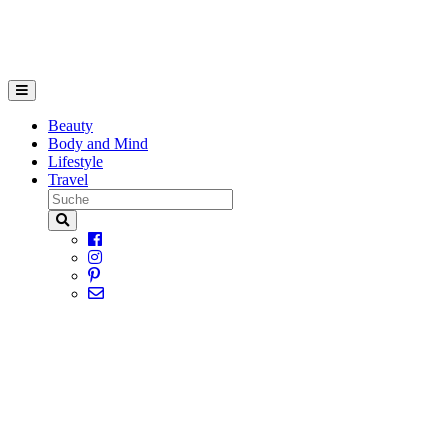
Beauty
Body and Mind
Lifestyle
Travel