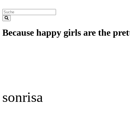
Because happy girls are the prett
sonrisa