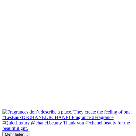
Mehr laden...