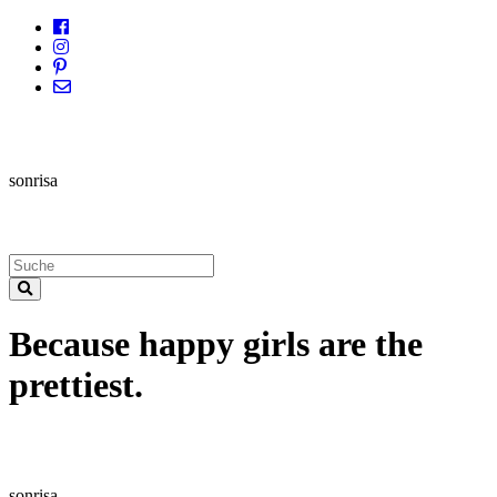
sonrisa
Because happy girls are the
prettiest.
sonrisa