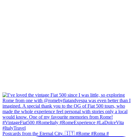
Postcards from the Eternal City. 🇮🇹 #Rome #Roma #