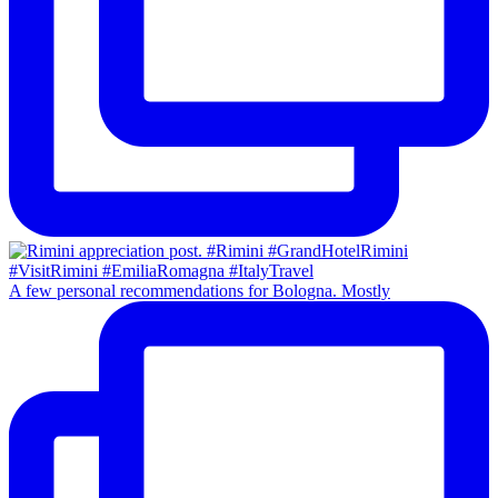
A few personal recommendations for Bologna. Mostly