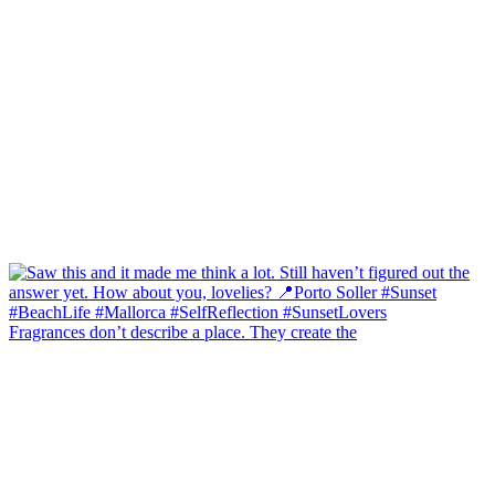
Fragrances don’t describe a place. They create the