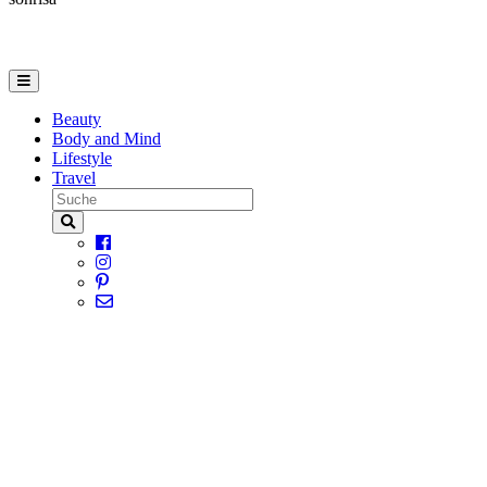
Beauty
Body and Mind
Lifestyle
Travel