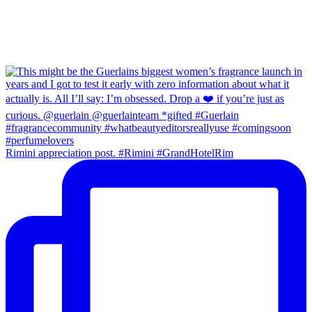
Rimini appreciation post. #Rimini #GrandHotelRim