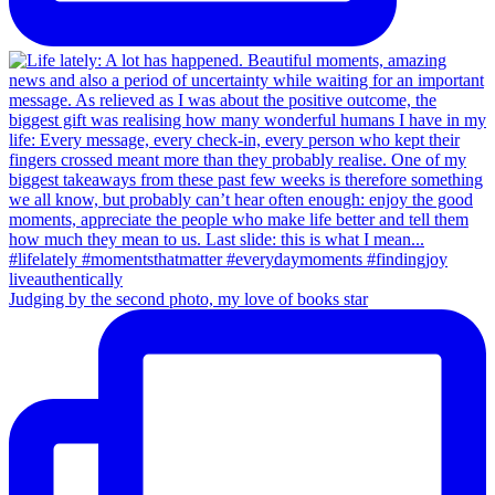
Judging by the second photo, my love of books star