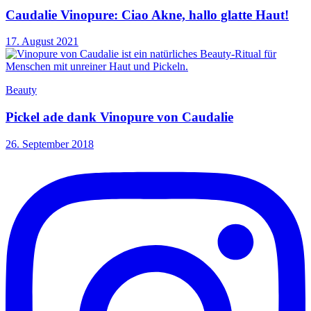
Caudalie Vinopure: Ciao Akne, hallo glatte Haut!
17. August 2021
Beauty
Pickel ade dank Vinopure von Caudalie
26. September 2018