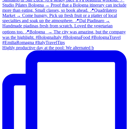
Highly productive day at the pool: We alternated b