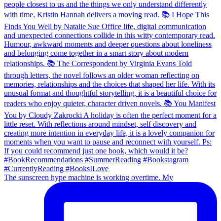
The sunscreen hype machine is working overtime. My