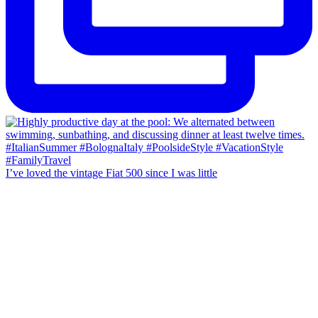
I’ve loved the vintage Fiat 500 since I was little