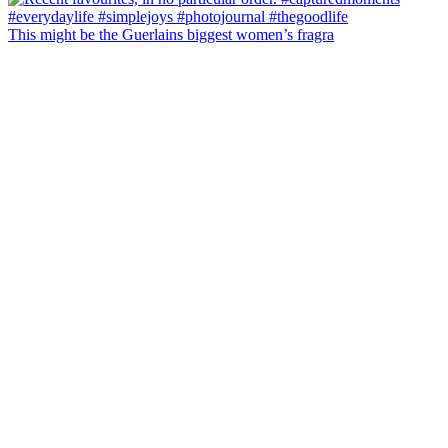
This might be the Guerlains biggest women’s fragra