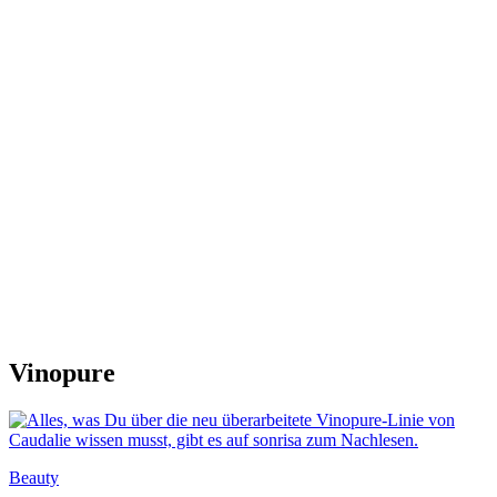
Vinopure
Beauty