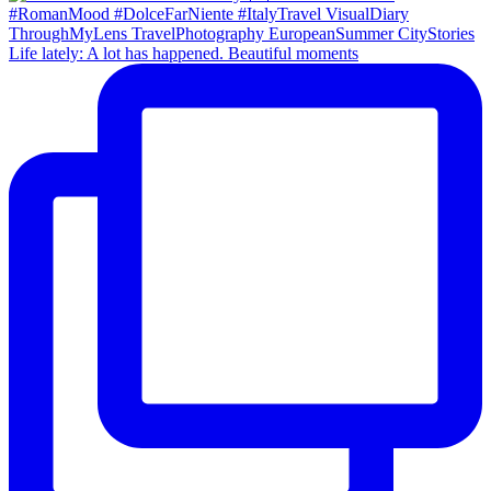
Life lately: A lot has happened. Beautiful moments