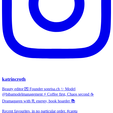
katrincroth
Beauty editor 💌 Founder sonrisa.ch ✨ Model
@bibamodelmanagement ⚡ Coffee first, Chaos second ☕
Dramaqueen with ♏ energy, book hoarder 📚
Recent favourites, in no particular order. #captu