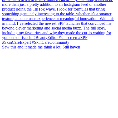
Saw this and it made me think a lot. Still haven