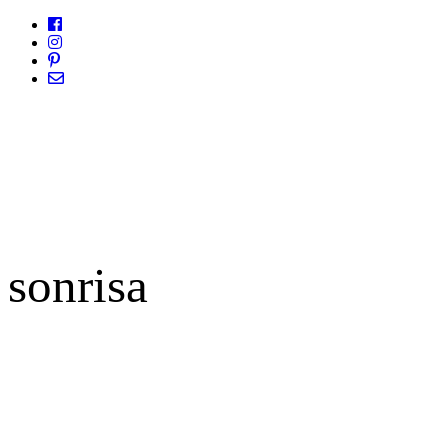
sonrisa