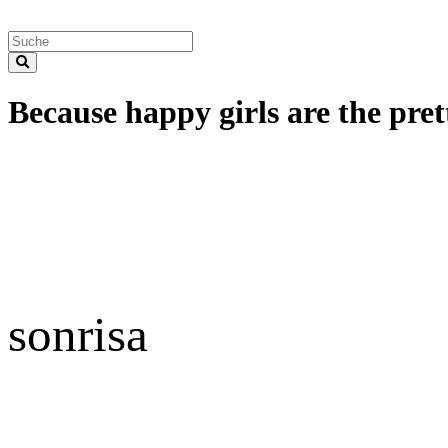
Because happy girls are the prett
sonrisa