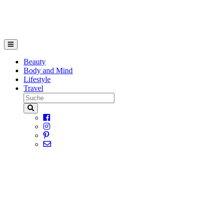
Beauty
Body and Mind
Lifestyle
Travel