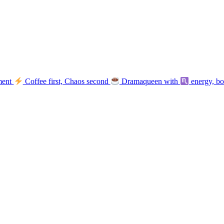
ment
Coffee first, Chaos second
Dramaqueen with
energy, b