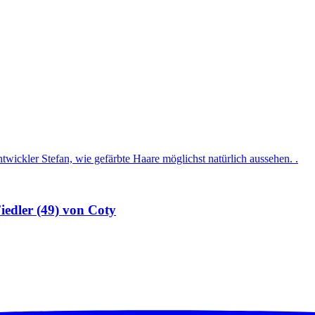
iedler (49) von Coty