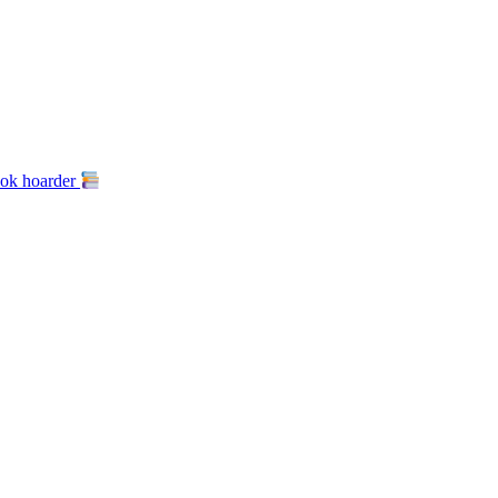
ook hoarder