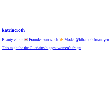
katrincroth
Beauty editor
Founder sonrisa.ch
Model @bibamodelmanage
This might be the Guerlains biggest women’s fragra