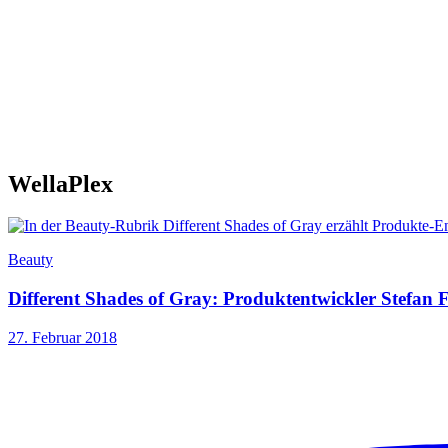
WellaPlex
Beauty
Different Shades of Gray: Produktentwickler Stefan F
27. Februar 2018