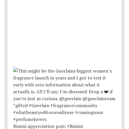
Rimini appreciation post. #Rimini