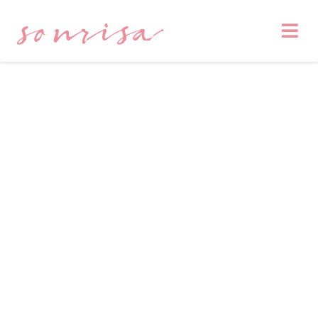
sonrisa