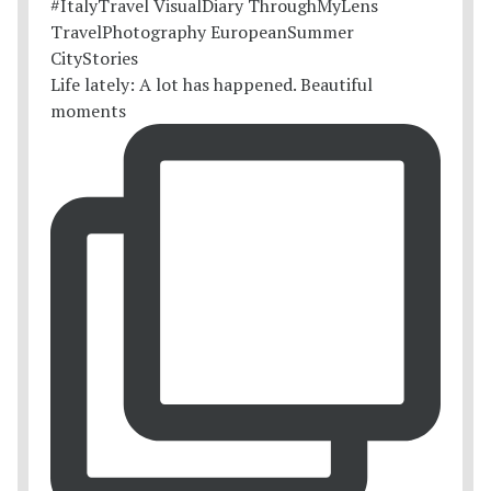
Life lately: A lot has happened. Beautiful
moments