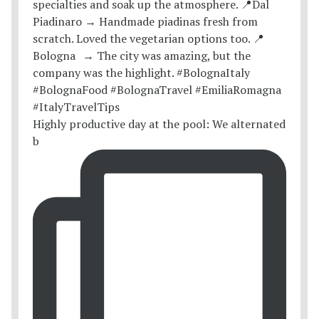
Highly productive day at the pool: We alternated
b