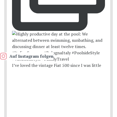
Auf Instagram folgen
I’ve loved the vintage Fiat 500 since I was little