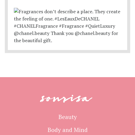
sonrisa
Beauty
Body and Mind