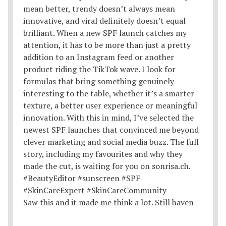
Saw this and it made me think a lot. Still haven