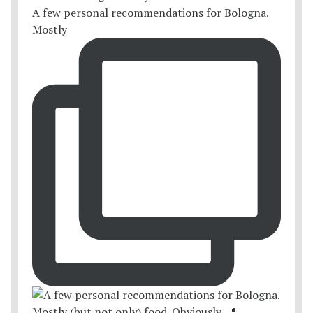
A few personal recommendations for Bologna.
Mostly