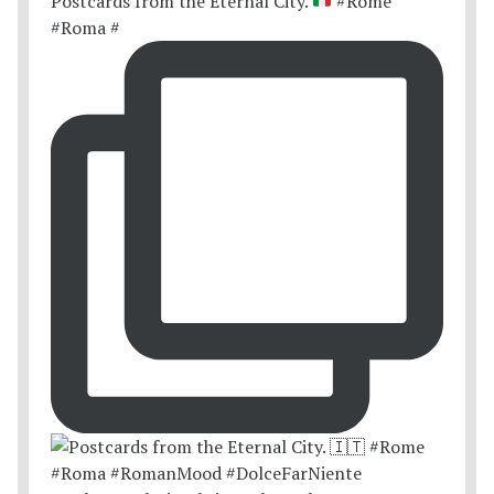
Postcards from the Eternal City.
#Rome
#Roma #