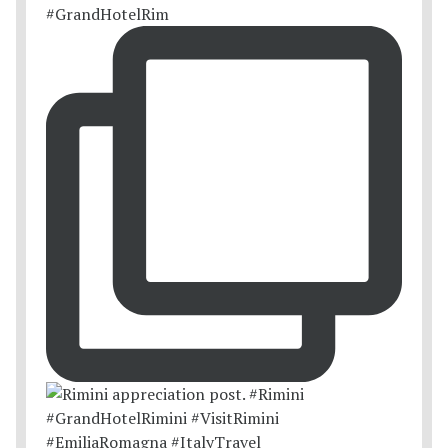
#GrandHotelRim