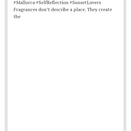
Fragrances don’t describe a place. They create
the