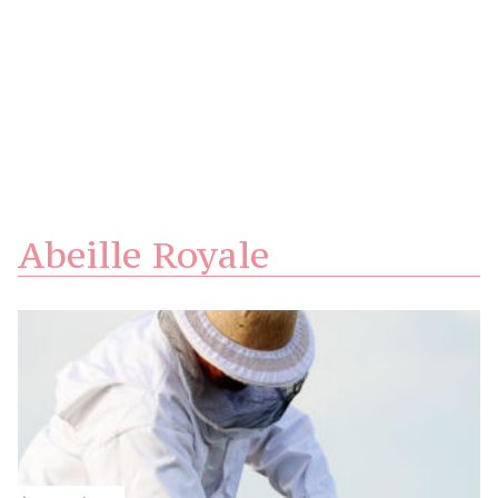
Abeille Royale