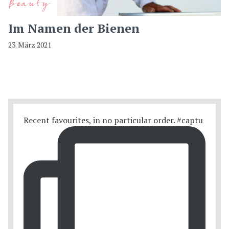
Beauty
Im Namen der Bienen
23. März 2021
Recent favourites, in no particular order. #captu