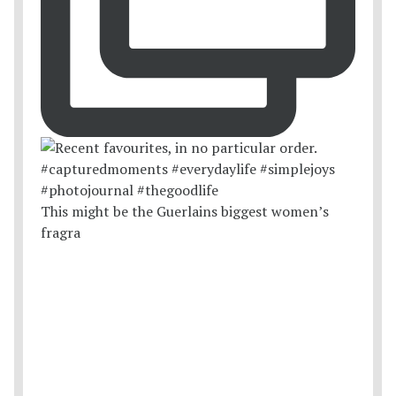
This might be the Guerlains biggest women’s
fragra