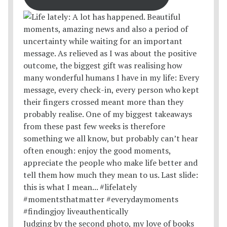
Judging by the second photo, my love of books