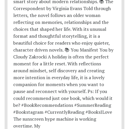
The sunscreen hype machine is working
overtime. My