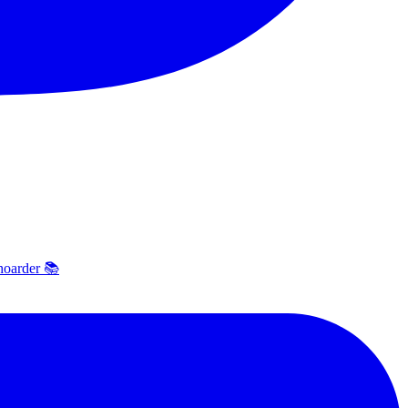
hoarder 📚