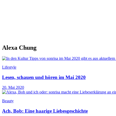
Alexa Chung
Lifestyle
Lesen, schauen und hören im Mai 2020
20. Mai 2020
Beauty
Ach, Bob: Eine haarige Liebesgeschichte