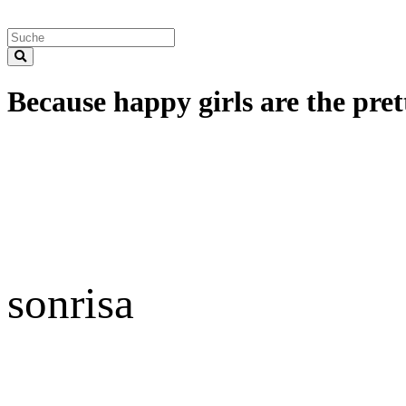
Because happy girls are the prett
sonrisa