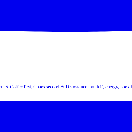
t ⚡ Coffee first, Chaos second ☕ Dramaqueen with ♏ energy, book 