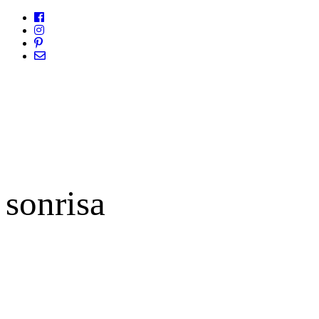
sonrisa