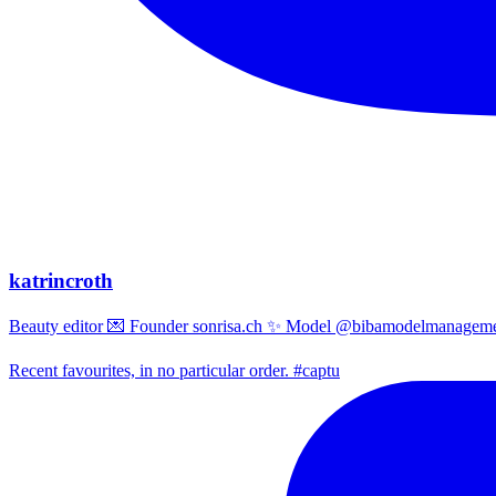
katrincroth
Beauty editor 💌 Founder sonrisa.ch ✨ Model @bibamodelmanagemen
Recent favourites, in no particular order. #captu