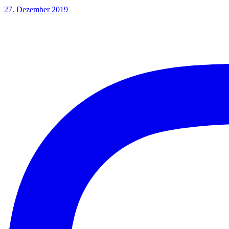
27. Dezember 2019