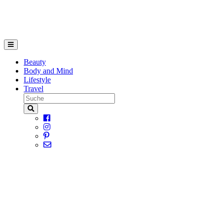
Beauty
Body and Mind
Lifestyle
Travel