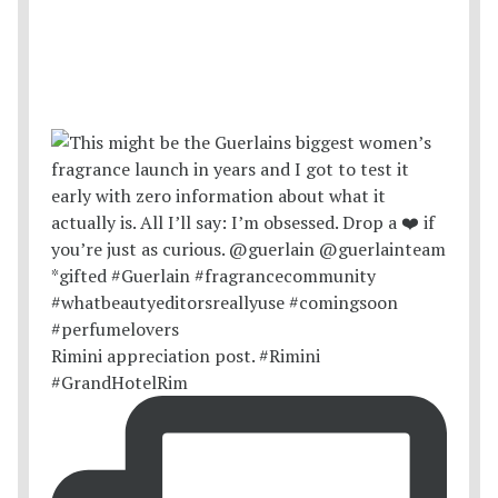
Rimini appreciation post. #Rimini
#GrandHotelRim