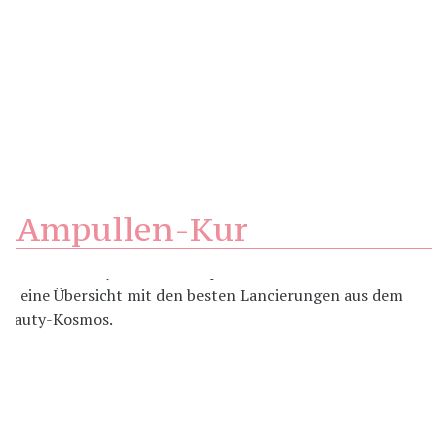
Ampullen-Kur