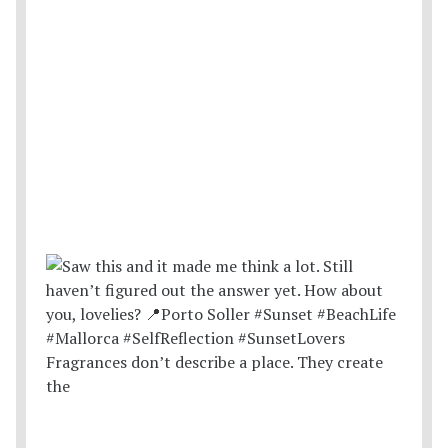
Fragrances don’t describe a place. They create
the