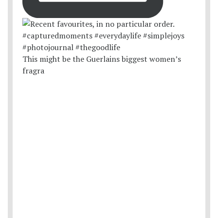
This might be the Guerlains biggest women’s
fragra