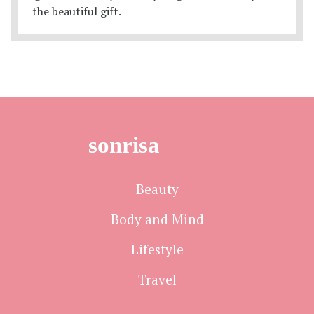
sonrisa
Beauty
Body and Mind
Lifestyle
Travel