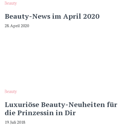
Beauty
Beauty-News im April 2020
28. April 2020
Beauty
Luxuriöse Beauty-Neuheiten für
die Prinzessin in Dir
19. Juli 2018