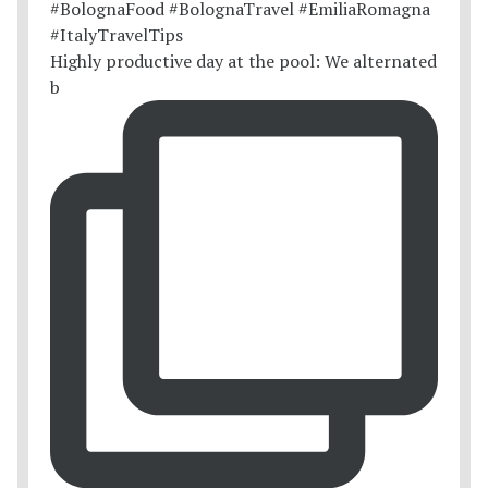
Highly productive day at the pool: We alternated
b