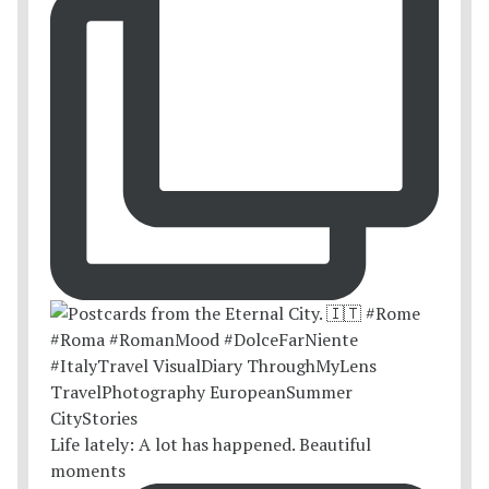
Life lately: A lot has happened. Beautiful
moments