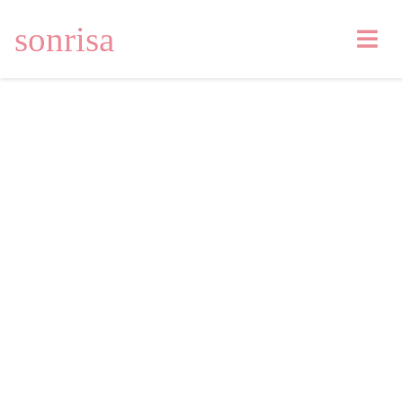
sonrisa