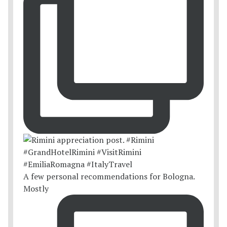
A few personal recommendations for Bologna.
Mostly