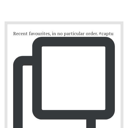
Recent favourites, in no particular order. #captu