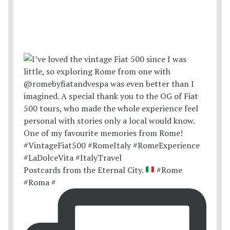
Postcards from the Eternal City.
#Rome
#Roma #