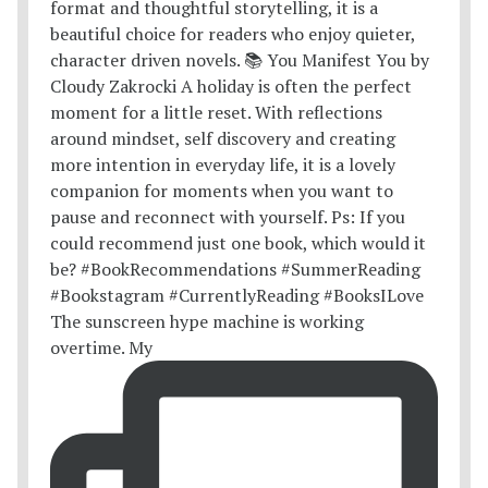
The sunscreen hype machine is working
overtime. My