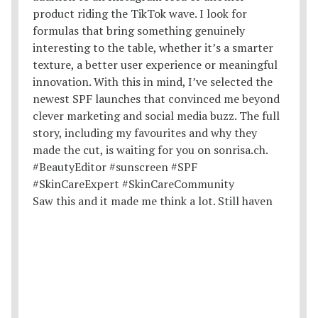
Saw this and it made me think a lot. Still haven