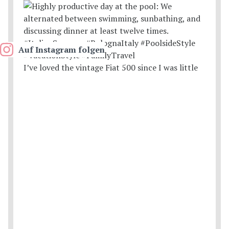
Auf Instagram folgen
I’ve loved the vintage Fiat 500 since I was little