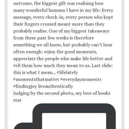
Judging by the second photo, my love of books
star